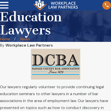
Education
Lawyers
Home
News
By
Workplace Law Partners
Our lawyers regularly volunteer to provide continuing legal
education seminars to other lawyers in a number of bar
associations in the area of employment law. Our lawyers have
presented on topics such as how to conduct discovery in