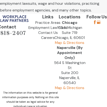
employment lawsuits, wage and hour violations, practicing
before employment agencies, and many other topics.
Links
Locations
Follow Us
Practice Areas
Chicago
Contact
Employment Law Class
155 N Michigan
-818-2407
Contact Us
Suite 719
Careers
Chicago, IL 60601
Map & Directions
Naperville (By
Appointment
Only)
564 S Washington
St
Suite 200
Naperville, IL
60540
Map & Directions
The information on this website is for general
information purposes only. Nothing on this site
should be taken as legal advice for any
individual case or situation.