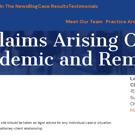
In The News
Blog
Case Results
Testimonials
Meet Our Team
Practice Ar
aims Arising O
demic and Re
L
C
15
Su
Ch
Ma
 site should be taken as legal advice for any individual case or situation.
attorney-client relationship.