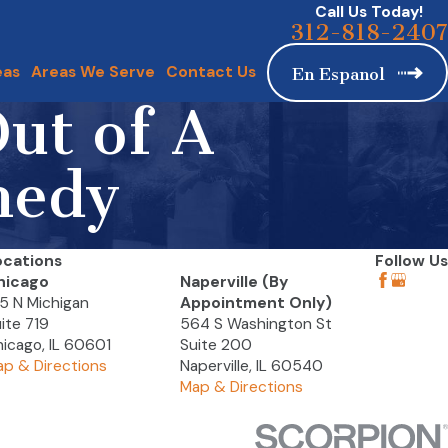
Call Us Today!
312-818-2407
eas
Areas We Serve
Contact Us
En Espanol
ut of A
medy
ocations
Follow Us
hicago
Naperville (By
5 N Michigan
Appointment Only)
ite 719
564 S Washington St
icago, IL 60601
Suite 200
p & Directions
Naperville, IL 60540
Map & Directions