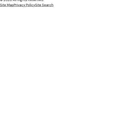
Site Map
Privacy Policy
Site Search