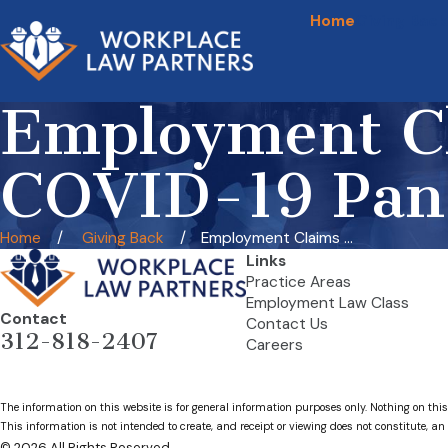
Home
Giving Back
Employment Cl
COVID-19 Pan
Home
Giving Back
Employment Claims ...
Links
Practice Areas
Employment Law Class
Contact
Contact Us
312-818-2407
Careers
The information on this website is for general information purposes only. Nothing on this
This information is not intended to create, and receipt or viewing does not constitute, an 
© 2026 All Rights Reserved.