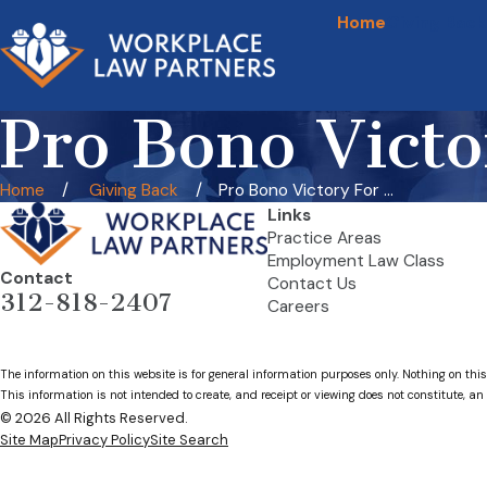
Home
Giving Back
Pro Bono Victo
Home
Giving Back
Pro Bono Victory For ...
Links
Practice Areas
Employment Law Class
Contact
Contact Us
312-818-2407
Careers
The information on this website is for general information purposes only. Nothing on this
This information is not intended to create, and receipt or viewing does not constitute, an 
© 2026 All Rights Reserved.
Site Map
Privacy Policy
Site Search