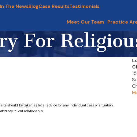
In The News
Blog
Case Results
Testimonials
Meet Our Team
Practice Ar
ry For Religio
L
C
15
Su
Ch
Ma
 site should be taken as legal advice for any individual case or situation.
attorney-client relationship.