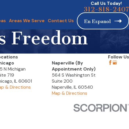
Call Us Today!
312-818-2407
eas
Areas We Serve
Contact Us
En Espanol
us Freedom
ocations
Follow Us
hicago
Naperville (By
5 N Michigan
Appointment Only)
ite 719
564 S Washington St
icago, IL 60601
Suite 200
p & Directions
Naperville, IL 60540
Map & Directions