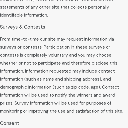
statements of any other site that collects personally
identifiable information.
Surveys & Contests
From time-to-time our site may request information via
surveys or contests. Participation in these surveys or
contests is completely voluntary and you may choose
whether or not to participate and therefore disclose this
information. Information requested may include contact
information (such as name and shipping address), and
demographic information (such as zip code, age). Contact
information will be used to notify the winners and award
prizes. Survey information will be used for purposes of
monitoring or improving the use and satisfaction of this site.
Consent