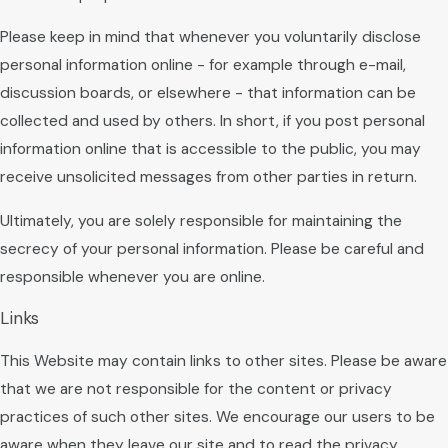
Please keep in mind that whenever you voluntarily disclose
personal information online - for example through e-mail,
discussion boards, or elsewhere - that information can be
collected and used by others. In short, if you post personal
information online that is accessible to the public, you may
receive unsolicited messages from other parties in return.
Ultimately, you are solely responsible for maintaining the
secrecy of your personal information. Please be careful and
responsible whenever you are online.
Links
This Website may contain links to other sites. Please be aware
that we are not responsible for the content or privacy
practices of such other sites. We encourage our users to be
aware when they leave our site and to read the privacy