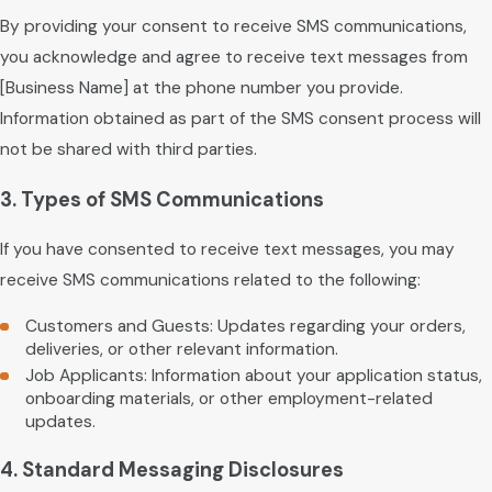
By providing your consent to receive SMS communications,
you acknowledge and agree to receive text messages from
[Business Name] at the phone number you provide.
Information obtained as part of the SMS consent process will
not be shared with third parties.
3. Types of SMS Communications
If you have consented to receive text messages, you may
receive SMS communications related to the following:
Customers and Guests: Updates regarding your orders,
deliveries, or other relevant information.
Job Applicants: Information about your application status,
onboarding materials, or other employment-related
updates.
4. Standard Messaging Disclosures