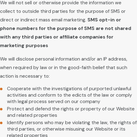
We will not sell or otherwise provide the information we
collect to outside third parties for the purpose of SMS or
direct or indirect mass email marketing.
SMS opt-in or
phone numbers for the purpose of SMS are not shared
with any third parties or affiliate companies for
marketing purposes
We will disclose personal information and/or an IP address,
when required by law or in the good-faith belief that such
action is necessary to:
Cooperate with the investigations of purported unlawful
activities and conform to the edicts of the law or comply
with legal process served on our company
Protect and defend the rights or property of our Website
and related properties
Identify persons who may be violating the law, the rights of
third parties, or otherwise misusing our Website or its
related properties