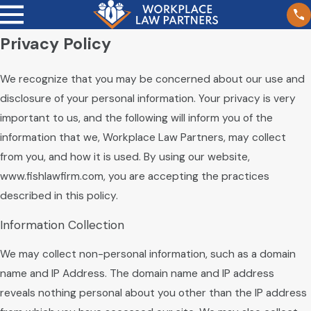
Privacy Policy
We recognize that you may be concerned about our use and
disclosure of your personal information. Your privacy is very
important to us, and the following will inform you of the
information that we, Workplace Law Partners, may collect
from you, and how it is used. By using our website,
www.fishlawfirm.com, you are accepting the practices
described in this policy.
Information Collection
We may collect non-personal information, such as a domain
name and IP Address. The domain name and IP address
reveals nothing personal about you other than the IP address