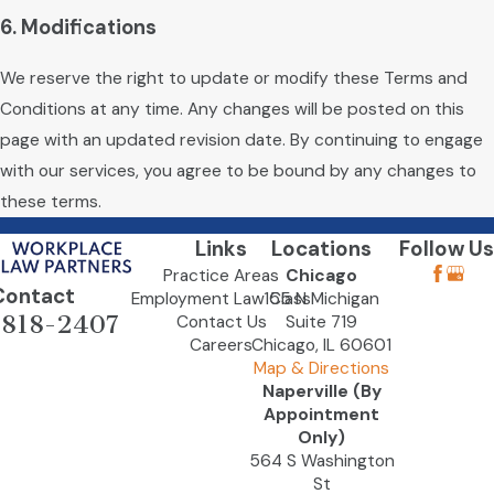
6. Modifications
We reserve the right to update or modify these Terms and
Conditions at any time. Any changes will be posted on this
page with an updated revision date. By continuing to engage
with our services, you agree to be bound by any changes to
these terms.
Links
Locations
Follow Us
Practice Areas
Chicago
Contact
Employment Law Class
155 N Michigan
-818-2407
Contact Us
Suite 719
Careers
Chicago, IL 60601
Map & Directions
Naperville (By
Appointment
Only)
564 S Washington
St