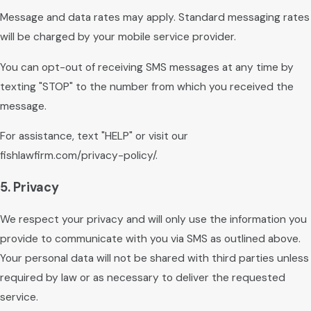
Message and data rates may apply. Standard messaging rates
will be charged by your mobile service provider.
You can opt-out of receiving SMS messages at any time by
texting "STOP" to the number from which you received the
message.
For assistance, text "HELP" or visit our
fishlawfirm.com/privacy-policy/.
5. Privacy
We respect your privacy and will only use the information you
provide to communicate with you via SMS as outlined above.
Your personal data will not be shared with third parties unless
required by law or as necessary to deliver the requested
service.