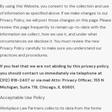
By using this Website, you consent to the collection and use
of information as specified above. If we make changes to our
Privacy Policy, we will post those changes on this page. Please
review this page frequently to remain up-to-date with the
information we collect, how we use it, and under what
circumstances we disclose it. You must review the new
Privacy Policy carefully to make sure you understand our
practices and procedures.
If you feel that we are not abiding by this privacy policy,
you should contact us immediately via telephone at
(312) 818-2407 or via mail Attn: Privacy Officer, 155 N
Michigan, Suite 719, Chicago, IL 60601.
Acceptable Use Policy
Workplace Law Partners collects its data from the forms