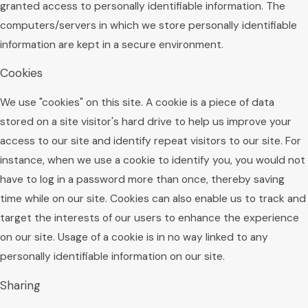
granted access to personally identifiable information. The
computers/servers in which we store personally identifiable
information are kept in a secure environment.
Cookies
We use "cookies" on this site. A cookie is a piece of data
stored on a site visitor's hard drive to help us improve your
access to our site and identify repeat visitors to our site. For
instance, when we use a cookie to identify you, you would not
have to log in a password more than once, thereby saving
time while on our site. Cookies can also enable us to track and
target the interests of our users to enhance the experience
on our site. Usage of a cookie is in no way linked to any
personally identifiable information on our site.
Sharing