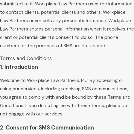
submitted to it. Workplace Law Partners uses the information
to contact clients, potential clients and others. Workplace
Law Partners never sells any personal information. Workplace
Law Partners shares personal information when it receives the
client or potential client’s consent to do so. The phone
numbers for the purposes of SMS are not shared.
Terms and Conditions
1. Introduction
Welcome to Workplace Law Partners, P.C. By accessing or
using our services, including receiving SMS communications,
you agree to comply with and be bound by these Terms and
Conditions. If you do not agree with these terms, please do
not engage with our services.
2. Consent for SMS Communication