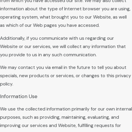
from which you have accessed our site. We may also collect
information about the type of Internet browser you are using,
operating system, what brought you to our Website, as well
as which of our Web pages you have accessed.
Additionally, if you communicate with us regarding our
Website or our services, we will collect any information that
you provide to us in any such communication.
We may contact you via email in the future to tell you about
specials, new products or services, or changes to this privacy
policy.
Information Use
We use the collected information primarily for our own internal
purposes, such as providing, maintaining, evaluating, and
improving our services and Website, fulfilling requests for