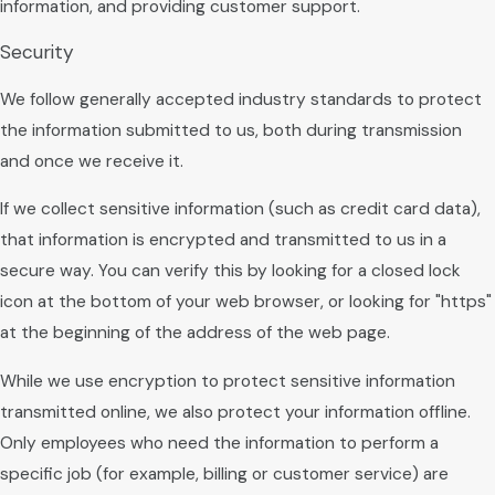
information, and providing customer support.
Security
We follow generally accepted industry standards to protect
the information submitted to us, both during transmission
and once we receive it.
If we collect sensitive information (such as credit card data),
that information is encrypted and transmitted to us in a
secure way. You can verify this by looking for a closed lock
icon at the bottom of your web browser, or looking for "https"
at the beginning of the address of the web page.
While we use encryption to protect sensitive information
transmitted online, we also protect your information offline.
Only employees who need the information to perform a
specific job (for example, billing or customer service) are