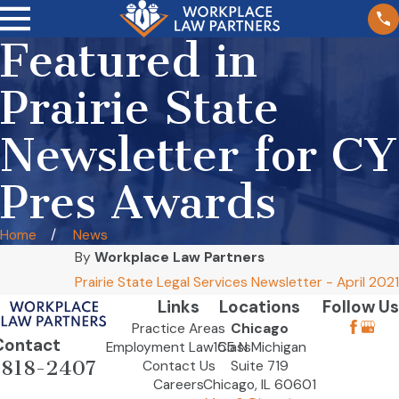
Featured in
Prairie State
Newsletter for CY
Pres Awards
Home
News
By
Workplace Law Partners
Prairie State Legal Services Newsletter - April 2021
Links
Locations
Follow Us
Practice Areas
Chicago
Contact
Employment Law Class
155 N Michigan
-818-2407
Contact Us
Suite 719
Careers
Chicago, IL 60601