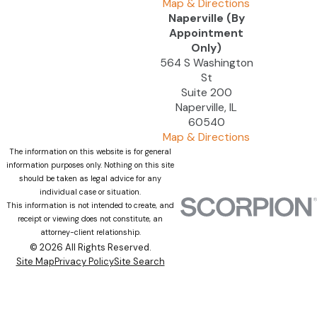
Map & Directions
Naperville (By
Appointment
Only)
564 S Washington
St
Suite 200
Naperville, IL
60540
Map & Directions
The information on this website is for general
information purposes only. Nothing on this site
should be taken as legal advice for any
individual case or situation.
This information is not intended to create, and
receipt or viewing does not constitute, an
attorney-client relationship.
© 2026 All Rights Reserved.
Site Map
Privacy Policy
Site Search