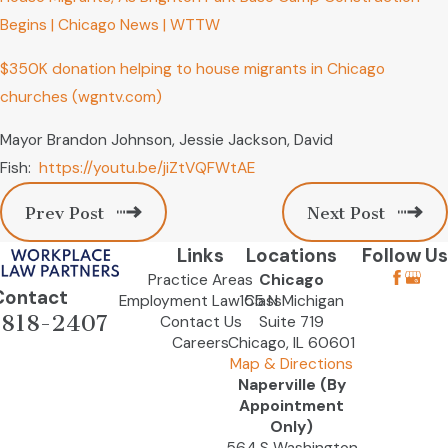
Begins | Chicago News | WTTW
$350K donation helping to house migrants in Chicago
churches (wgntv.com)
Mayor Brandon Johnson, Jessie Jackson, David
Fish:
https://youtu.be/jiZtVQFWtAE
Prev Post
Next Post
Links
Locations
Follow Us
Practice Areas
Chicago
Contact
Employment Law Class
155 N Michigan
-818-2407
Contact Us
Suite 719
Careers
Chicago, IL 60601
Map & Directions
Naperville (By
Appointment
Only)
564 S Washington