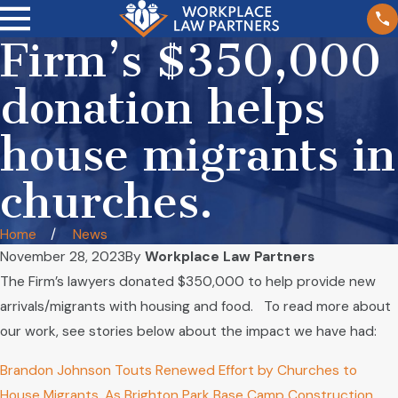
Firm’s $350,000
donation helps
house migrants in
churches.
Home
News
November 28, 2023
By
Workplace Law Partners
The Firm’s lawyers donated $350,000 to help provide new
arrivals/migrants with housing and food. To read more about
our work, see stories below about the impact we have had:
Brandon Johnson Touts Renewed Effort by Churches to
House Migrants, As Brighton Park Base Camp Construction