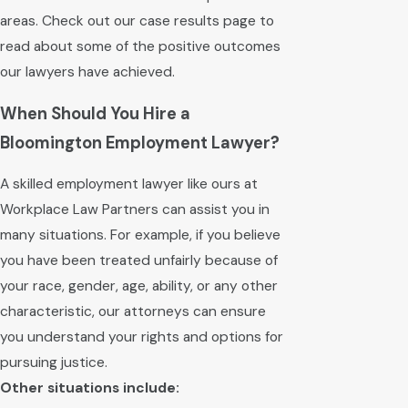
areas. Check out our case results page to
read about some of the positive outcomes
our lawyers have achieved.
When Should You Hire a
Bloomington Employment Lawyer?
A skilled employment lawyer like ours at
Workplace Law Partners can assist you in
many situations. For example, if you believe
you have been treated unfairly because of
your race, gender, age, ability, or any other
characteristic, our attorneys can ensure
you understand your rights and options for
pursuing justice.
Other situations include: