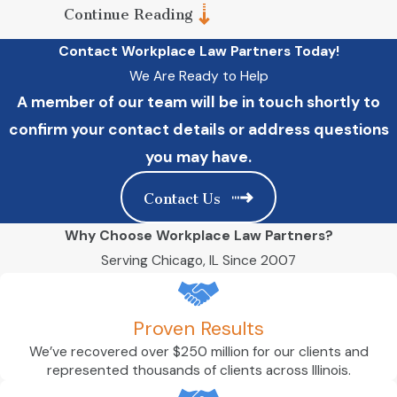
Continue Reading
You are presented with a complex
contract, such as a non-compete or
Contact Workplace Law Partners Today!
severance agreement. Consulting an
attorney about these documents is
We Are Ready to Help
generally a good idea, but it is essential
A member of our team will be in touch shortly to
if you believe they are unfair.
confirm your contact details or address questions
An employer terminates you for what
you believe are illegal reasons. An
you may have.
employment lawyer can assess your
case and determine whether you have
Contact Us
grounds to make a wrongful termination
claim.
Why Choose Workplace Law Partners?
You have a wage dispute. If you are an
Serving Chicago, IL Since 2007
employee who has missed out on the
wages you deserve, getting an attorney
to advocate for you can put you on the
right track toward recovering them.
Proven Results
You are an employer who wants to craft
We’ve recovered over $250 million for our clients and
a comprehensive contract, enact legally
represented thousands of clients across Illinois.
compliant workplace policies, or are