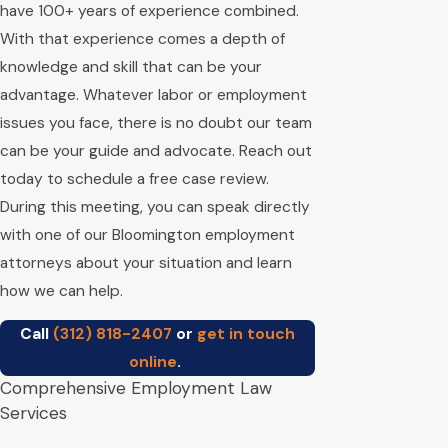
have 100+ years of experience combined.
With that experience comes a depth of
knowledge and skill that can be your
advantage. Whatever labor or employment
issues you face, there is no doubt our team
can be your guide and advocate. Reach out
today to schedule a free case review.
During this meeting, you can speak directly
with one of our Bloomington employment
attorneys about your situation and learn
how we can help.
Call
(312) 818-2407
or
get in touch
online
.
Comprehensive Employment Law
Services