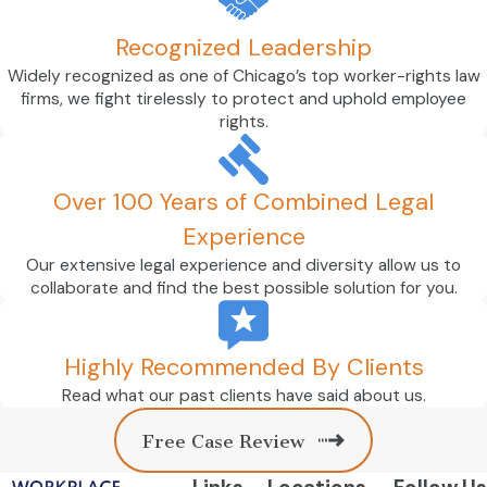
navigating an employment law dispute.
Recognized Leadership
Turn to Workplace Law Partners with Your
Widely recognized as one of Chicago’s top worker-rights law
Case
firms, we fight tirelessly to protect and uphold employee
rights.
Our Bloomington employment attorneys
are at the ready to protect your rights and
advocate for your best interests. You will
Over 100 Years of Combined Legal
not be just another client at our firm. If you
Experience
hire us, you can expect our team to take
Our extensive legal experience and diversity allow us to
the time to understand your needs and
collaborate and find the best possible solution for you.
goals so they can develop a personalized
strategy aimed at achieving them.
Highly Recommended By Clients
Enlist our help today. Call
(312) 818-
Read what our past clients have said about us.
2407
or
contact us online
.
Free Case Review