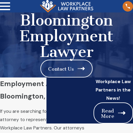
Bloomington
Employment
Lawyer
Contact Us
Workplace Law
Employment Attorney in
Partners in the
Bloomington, IL
News!
Read
If you are searching for an employment law
More
attorney to represent you, turn to
Workplace Law Partners. Our attorneys