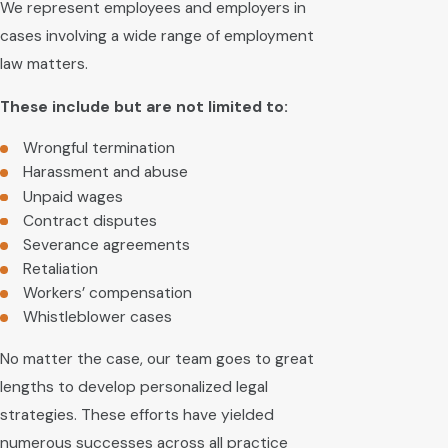
We represent employees and employers in
cases involving a wide range of employment
law matters.
These include but are not limited to:
Wrongful termination
Harassment and abuse
Unpaid wages
Contract disputes
Severance agreements
Retaliation
Workers’ compensation
Whistleblower cases
No matter the case, our team goes to great
lengths to develop personalized legal
strategies. These efforts have yielded
numerous successes across all practice