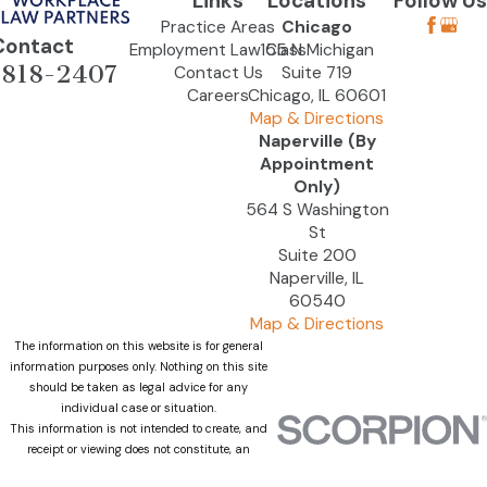
Links
Locations
Follow Us
Practice Areas
Chicago
Contact
Employment Law Class
155 N Michigan
-818-2407
Contact Us
Suite 719
Careers
Chicago, IL 60601
Map & Directions
Naperville (By
Appointment
Only)
564 S Washington
St
Suite 200
Naperville, IL
60540
Map & Directions
The information on this website is for general
information purposes only. Nothing on this site
should be taken as legal advice for any
individual case or situation.
This information is not intended to create, and
receipt or viewing does not constitute, an
attorney-client relationship.