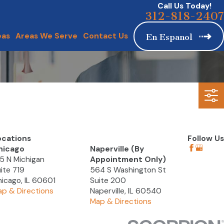
Call Us Today!
312-818-2407
eas
Areas We Serve
Contact Us
En Espanol
ocations
Follow Us
hicago
Naperville (By
5 N Michigan
Appointment Only)
ite 719
564 S Washington St
icago, IL 60601
Suite 200
p & Directions
Naperville, IL 60540
Map & Directions