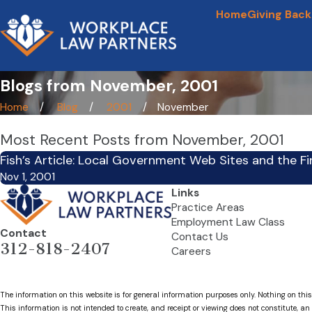
Home
Giving Back
Blogs from November, 2001
Home
Blog
2001
November
Most Recent Posts from November, 2001
Fish’s Article: Local Government Web Sites and the 
Nov 1, 2001
Links
Practice Areas
Employment Law Class
Contact
Contact Us
312-818-2407
Careers
The information on this website is for general information purposes only. Nothing on this
This information is not intended to create, and receipt or viewing does not constitute, an 