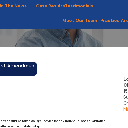
In The News
Blog
Case Results
Testimonials
Meet Our Team
Practice Ar
First Amendment
L
C
15
Su
Ch
Ma
 site should be taken as legal advice for any individual case or situation.
attorney-client relationship.