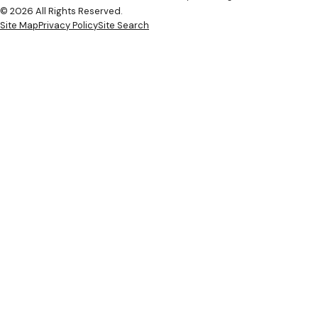
© 2026 All Rights Reserved.
Site Map
Privacy Policy
Site Search