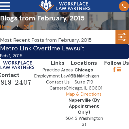
Blogs from February, 2015
Home
2015
Most Recent Posts from February, 2015
Metro Link Overtime Lawsuit
Feb 1, 2015
Links
Locations
Follow Us
Practice Areas
Chicago
Contact
Employment Law Class
155 N Michigan
-818-2407
Contact Us
Suite 719
Careers
Chicago, IL 60601
Map & Directions
Naperville (By
Appointment
Only)
564 S Washington
St