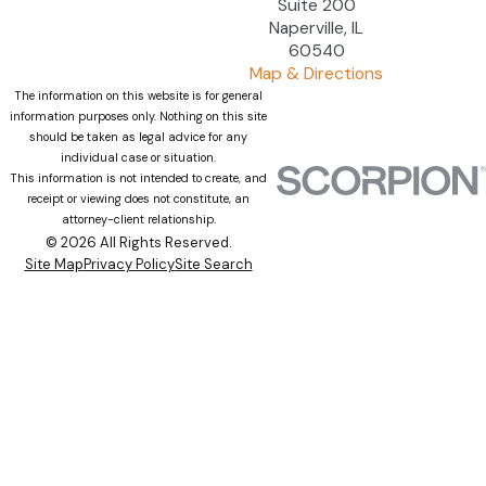
Suite 200
Naperville, IL
60540
Map & Directions
The information on this website is for general
information purposes only. Nothing on this site
should be taken as legal advice for any
individual case or situation.
This information is not intended to create, and
receipt or viewing does not constitute, an
attorney-client relationship.
© 2026 All Rights Reserved.
Site Map
Privacy Policy
Site Search