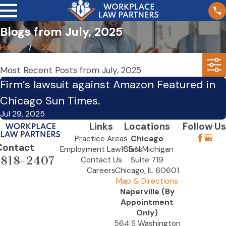
Blogs from July, 2025
Home
2025
Most Recent Posts from July, 2025
Firm’s lawsuit against Amazon Featured in
Chicago Sun Times.
Jul 29, 2025
Links
Locations
Follow Us
Practice Areas
Chicago
Contact
Employment Law Class
155 N Michigan
-818-2407
Contact Us
Suite 719
Careers
Chicago, IL 60601
Map & Directions
Naperville (By
Appointment
Only)
564 S Washington