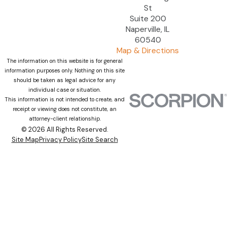
St
Suite 200
Naperville, IL
60540
Map & Directions
The information on this website is for general
information purposes only. Nothing on this site
should be taken as legal advice for any
individual case or situation.
This information is not intended to create, and
receipt or viewing does not constitute, an
attorney-client relationship.
© 2026 All Rights Reserved.
Site Map
Privacy Policy
Site Search