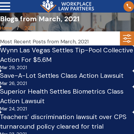
Blogs from March, 2021
Home
2021
Most Recent Posts from March, 2021
Wynn Las Vegas Settles Tip-Pool Collective
Action For $5.6M
Mar 29, 2021
Save-A-Lot Settles Class Action Lawsuit
Mar 26, 2021
Superior Health Settles Biometrics Class
Action Lawsuit
Mar 24, 2021
Teachers’ discrimination lawsuit over CPS
turnaround policy cleared for trial