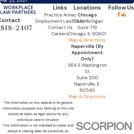
Mar 23, 2021
Links
Locations
Follow Us
Practice Areas
Chicago
Contact
Employment Law Class
155 N Michigan
-818-2407
Contact Us
Suite 719
Careers
Chicago, IL 60601
Map & Directions
Naperville (By
Appointment
Only)
564 S Washington
St
Suite 200
Naperville, IL
60540
Map & Directions
The information on this website is for general
information purposes only. Nothing on this site
should be taken as legal advice for any
individual case or situation.
This information is not intended to create, and
receipt or viewing does not constitute, an