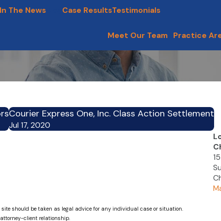
In The News
Blog
Case Results
Testimonials
Meet Our Team
Practice Ar
ors
Courier Express One, Inc. Class Action Settlement
Jul 17, 2020
L
C
15
Su
Ch
Ma
 site should be taken as legal advice for any individual case or situation.
attorney-client relationship.