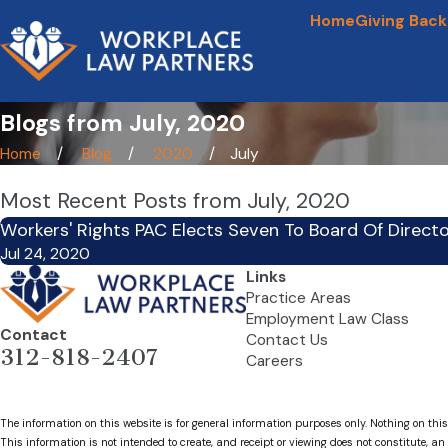
Home
Giving Back
Blogs from July, 2020
Home
Blog
2020
July
Most Recent Posts from July, 2020
Workers' Rights PAC Elects Seven To Board Of Direct
Jul 24, 2020
Links
Practice Areas
Employment Law Class
Contact
Contact Us
312-818-2407
Careers
The information on this website is for general information purposes only. Nothing on this
This information is not intended to create, and receipt or viewing does not constitute, an 