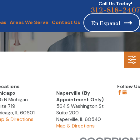
Call Us Today!
312-818-2407
eas
Areas We Serve
Contact Us
En Espanol
ocations
Follow Us
hicago
Naperville (By
5 N Michigan
Appointment Only)
ite 719
564 S Washington St
icago, IL 60601
Suite 200
p & Directions
Naperville, IL 60540
Map & Directions