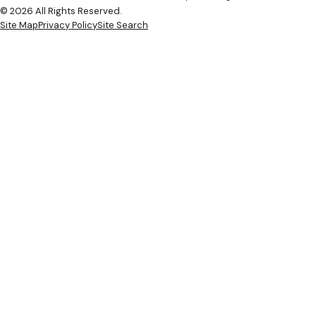
© 2026 All Rights Reserved.
Site Map
Privacy Policy
Site Search