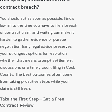
contract breach?
You should act as soon as possible. Illinois
law limits the time you have to file a breach
of contract claim, and waiting can make it
harder to gather evidence or pursue
negotiation. Early legal advice preserves
your strongest options for resolution,
whether that means prompt settlement
discussions or a timely court filing in Cook
County. The best outcomes often come
from taking proactive steps while your
claim is still fresh.
Take the First Step—Get a Free
Contract Review