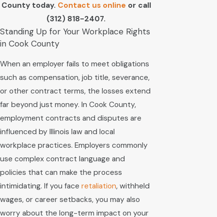
County today.
Contact us online
or call
(312) 818-2407
.
Standing Up for Your Workplace Rights
in Cook County
When an employer fails to meet obligations
such as compensation, job title, severance,
or other contract terms, the losses extend
far beyond just money. In Cook County,
employment contracts and disputes are
influenced by Illinois law and local
workplace practices. Employers commonly
use complex contract language and
policies that can make the process
intimidating. If you face
retaliation
, withheld
wages, or career setbacks, you may also
worry about the long-term impact on your