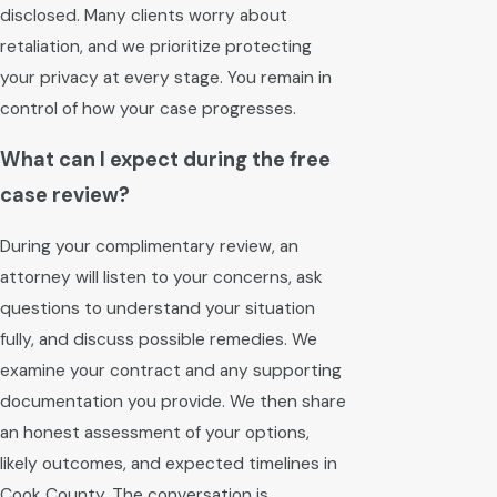
disclosed. Many clients worry about
retaliation, and we prioritize protecting
your privacy at every stage. You remain in
control of how your case progresses.
What can I expect during the free
case review?
During your complimentary review, an
attorney will listen to your concerns, ask
questions to understand your situation
fully, and discuss possible remedies. We
examine your contract and any supporting
documentation you provide. We then share
an honest assessment of your options,
likely outcomes, and expected timelines in
Cook County. The conversation is