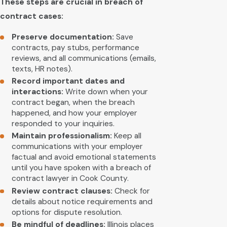
These steps are crucial in breach of
contract cases:
Preserve documentation:
Save
contracts, pay stubs, performance
reviews, and all communications (emails,
texts, HR notes).
Record important dates and
interactions:
Write down when your
contract began, when the breach
happened, and how your employer
responded to your inquiries.
Maintain professionalism:
Keep all
communications with your employer
factual and avoid emotional statements
until you have spoken with a breach of
contract lawyer in Cook County.
Review contract clauses:
Check for
details about notice requirements and
options for dispute resolution.
Be mindful of deadlines:
Illinois places