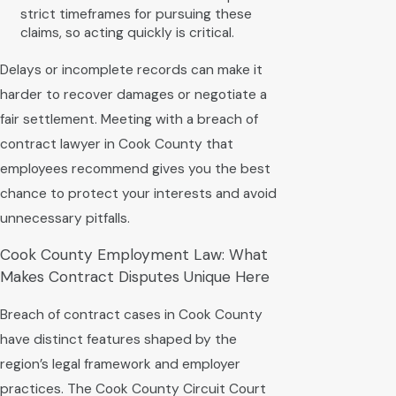
strict timeframes for pursuing these
claims, so acting quickly is critical.
Delays or incomplete records can make it
harder to recover damages or negotiate a
fair settlement. Meeting with a breach of
contract lawyer in Cook County that
employees recommend gives you the best
chance to protect your interests and avoid
unnecessary pitfalls.
Cook County Employment Law: What
Makes Contract Disputes Unique Here
Breach of contract cases in Cook County
have distinct features shaped by the
region’s legal framework and employer
practices. The Cook County Circuit Court