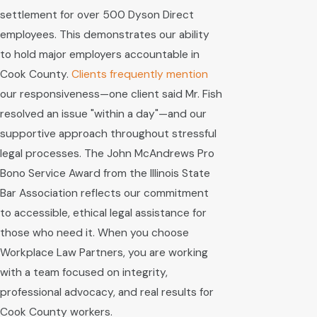
settlement for over 500 Dyson Direct
employees. This demonstrates our ability
to hold major employers accountable in
Cook County.
Clients frequently mention
our responsiveness—one client said Mr. Fish
resolved an issue "within a day"—and our
supportive approach throughout stressful
legal processes. The John McAndrews Pro
Bono Service Award from the Illinois State
Bar Association reflects our commitment
to accessible, ethical legal assistance for
those who need it. When you choose
Workplace Law Partners, you are working
with a team focused on integrity,
professional advocacy, and real results for
Cook County workers.