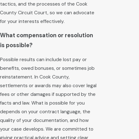
tactics, and the processes of the Cook
County Circuit Court, so we can advocate
for your interests effectively.
What compensation or resolution
is possible?
Possible results can include lost pay or
benefits, owed bonuses, or sometimes job
reinstatement. In Cook County,
settlements or awards may also cover legal
fees or other damages if supported by the
facts and law. What is possible for you
depends on your contract language, the
quality of your documentation, and how
your case develops. We are committed to
giving practical advice and setting clear