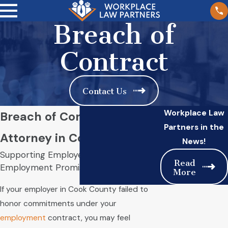
Breach of
Contract
Contact Us
Workplace Law
Breach of Contract
Partners in the
Attorney in Cook County
News!
Supporting Employees When
Read
Employment Promises Are Broken
More
If your employer in Cook County failed to
honor commitments under your
employment
contract, you may feel