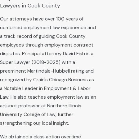
Lawyers in Cook County
Our attorneys have over 100 years of
combined employment law experience and
a track record of guiding Cook County
employees through employment contract
disputes. Principal attorney David Fish is a
Super Lawyer (2018-2025) with a
preeminent Martindale-Hubbell rating and
recognized by Crain's Chicago Business as
a Notable Leader in Employment & Labor
Law. He also teaches employment law as an
adjunct professor at Northern Illinois
University College of Law, further
strengthening our local insight.
We obtained a class action overtime