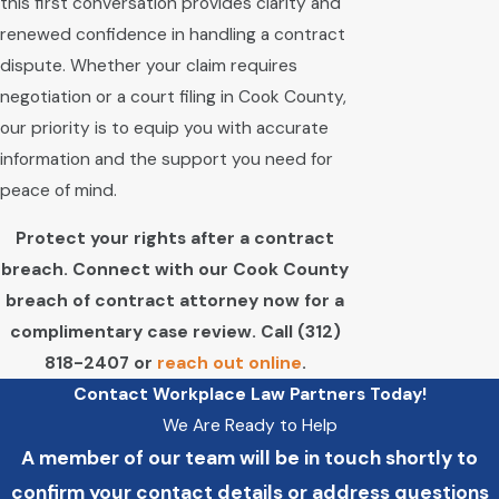
this first conversation provides clarity and
renewed confidence in handling a contract
dispute. Whether your claim requires
negotiation or a court filing in Cook County,
our priority is to equip you with accurate
information and the support you need for
peace of mind.
Protect your rights after a contract
breach. Connect with our Cook County
breach of contract attorney now for a
complimentary case review. Call
(312)
818-2407
or
reach out online
.
Contact Workplace Law Partners Today!
We Are Ready to Help
A member of our team will be in touch shortly to
confirm your contact details or address questions