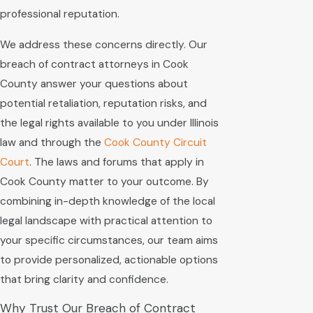
professional reputation.
We address these concerns directly. Our
breach of contract attorneys in Cook
County answer your questions about
potential retaliation, reputation risks, and
the legal rights available to you under Illinois
law and through the
Cook County Circuit
Court
. The laws and forums that apply in
Cook County matter to your outcome. By
combining in-depth knowledge of the local
legal landscape with practical attention to
your specific circumstances, our team aims
to provide personalized, actionable options
that bring clarity and confidence.
Why Trust Our Breach of Contract