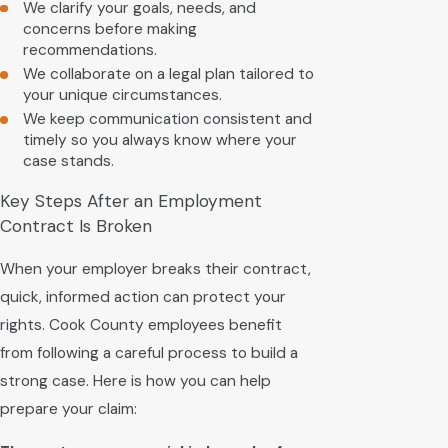
We clarify your goals, needs, and
concerns before making
recommendations.
We collaborate on a legal plan tailored to
your unique circumstances.
We keep communication consistent and
timely so you always know where your
case stands.
Key Steps After an Employment
Contract Is Broken
When your employer breaks their contract,
quick, informed action can protect your
rights. Cook County employees benefit
from following a careful process to build a
strong case. Here is how you can help
prepare your claim: