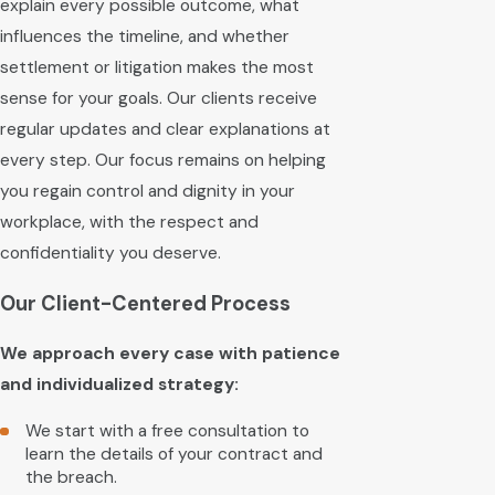
explain every possible outcome, what
influences the timeline, and whether
settlement or litigation makes the most
sense for your goals. Our clients receive
regular updates and clear explanations at
every step. Our focus remains on helping
you regain control and dignity in your
workplace, with the respect and
confidentiality you deserve.
Our Client-Centered Process
We approach every case with patience
and individualized strategy:
We start with a free consultation to
learn the details of your contract and
the breach.