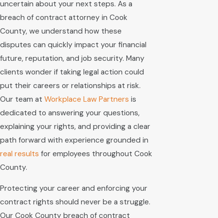
uncertain about your next steps. As a
breach of contract attorney in Cook
County, we understand how these
disputes can quickly impact your financial
future, reputation, and job security. Many
clients wonder if taking legal action could
put their careers or relationships at risk.
Our team at
Workplace Law Partners
is
dedicated to answering your questions,
explaining your rights, and providing a clear
path forward with experience grounded in
real results
for employees throughout Cook
County.
Protecting your career and enforcing your
contract rights should never be a struggle.
Our Cook County breach of contract