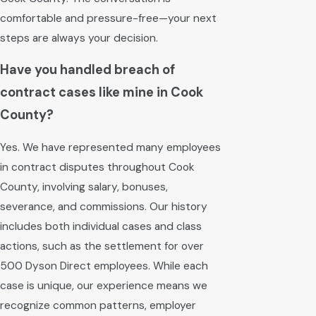
comfortable and pressure-free—your next
steps are always your decision.
Have you handled breach of
contract cases like mine in Cook
County?
Yes. We have represented many employees
in contract disputes throughout Cook
County, involving salary, bonuses,
severance, and commissions. Our history
includes both individual cases and class
actions, such as the settlement for over
500 Dyson Direct employees. While each
case is unique, our experience means we
recognize common patterns, employer