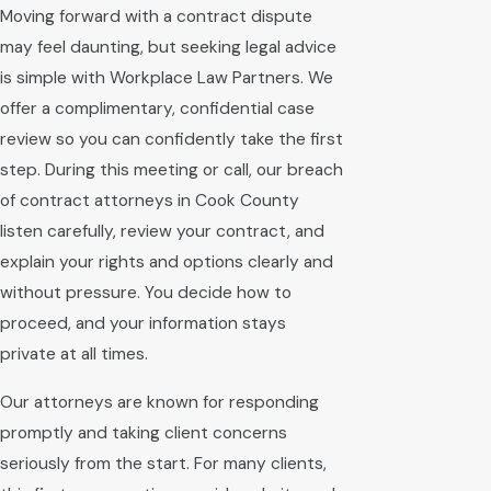
Moving forward with a contract dispute
may feel daunting, but seeking legal advice
is simple with Workplace Law Partners. We
offer a complimentary, confidential case
review so you can confidently take the first
step. During this meeting or call, our breach
of contract attorneys in Cook County
listen carefully, review your contract, and
explain your rights and options clearly and
without pressure. You decide how to
proceed, and your information stays
private at all times.
Our attorneys are known for responding
promptly and taking client concerns
seriously from the start. For many clients,