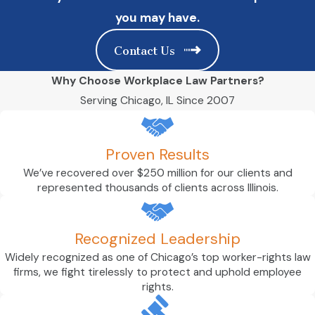
you may have.
Contact Us
Why Choose Workplace Law Partners?
Serving Chicago, IL Since 2007
Proven Results
We’ve recovered over $250 million for our clients and
represented thousands of clients across Illinois.
Recognized Leadership
Widely recognized as one of Chicago’s top worker-rights law
firms, we fight tirelessly to protect and uphold employee
rights.