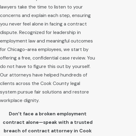
lawyers take the time to listen to your
concerns and explain each step, ensuring
you never feel alone in facing a contract
dispute. Recognized for leadership in
employment law and meaningful outcomes
for Chicago-area employees, we start by
offering a free, confidential case review. You
do not have to figure this out by yourself.
Our attorneys have helped hundreds of
clients across the Cook County legal
system pursue fair solutions and restore
workplace dignity.
Don’t face a broken employment
contract alone—speak with a trusted
breach of contract attorney in Cook