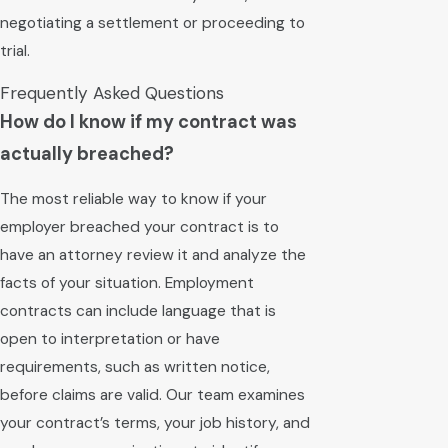
negotiating a settlement or proceeding to
trial.
Frequently Asked Questions
How do I know if my contract was
actually breached?
The most reliable way to know if your
employer breached your contract is to
have an attorney review it and analyze the
facts of your situation. Employment
contracts can include language that is
open to interpretation or have
requirements, such as written notice,
before claims are valid. Our team examines
your contract’s terms, your job history, and