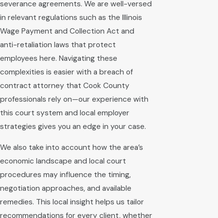
severance agreements. We are well-versed
in relevant regulations such as the Illinois
Wage Payment and Collection Act and
anti-retaliation laws that protect
employees here. Navigating these
complexities is easier with a breach of
contract attorney that Cook County
professionals rely on—our experience with
this court system and local employer
strategies gives you an edge in your case.
We also take into account how the area’s
economic landscape and local court
procedures may influence the timing,
negotiation approaches, and available
remedies. This local insight helps us tailor
recommendations for every client, whether