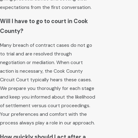
expectations from the first conversation.
Will I have to go to court in Cook
County?
Many breach of contract cases do not go
to trial and are resolved through
negotiation or mediation. When court
action is necessary, the Cook County
Circuit Court typically hears these cases.
We prepare you thoroughly for each stage
and keep you informed about the likelihood
of settlement versus court proceedings.
Your preferences and comfort with the
process always play a role in our approach.
How quickly should I act after a