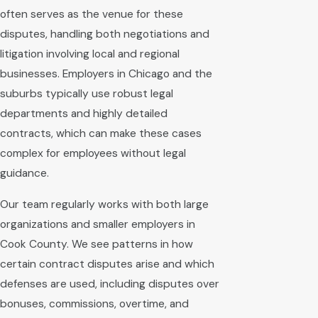
often serves as the venue for these
disputes, handling both negotiations and
litigation involving local and regional
businesses. Employers in Chicago and the
suburbs typically use robust legal
departments and highly detailed
contracts, which can make these cases
complex for employees without legal
guidance.
Our team regularly works with both large
organizations and smaller employers in
Cook County. We see patterns in how
certain contract disputes arise and which
defenses are used, including disputes over
bonuses, commissions, overtime, and