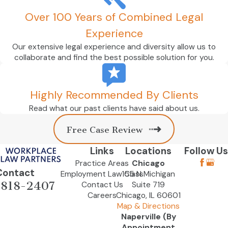
Over 100 Years of Combined Legal
Experience
Our extensive legal experience and diversity allow us to
collaborate and find the best possible solution for you.
Highly Recommended By Clients
Read what our past clients have said about us.
Free Case Review
Links
Locations
Follow Us
Practice Areas
Chicago
Contact
Employment Law Class
155 N Michigan
-818-2407
Contact Us
Suite 719
Careers
Chicago, IL 60601
Map & Directions
Naperville (By
Appointment