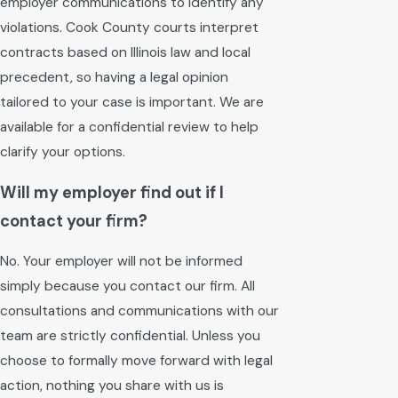
employer communications to identify any
violations. Cook County courts interpret
contracts based on Illinois law and local
precedent, so having a legal opinion
tailored to your case is important. We are
available for a confidential review to help
clarify your options.
Will my employer find out if I
contact your firm?
No. Your employer will not be informed
simply because you contact our firm. All
consultations and communications with our
team are strictly confidential. Unless you
choose to formally move forward with legal
action, nothing you share with us is