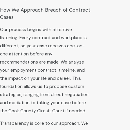
How We Approach Breach of Contract
Cases
Our process begins with attentive
listening. Every contract and workplace is
different, so your case receives one-on-
one attention before any
recommendations are made. We analyze
your employment contract, timeline, and
the impact on your life and career. This
foundation allows us to propose custom
strategies, ranging from direct negotiation
and mediation to taking your case before
the Cook County Circuit Court if needed.
Transparency is core to our approach. We