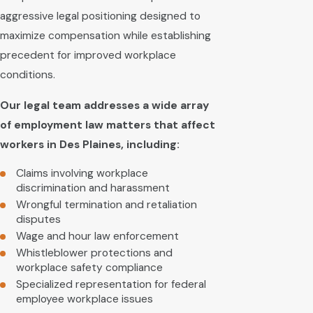
aggressive legal positioning designed to
maximize compensation while establishing
precedent for improved workplace
conditions.
Our legal team addresses a wide array
of employment law matters that affect
workers in Des Plaines, including:
Claims involving workplace
discrimination and harassment
Wrongful termination and retaliation
disputes
Wage and hour law enforcement
Whistleblower protections and
workplace safety compliance
Specialized representation for federal
employee workplace issues