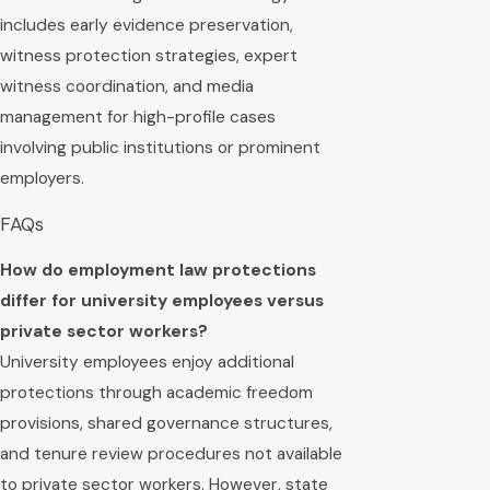
includes early evidence preservation,
witness protection strategies, expert
witness coordination, and media
management for high-profile cases
involving public institutions or prominent
employers.
FAQs
How do employment law protections
differ for university employees versus
private sector workers?
University employees enjoy additional
protections through academic freedom
provisions, shared governance structures,
and tenure review procedures not available
to private sector workers. However, state