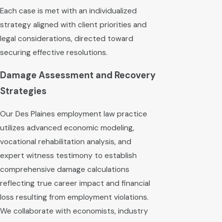
Each case is met with an individualized
strategy aligned with client priorities and
legal considerations, directed toward
securing effective resolutions.
Damage Assessment and Recovery
Strategies
Our Des Plaines employment law practice
utilizes advanced economic modeling,
vocational rehabilitation analysis, and
expert witness testimony to establish
comprehensive damage calculations
reflecting true career impact and financial
loss resulting from employment violations.
We collaborate with economists, industry