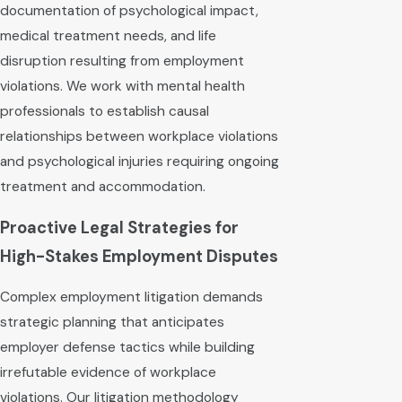
documentation of psychological impact,
medical treatment needs, and life
disruption resulting from employment
violations. We work with mental health
professionals to establish causal
relationships between workplace violations
and psychological injuries requiring ongoing
treatment and accommodation.
Proactive Legal Strategies for
High-Stakes Employment Disputes
Complex employment litigation demands
strategic planning that anticipates
employer defense tactics while building
irrefutable evidence of workplace
violations. Our litigation methodology