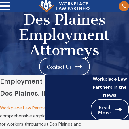
Des Plaines
Employment
Attorneys
Contact Us
Workplace Law
Employment Lawyers in
Partners in the
Des Plaines, Illinois
News!
Read
Workplace Law Partners
delivers
More
comprehensive employment law advocacy
for workers throughout Des Plaines and