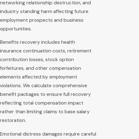
networking relationship destruction, and
industry standing harm affecting future
employment prospects and business
opportunities.
Benefits recovery includes health
insurance continuation costs, retirement
contribution losses, stock option
forfeitures, and other compensation
elements affected by employment
violations. We calculate comprehensive
benefit packages to ensure full recovery
reflecting total compensation impact
rather than limiting claims to base salary
restoration.
Emotional distress damages require careful