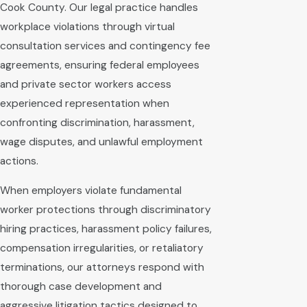
Cook County. Our legal practice handles
workplace violations through virtual
consultation services and contingency fee
agreements, ensuring federal employees
and private sector workers access
experienced representation when
confronting discrimination, harassment,
wage disputes, and unlawful employment
actions.
When employers violate fundamental
worker protections through discriminatory
hiring practices, harassment policy failures,
compensation irregularities, or retaliatory
terminations, our attorneys respond with
thorough case development and
aggressive litigation tactics designed to