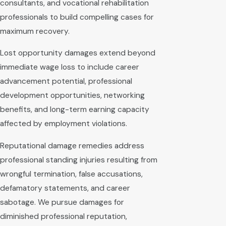
consultants, and vocational rehabilitation
professionals to build compelling cases for
maximum recovery.
Lost opportunity damages extend beyond
immediate wage loss to include career
advancement potential, professional
development opportunities, networking
benefits, and long-term earning capacity
affected by employment violations.
Reputational damage remedies address
professional standing injuries resulting from
wrongful termination, false accusations,
defamatory statements, and career
sabotage. We pursue damages for
diminished professional reputation,