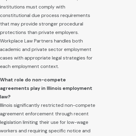
institutions must comply with
constitutional due process requirements
that may provide stronger procedural
protections than private employers.
Workplace Law Partners handles both
academic and private sector employment
cases with appropriate legal strategies for
each employment context.
What role do non-compete
agreements play in Illinois employment
law?
Illinois significantly restricted non-compete
agreement enforcement through recent
legislation limiting their use for low-wage
workers and requiring specific notice and