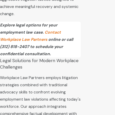
achieve meaningful recovery and systemic
change.
Explore legal options for your
employment law case.
Contact
Workplace Law Partners
online or call
(312) 818-2407
to schedule your
confidential consultation.
Legal Solutions for Modern Workplace
Challenges
Workplace Law Partners employs litigation
strategies combined with traditional
advocacy skills to confront evolving
employment law violations affecting today's
workforce. Our approach integrates
comprehensive factual development with