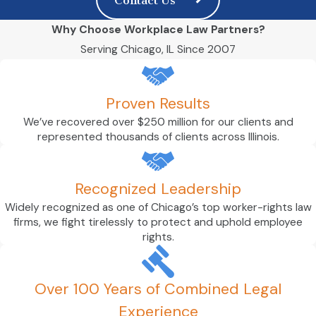
Why Choose Workplace Law Partners?
Serving Chicago, IL Since 2007
Proven Results
We’ve recovered over $250 million for our clients and
represented thousands of clients across Illinois.
Recognized Leadership
Widely recognized as one of Chicago’s top worker-rights law
firms, we fight tirelessly to protect and uphold employee
rights.
Over 100 Years of Combined Legal
Experience