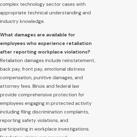
complex technology sector cases with
appropriate technical understanding and
industry knowledge.
What damages are available for
employees who experience retaliation
after reporting workplace violations?
Retaliation damages include reinstatement,
back pay, front pay, emotional distress
compensation, punitive damages, and
attorney fees. Illinois and federal law
provide comprehensive protection for
employees engaging in protected activity
including filing discrimination complaints,
reporting safety violations, and
participating in workplace investigations.