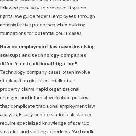
followed precisely to preserve litigation
rights. We guide federal employees through
administrative processes while building
foundations for potential court cases.
How do employment law cases involving
startups and technology companies
differ from traditional litigation?
Technology company cases often involve
stock option disputes, intellectual
property claims, rapid organizational
changes, and informal workplace policies
that complicate traditional employment law
analysis. Equity compensation calculations
require specialized knowledge of startup
valuation and vesting schedules. We handle