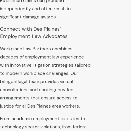
Retaliation claims can proceed
independently and often result in
significant damage awards.
Connect with Des Plaines’
Employment Law Advocates
Workplace Law Partners combines
decades of employment law experience
with innovative litigation strategies tailored
to modern workplace challenges. Our
bilingual legal team provides virtual
consultations and contingency fee
arrangements that ensure access to
justice for all Des Plaines area workers.
From academic employment disputes to
technology sector violations, from federal