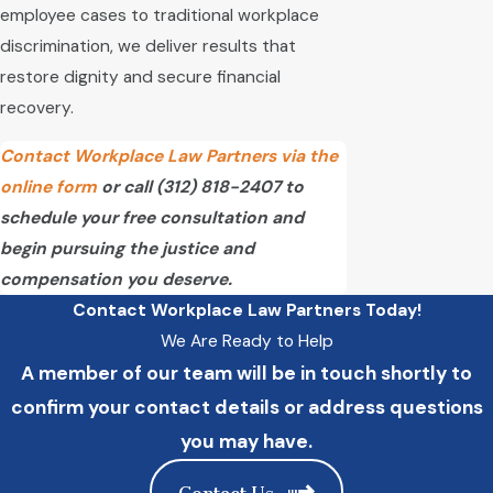
employee cases to traditional workplace
discrimination, we deliver results that
restore dignity and secure financial
recovery.
Contact Workplace Law Partners via the
online form
or call
(312) 818-2407
to
schedule your free consultation and
begin pursuing the justice and
compensation you deserve.
Contact Workplace Law Partners Today!
We Are Ready to Help
A member of our team will be in touch shortly to
confirm your contact details or address questions
you may have.
Contact Us