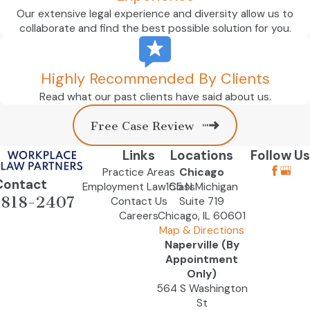
Our extensive legal experience and diversity allow us to
collaborate and find the best possible solution for you.
Highly Recommended By Clients
Read what our past clients have said about us.
Free Case Review
Links
Locations
Follow Us
Practice Areas
Chicago
Contact
Employment Law Class
155 N Michigan
-818-2407
Contact Us
Suite 719
Careers
Chicago, IL 60601
Map & Directions
Naperville (By
Appointment
Only)
564 S Washington
St