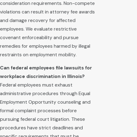
consideration requirements. Non-compete
violations can result in attorney fee awards
and damage recovery for affected
employees. We evaluate restrictive
covenant enforceability and pursue
remedies for employees harmed by illegal
restraints on employment mobility.
Can federal employees file lawsuits for
workplace discrimination in Illinois?
Federal employees must exhaust
administrative procedures through Equal
Employment Opportunity counseling and
formal complaint processes before
pursuing federal court litigation. These
procedures have strict deadlines and
specific requirements that must be