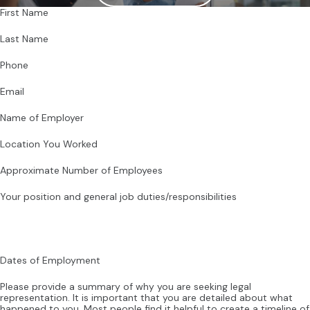
First Name
Last Name
Phone
Email
Name of Employer
Location You Worked
Approximate Number of Employees
Your position and general job duties/responsibilities
Dates of Employment
Please provide a summary of why you are seeking legal
representation. It is important that you are detailed about what
happened to you. Most people find it helpful to create a timeline of