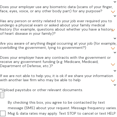
Does your employer use any biometric data (scans of your finger,
face, eyes, voice, or any other body part) for any purpose?
Has any person or entity related to your job ever required you to
undergo a physical exam or asked about your family medical
history (for example, questions about whether you have a history
of heart disease in your family)?
Are you aware of anything illegal occurring at your job (for example,
overbilling the government, lying to government?)
Does your employer have any contracts with the government or
receive any government funding (e.g. Medicare, Medicaid,
Department of Defense, etc.)?
If we are not able to help you, it is ok if we share your information
with another law firm who may be able to help
*Upload paystubs or other relevant documents.
By checking this box, you agree to be contacted by text
message (SMS) about your request. Message frequency varies.
Msg & data rates may apply. Text STOP to cancel or text HELP