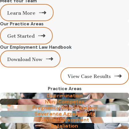
Meet Your Team
Learn More
Our Practice Areas
Get Started
Our Employment Law Handbook
Download Now
View Case Results
Practice Areas
Discrimination
Non-Competes
Pregnancy Discrimination
Severance Agreements
Sexual Harassment
Retaliation