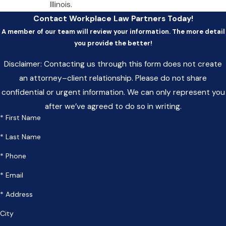
Illinois.
Contact Workplace Law Partners Today!
A member of our team will review your information. The more detail
you provide the better!
Disclaimer: Contacting us through this form does not create
an attorney–client relationship. Please do not share
confidential or urgent information. We can only represent you
after we’ve agreed to do so in writing.
* First Name
* Last Name
* Phone
* Email
* Address
City