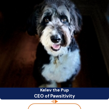
Kelev the Pup
CEO of Pawsitivity