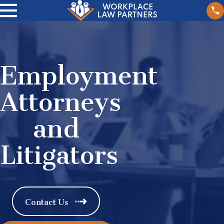
Employment
Attorneys
and
Litigators
Contact Us