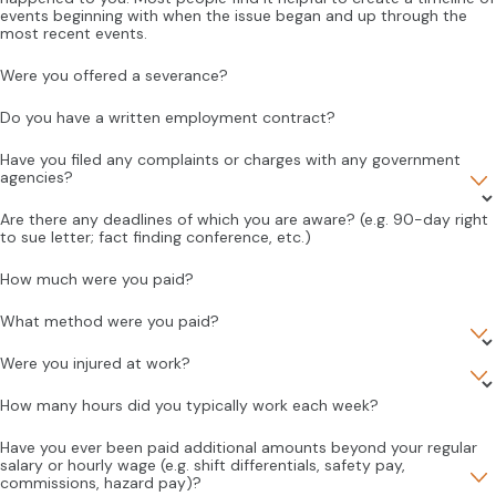
events beginning with when the issue began and up through the
most recent events.
Were you offered a severance?
Do you have a written employment contract?
Have you filed any complaints or charges with any government
agencies?
Are there any deadlines of which you are aware? (e.g. 90-day right
to sue letter; fact finding conference, etc.)
How much were you paid?
What method were you paid?
Were you injured at work?
How many hours did you typically work each week?
Have you ever been paid additional amounts beyond your regular
salary or hourly wage (e.g. shift differentials, safety pay,
commissions, hazard pay)?