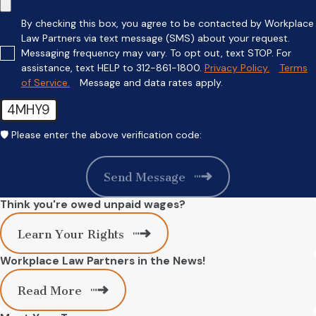
By checking this box, you agree to be contacted by Workplace
Law Partners via text message (SMS) about your request.
Messaging frequency may vary. To opt out, text STOP. For
assistance, text HELP to 312-861-1800.
Privacy Policy.
Terms
of Service.
Message and data rates apply.
4MHY9
🛡️ Please enter the above verification code:
Send Message
Think you're owed unpaid wages?
Learn Your Rights
Workplace Law Partners in the News!
Read More