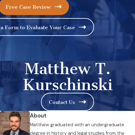
Free Case Review
 a Form to Evaluate Your Case
Matthew T.
Kurschinski
Contact Us
About
Matthew graduated with an undergraduate
degree in history and legal studies from the