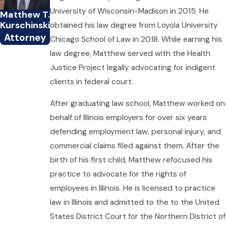
University of Wisconsin-Madison in 2015. He
Matthew T.
Kurschinski
obtained his law degree from Loyola University
Attorney
Chicago School of Law in 2018. While earning his
law degree, Matthew served with the Health
Justice Project legally advocating for indigent
clients in federal court.
After graduating law school, Matthew worked on
behalf of Illinois employers for over six years
defending employment law, personal injury, and
commercial claims filed against them. After the
birth of his first child, Matthew refocused his
practice to advocate for the rights of
employees in Illinois. He is licensed to practice
law in Illinois and admitted to the to the United
States District Court for the Northern District of