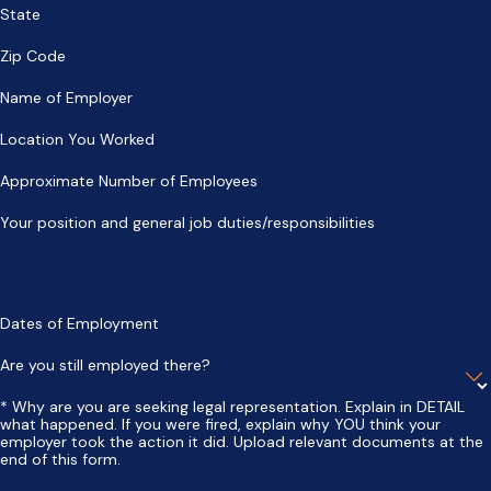
State
Zip Code
Name of Employer
Location You Worked
Approximate Number of Employees
Your position and general job duties/responsibilities
Dates of Employment
Are you still employed there?
* Why are you are seeking legal representation. Explain in DETAIL
what happened. If you were fired, explain why YOU think your
employer took the action it did. Upload relevant documents at the
end of this form.