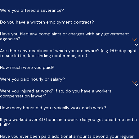
Were you offered a severance?
Do you have a written employment contract?
Have you filed any complaints or charges with any government
agencies?
Are there any deadlines of which you are aware? (e.g. 90-day right
to sue letter; fact finding conference, etc.)
How much were you paid?
Were you paid hourly or salary?
Were you injured at work? If so, do you have a workers
compensation lawyer?
How many hours did you typically work each week?
If you worked over 40 hours in a week, did you get paid time and a
half?
Have you ever been paid additional amounts beyond your regular