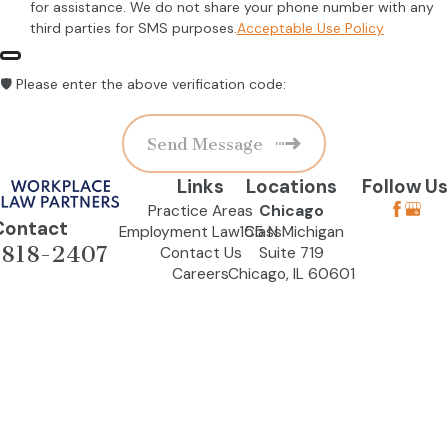
for assistance. We do not share your phone number with any
third parties for SMS purposes.
Acceptable Use Policy
🛡️ Please enter the above verification code:
Send Message
Links
Locations
Follow Us
Practice Areas
Chicago
Contact
Employment Law Class
155 N Michigan
-818-2407
Contact Us
Suite 719
Careers
Chicago, IL 60601
Map & Directions
Naperville (By
Appointment
Only)
564 S Washington
St
Suite 200
Naperville, IL