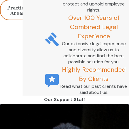
protect and uphold employee
Practice
rights.
Areas
Over 100 Years of
Combined Legal
Experience
Our extensive legal experience
and diversity allow us to
collaborate and find the best
possible solution for you.
Highly Recommended
By Clients
Read what our past clients have
said about us.
Our Support Staff