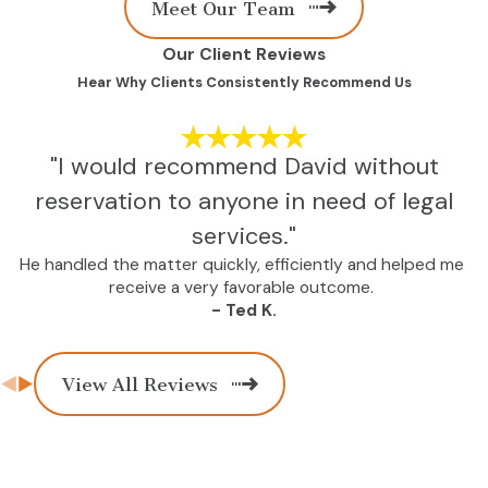
Meet Our Team
Our Client Reviews
Hear Why Clients Consistently Recommend Us
"I would recommend David without
reservation to anyone in need of legal
services."
He handled the matter quickly, efficiently and helped me
receive a very favorable outcome.
- Ted K.
View All Reviews