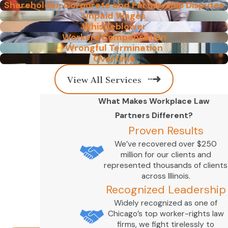
Shareholder, Corporate and Partnership Disputes
Unpaid Wages
Whistleblower
Workers Compensation
Wrongful Termination
Overtime
View All Services
What Makes Workplace Law
Partners Different?
Proven Results
We’ve recovered over $250
million for our clients and
represented thousands of clients
across Illinois.
Recognized Leadership
Widely recognized as one of
Chicago’s top worker-rights law
firms, we fight tirelessly to