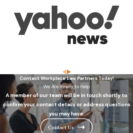
Contact Workplace Law Partners Today!
We Are Ready to Help
A member of our team will be in touch shortly to
confirm your contact details or address questions
you may have.
Contact Us