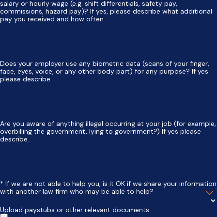
salary or hourly wage (e.g. shift differentials, safety pay,
commissions, hazard pay)? If yes, please describe what additional
pay you received and how often.
Does your employer use any biometric data (scans of your finger,
face, eyes, voice, or any other body part) for any purpose? If yes
please describe.
Are you aware of anything illegal occurring at your job (for example,
overbilling the government, lying to government?) If yes please
describe.
* If we are not able to help you, is it OK if we share your information
with another law firm who may be able to help?
Upload paystubs or other relevant documents.