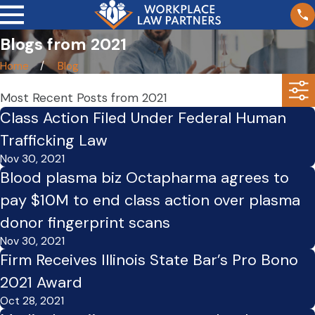
Blogs from 2021
Home
Blog
Most Recent Posts from 2021
Class Action Filed Under Federal Human
Trafficking Law
Nov 30, 2021
Blood plasma biz Octapharma agrees to
pay $10M to end class action over plasma
donor fingerprint scans
Nov 30, 2021
Firm Receives Illinois State Bar’s Pro Bono
2021 Award
Oct 28, 2021