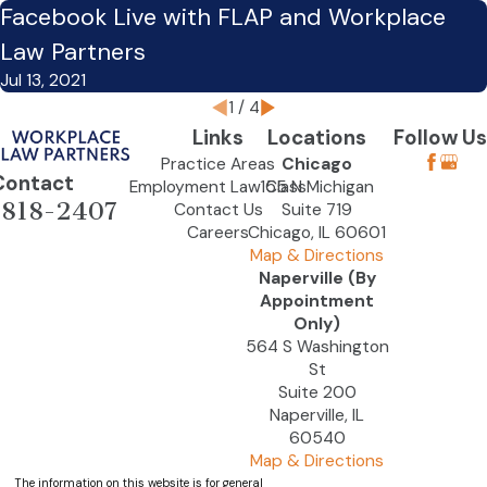
Facebook Live with FLAP and Workplace
Law Partners
Jul 13, 2021
1
/
4
Links
Locations
Follow Us
Practice Areas
Chicago
Contact
Employment Law Class
155 N Michigan
-818-2407
Contact Us
Suite 719
Careers
Chicago, IL 60601
Map & Directions
Naperville (By
Appointment
Only)
564 S Washington
St
Suite 200
Naperville, IL
60540
Map & Directions
The information on this website is for general