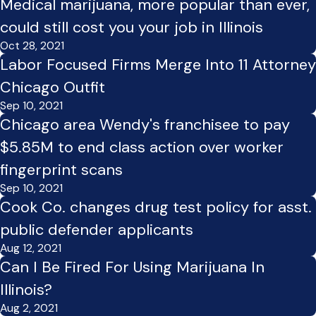
Medical marijuana, more popular than ever,
could still cost you your job in Illinois
Oct 28, 2021
Labor Focused Firms Merge Into 11 Attorney
Chicago Outfit
Sep 10, 2021
Chicago area Wendy's franchisee to pay
$5.85M to end class action over worker
fingerprint scans
Sep 10, 2021
Cook Co. changes drug test policy for asst.
public defender applicants
Aug 12, 2021
Can I Be Fired For Using Marijuana In
Illinois?
Aug 2, 2021