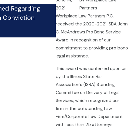
June 14,
By
Workplace Law
hed Regarding
2021
Partners
Firm’s Whistleblower Phy
Workplace Law Partners P.C.
n Conviction
Pursues Case Against Co
received the 2020-2021 ISBA John
Sep 24, 2024
C. McAndrews Pro Bono Service
Award in recognition of our
commitment to providing pro bono
legal assistance.
This award was conferred upon us
by the Illinois State Bar
Association’s (ISBA) Standing
Committee on Delivery of Legal
Services, which recognized our
firm in the outstanding Law
Firm/Corporate Law Department
with less than 25 attorneys