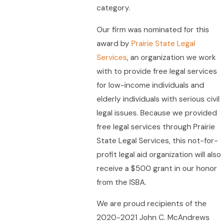
category.
Our firm was nominated for this
award by
Prairie State Legal
Services
, an organization we work
with to provide free legal services
for low-income individuals and
elderly individuals with serious civil
legal issues. Because we provided
free legal services through Prairie
State Legal Services, this not-for-
profit legal aid organization will also
receive a $500 grant in our honor
from the ISBA.
We are proud recipients of the
2020-2021 John C. McAndrews