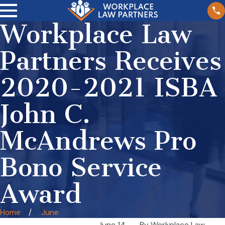
Workplace Law
Partners Receives
2020-2021 ISBA
John C.
McAndrews Pro
Bono Service
Award
Home
June