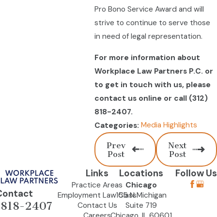
Pro Bono Service Award and will
strive to continue to serve those
in need of legal representation.
For more information about
Workplace Law Partners P.C. or
to get in touch with us, please
contact us online or call
(312)
818-2407
.
Media Highlights
Categories:
Prev
Next
Post
Post
Links
Locations
Follow Us
Practice Areas
Chicago
Contact
Employment Law Class
155 N Michigan
-818-2407
Contact Us
Suite 719
Careers
Chicago, IL 60601