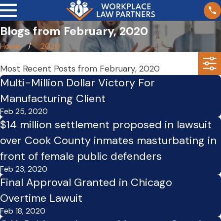
Blogs from February, 2020
Home
2020
Most Recent Posts from February, 2020
Multi-Million Dollar Victory For
Manufacturing Client
Feb 25, 2020
$14 million settlement proposed in lawsuit
over Cook County inmates masturbating in
front of female public defenders
Feb 23, 2020
Final Approval Granted in Chicago
Overtime Lawuit
Feb 18, 2020