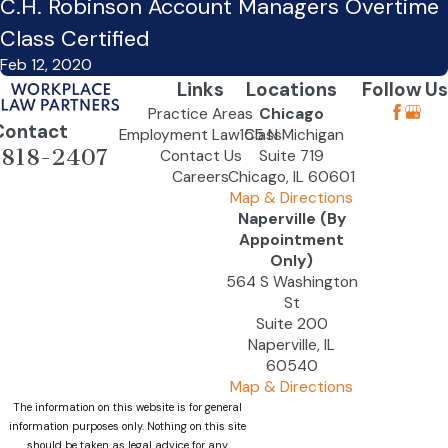
C.H. Robinson Account Managers Overtime
Class Certified
Feb 12, 2020
Links
Locations
Follow Us
Practice Areas
Chicago
Contact
Employment Law Class
155 N Michigan
-818-2407
Contact Us
Suite 719
Careers
Chicago, IL 60601
Map & Directions
Naperville (By
Appointment
Only)
564 S Washington
St
Suite 200
Naperville, IL
60540
Map & Directions
The information on this website is for general
information purposes only. Nothing on this site
should be taken as legal advice for any