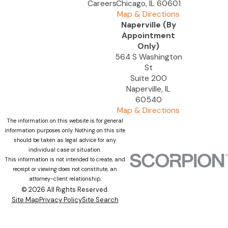
Careers
Chicago, IL 60601
Map & Directions
Naperville (By
Appointment
Only)
564 S Washington
St
Suite 200
Naperville, IL
60540
Map & Directions
The information on this website is for general
information purposes only. Nothing on this site
should be taken as legal advice for any
individual case or situation.
This information is not intended to create, and
receipt or viewing does not constitute, an
attorney-client relationship.
© 2026 All Rights Reserved.
Site Map
Privacy Policy
Site Search