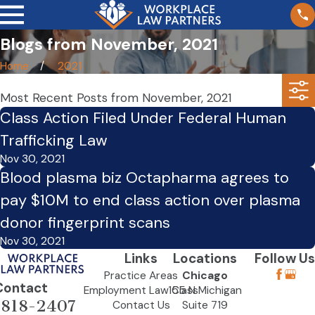
Blogs from November, 2021
Home
2021
Most Recent Posts from November, 2021
Class Action Filed Under Federal Human
Trafficking Law
Nov 30, 2021
Blood plasma biz Octapharma agrees to
pay $10M to end class action over plasma
donor fingerprint scans
Nov 30, 2021
Links
Locations
Follow Us
Practice Areas
Chicago
Contact
Employment Law Class
155 N Michigan
-818-2407
Contact Us
Suite 719