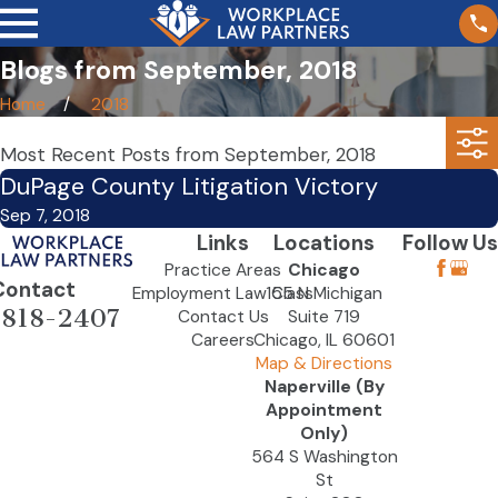
Blogs from September, 2018
Home
2018
Most Recent Posts from September, 2018
DuPage County Litigation Victory
Sep 7, 2018
Links
Locations
Follow Us
Practice Areas
Chicago
Contact
Employment Law Class
155 N Michigan
-818-2407
Contact Us
Suite 719
Careers
Chicago, IL 60601
Map & Directions
Naperville (By
Appointment
Only)
564 S Washington
St