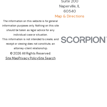
Suite 200
Naperville, IL
60540
Map & Directions
The information on this website is for general
information purposes only. Nothing on this site
should be taken as legal advice for any
individual case or situation.
This information is not intended to create, and
receipt or viewing does not constitute, an
attorney-client relationship.
© 2026 All Rights Reserved.
Site Map
Privacy Policy
Site Search