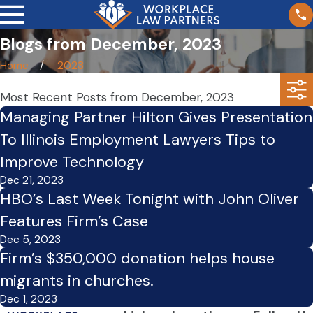
Blogs from December, 2023
Home
2023
Most Recent Posts from December, 2023
Managing Partner Hilton Gives Presentation
To Illinois Employment Lawyers Tips to
Improve Technology
Dec 21, 2023
HBO’s Last Week Tonight with John Oliver
Features Firm’s Case
Dec 5, 2023
Firm’s $350,000 donation helps house
migrants in churches.
Dec 1, 2023