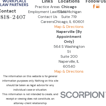
Links
Locations
Follow Us
Practice Areas
Chicago
Contact
Employment Law Class
155 N Michigan
-818-2407
Contact Us
Suite 719
Careers
Chicago, IL 60601
Map & Directions
Naperville (By
Appointment
Only)
564 S Washington
St
Suite 200
Naperville, IL
60540
Map & Directions
The information on this website is for general
information purposes only. Nothing on this site
should be taken as legal advice for any
individual case or situation.
This information is not intended to create, and
receipt or viewing does not constitute, an
attorney-client relationship.