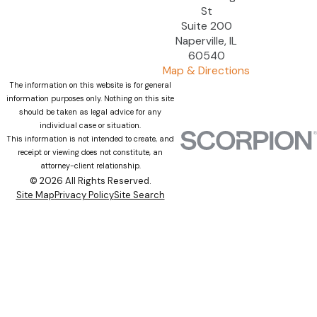
St
Suite 200
Naperville, IL
60540
Map & Directions
The information on this website is for general
information purposes only. Nothing on this site
should be taken as legal advice for any
individual case or situation.
This information is not intended to create, and
receipt or viewing does not constitute, an
attorney-client relationship.
© 2026 All Rights Reserved.
Site Map
Privacy Policy
Site Search