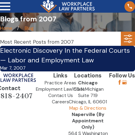
Blogs from 2007
Home
Blog
Most Recent Posts from 2007
Electronic Discovery In the Federal Courts
— Labor and Employment Law
Mar 7, 2007
Links
Locations
Follow Us
Practice Areas
Chicago
Contact
Employment Law Class
155 N Michigan
-818-2407
Contact Us
Suite 719
Careers
Chicago, IL 60601
Map & Directions
Naperville (By
Appointment
Only)
564 S Washington