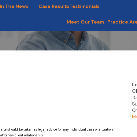
In The News
Blog
Case Results
Testimonials
Meet Our Team
Practice Ar
L
C
15
Su
Ch
Ma
 site should be taken as legal advice for any individual case or situation.
attorney-client relationship.