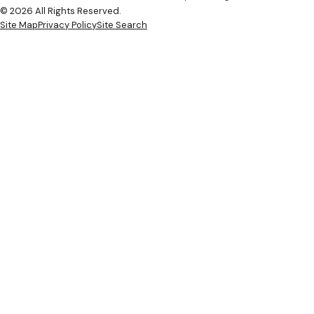
© 2026 All Rights Reserved.
Site Map
Privacy Policy
Site Search