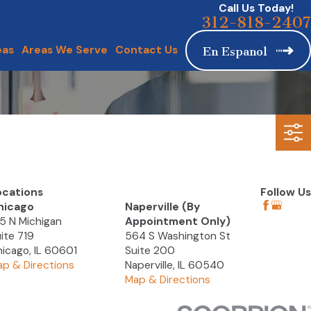
Call Us Today!
312-818-2407
eas
Areas We Serve
Contact Us
En Espanol
ocations
Follow Us
hicago
Naperville (By
5 N Michigan
Appointment Only)
ite 719
564 S Washington St
icago, IL 60601
Suite 200
p & Directions
Naperville, IL 60540
Map & Directions