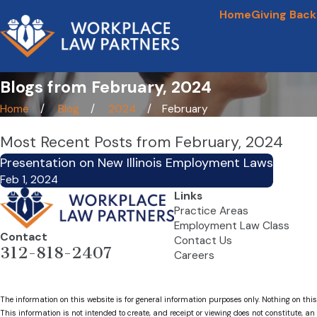
Home
Giving Back
Blogs from February, 2024
Home
Blog
2024
February
Most Recent Posts from February, 2024
Presentation on New Illinois Employment Laws
Feb 1, 2024
Links
Practice Areas
Employment Law Class
Contact
Contact Us
312-818-2407
Careers
The information on this website is for general information purposes only. Nothing on this
This information is not intended to create, and receipt or viewing does not constitute, an 