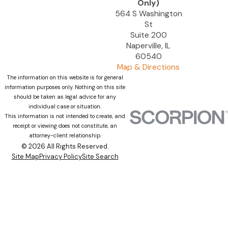
Only)
564 S Washington
St
Suite 200
Naperville, IL
60540
Map & Directions
The information on this website is for general
information purposes only. Nothing on this site
should be taken as legal advice for any
individual case or situation.
This information is not intended to create, and
receipt or viewing does not constitute, an
attorney-client relationship.
© 2026 All Rights Reserved.
Site Map
Privacy Policy
Site Search