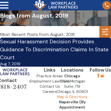
Blogs from August, 2019
Home
2019
Most Recent Posts from August, 2019
Sexual Harassment Decision Provides
Guidance To Discrimination Claims In State
Court
Aug 7, 2019
Links
Locations
Follow Us
Practice Areas
Chicago
Contact
Employment Law Class
155 N Michigan
-818-2407
Contact Us
Suite 719
Careers
Chicago, IL 60601
Map & Directions
Naperville (By
Appointment