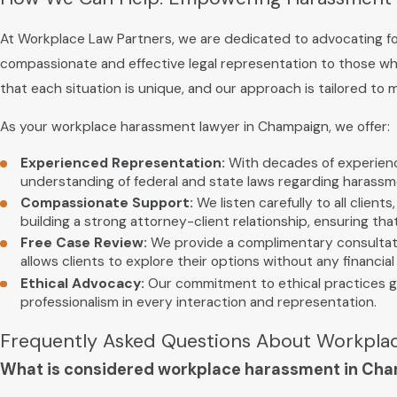
At Workplace Law Partners, we are dedicated to advocating for
compassionate and effective legal representation to those w
that each situation is unique, and our approach is tailored to 
As your workplace harassment lawyer in Champaign, we offer:
Experienced Representation:
With decades of experience
understanding of federal and state laws regarding harass
Compassionate Support:
We listen carefully to all clien
building a strong attorney-client relationship, ensuring th
Free Case Review:
We provide a complimentary consultation
allows clients to explore their options without any financi
Ethical Advocacy:
Our commitment to ethical practices gu
professionalism in every interaction and representation.
Frequently Asked Questions About Workpla
What is considered workplace harassment in Ch