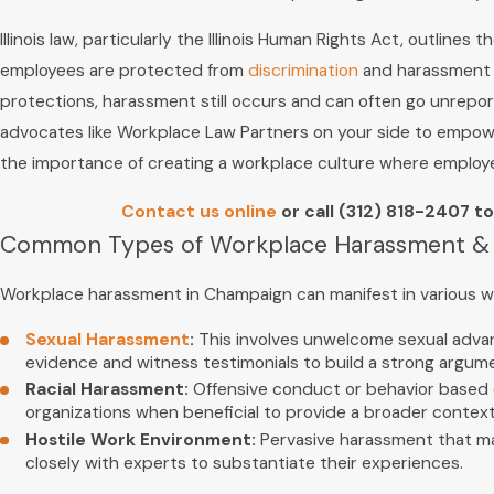
Illinois law, particularly the Illinois Human Rights Act, outlin
employees are protected from
discrimination
and harassment ba
protections, harassment still occurs and can often go unreport
advocates like Workplace Law Partners on your side to empower
the importance of creating a workplace culture where employees 
Contact us online
or call
(312) 818-2407
to
Common Types of Workplace Harassment 
Workplace harassment in Champaign can manifest in various 
Sexual Harassment
:
This involves unwelcome sexual advanc
evidence and witness testimonials to build a strong argume
Racial Harassment:
Offensive conduct or behavior based on 
organizations when beneficial to provide a broader context 
Hostile Work Environment:
Pervasive harassment that mak
closely with experts to substantiate their experiences.