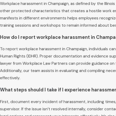
Workplace harassment in Champaign, as defined by the Illinois 
other protected characteristics that creates a hostile work 
manifests in different environments helps employees recognize 
training sessions and workshops to remain informed about bes
How do I report workplace harassment in Champa
To report workplace harassment in Champaign, individuals can
Human Rights (IDHR). Proper documentation and evidence supp
lawyer from Workplace Law Partners can provide guidance on fi
Additionally, our team assists in evaluating and compiling ne
effectively.
What steps should I take if I experience harassme
First, document every incident of harassment, including times
supervisor. If the issue isn’t resolved internally, consider c