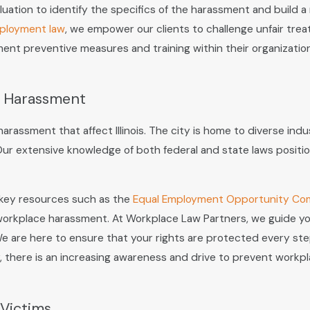
uation to identify the specifics of the harassment and build a
ployment law
, we empower our clients to challenge unfair trea
t preventive measures and training within their organizations
e Harassment
assment that affect Illinois. The city is home to diverse indus
Our extensive knowledge of both federal and state laws positi
 key resources such as the
Equal Employment Opportunity Co
 workplace harassment. At Workplace Law Partners, we guide you 
 are here to ensure that your rights are protected every step 
there is an increasing awareness and drive to prevent workpla
Victims