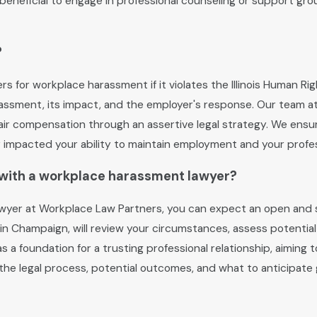
so beneficial to engage in professional counseling or support gr
?
s for workplace harassment if it violates the Illinois Human R
rassment, its impact, and the employer's response. Our team 
e fair compensation through an assertive legal strategy. We en
mpacted your ability to maintain employment and your profess
n with a workplace harassment lawyer?
 lawyer at Workplace Law Partners, you can expect an open and
in Champaign, will review your circumstances, assess potential
 as a foundation for a trusting professional relationship, aimin
t the legal process, potential outcomes, and what to anticipat