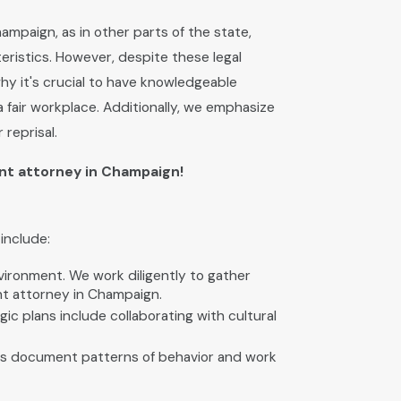
hampaign, as in other parts of the state,
teristics. However, despite these legal
why it's crucial to have knowledgeable
 fair workplace. Additionally, we emphasize
reprisal.
nt attorney in Champaign!
include:
vironment. We work diligently to gather
nt attorney in Champaign.
ic plans include collaborating with cultural
ents document patterns of behavior and work