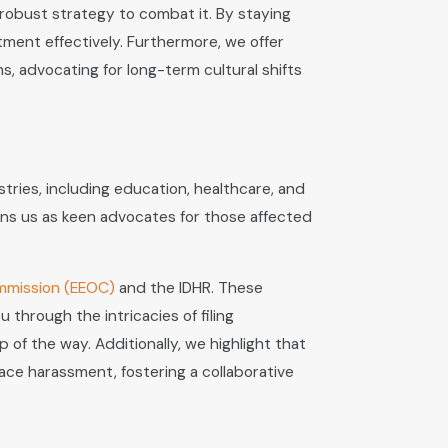
 robust strategy to combat it. By staying
tment effectively. Furthermore, we offer
, advocating for long-term cultural shifts
tries, including education, healthcare, and
ons us as keen advocates for those affected
mmission (EEOC)
and the IDHR. These
through the intricacies of filing
of the way. Additionally, we highlight that
ce harassment, fostering a collaborative