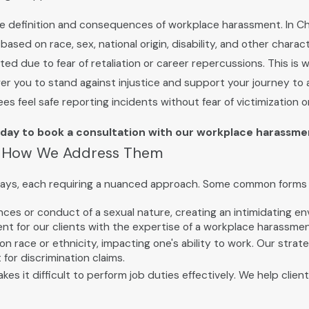
es the definition and consequences of workplace harassment. In C
sed on race, sex, national origin, disability, and other charac
ed due to fear of retaliation or career repercussions. This is 
 you to stand against injustice and support your journey to a
feel safe reporting incidents without fear of victimization or 
day to book a consultation with our workplace harassme
& How We Address Them
ways, each requiring a nuanced approach. Some common forms 
es or conduct of a sexual nature, creating an intimidating en
nt for our clients with the expertise of a workplace harassme
race or ethnicity, impacting one's ability to work. Our strateg
for discrimination claims.
es it difficult to perform job duties effectively. We help cli