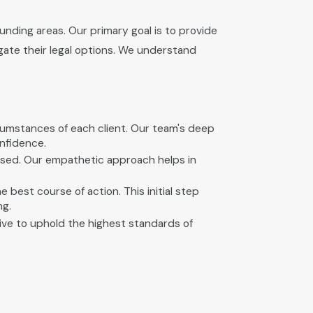
nding areas. Our primary goal is to provide
ate their legal options. We understand
rcumstances of each client. Our team's deep
nfidence.
ressed. Our empathetic approach helps in
best course of action. This initial step
ng.
ive to uphold the highest standards of