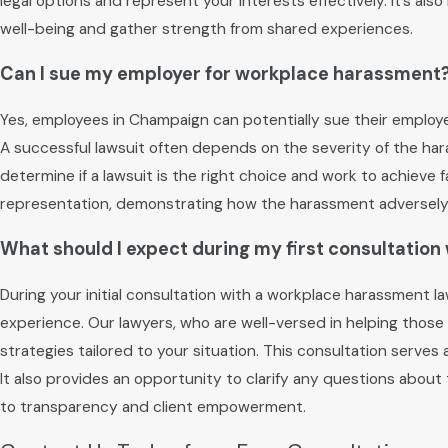
legal options and represent your interests effectively. It’s al
well-being and gather strength from shared experiences.
Can I sue my employer for workplace harassment
Yes, employees in Champaign can potentially sue their employer
A successful lawsuit often depends on the severity of the ha
determine if a lawsuit is the right choice and work to achiev
representation, demonstrating how the harassment adversely i
What should I expect during my first consultatio
During your initial consultation with a workplace harassment
experience. Our lawyers, who are well-versed in helping those 
strategies tailored to your situation. This consultation serves
It also provides an opportunity to clarify any questions abou
to transparency and client empowerment.