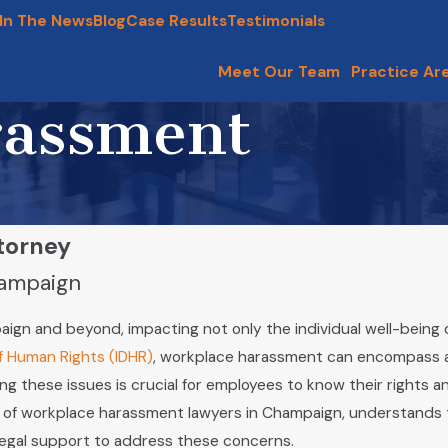
In The News
Blog
Case Results
Testimonials
Meet Our Team
Practice Ar
rassment
torney
hampaign
ign and beyond, impacting not only the individual well-being 
of Human Rights (IDHR)
, workplace harassment can encompass a v
g these issues is crucial for employees to know their rights a
of workplace harassment lawyers in Champaign, understands 
legal support to address these concerns.