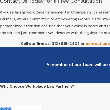
Contact Us Today for a Free Consultation
If you're facing workplace harassment in Champaign, it's essent
Partners, we are committed to empowering individuals to stan
personalized attention ensures that your voice is heard and tha
the fair and just treatment you deserve with the guidance of
Call our firm at
(312) 818-2407
or
contact us o
A member of our team will be i
Why Choose Workplace Law Partners?