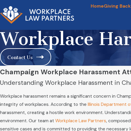
Home
Giving Back
Workplace Ha
Contact Us
Champaign Workplace Harassment At
Understanding Workplace Harassment in C
Workplace harassment remains a significant concern in Champa
integrity of workplaces. According to the
Illinois Department 
harassment, creating a hostile work environment. Understandin
environment. Our team at
Workplace Law Partners
, composed 
sensitive cases and is committed to providing the necessary 