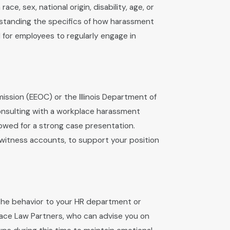
 sex, national origin, disability, age, or
rstanding the specifics of how harassment
l for employees to regularly engage in
ssion (EEOC) or the Illinois Department of
onsulting with a workplace harassment
lowed for a strong case presentation.
ewitness accounts, to support your position
t the behavior to your HR department or
place Law Partners, who can advise you on