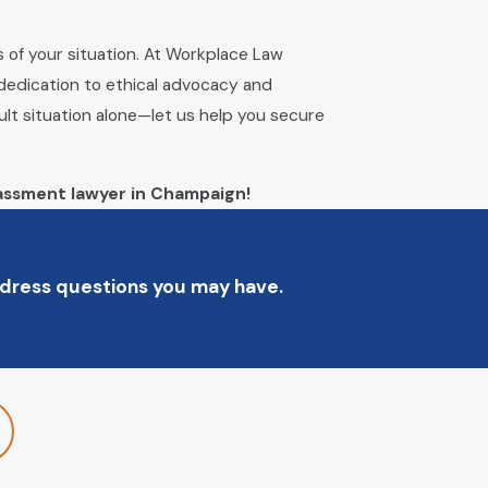
s of your situation. At Workplace Law
 dedication to ethical advocacy and
cult situation alone—let us help you secure
assment lawyer in Champaign!
address questions you may have.