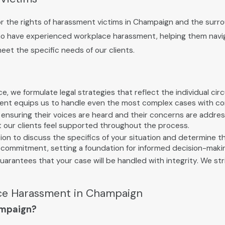
 the rights of harassment victims in Champaign and the surrou
ho have experienced workplace harassment, helping them navig
meet the specific needs of our clients.
, we formulate legal strategies that reflect the individual ci
ment equips us to handle even the most complex cases with co
ts, ensuring their voices are heard and their concerns are add
at our clients feel supported throughout the process.
 to discuss the specifics of your situation and determine the 
al commitment, setting a foundation for informed decision-maki
arantees that your case will be handled with integrity. We str
ce Harassment in Champaign
ampaign?