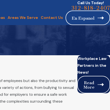
Call Us Today!
312-818-2407
eas
Areas We Serve
Contact Us
En Espanol
Workplace Law
Partners in the
News!
of employees but also the productivity and
Read
More
ariety of actions, from bullying to sexual
nd for employers to ensure a safe work
the complexities surrounding these