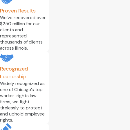
Proven Results
We’ve recovered over
$250 million for our
clients and
represented
thousands of clients
across Illinois.
Recognized
Leadership
Widely recognized as
one of Chicago’s top
worker-rights law
firms, we fight
tirelessly to protect
and uphold employee
rights.