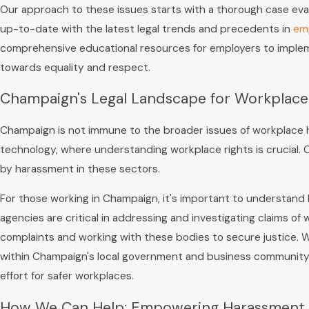
Our approach to these issues starts with a thorough case eval
up-to-date with the latest legal trends and precedents in
em
comprehensive educational resources for employers to implemen
towards equality and respect.
Champaign's Legal Landscape for Workplac
Champaign is not immune to the broader issues of workplace har
technology, where understanding workplace rights is crucial. 
by harassment in these sectors.
For those working in Champaign, it's important to understand
agencies are critical in addressing and investigating claims of
complaints and working with these bodies to secure justice. We
within Champaign's local government and business community, 
effort for safer workplaces.
How We Can Help: Empowering Harassment 