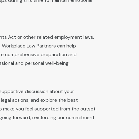
oups during this time to maintain emotional
ights Act or other related employment laws.
at Workplace Law Partners can help
sure comprehensive preparation and
ional and personal well-being.
 supportive discussion about your
 legal actions, and explore the best
g to make you feel supported from the outset.
e going forward, reinforcing our commitment