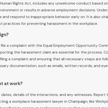
Human Rights Act, includes any unwelcome conduct based on race,
environment or results in adverse employment decisions. Unde
and respond to inappropriate behavior early on. It is also vita
t practices for preventing harassment in the workplace.
ign?
 file a complaint with the Equal Employment Opportunity Commi
orting the harassment claim are essential for the process. C
ling a complaint and ensuring that all necessary steps are fol
cessary documentation, such as emails, written records, and ey
nt at work?
, dates, details of the interactions, and any witnesses. Repor
ontacting a workplace harassment lawyer in Champaign, like Work