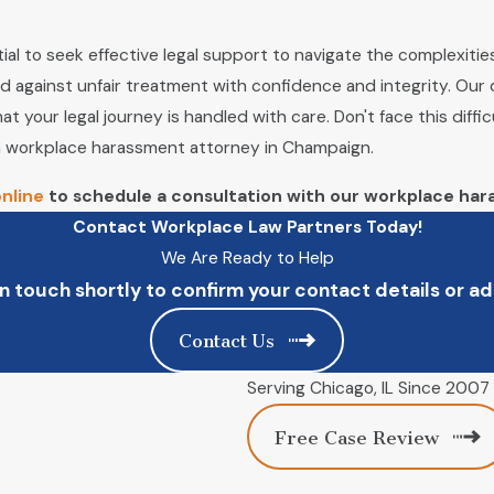
ial to seek effective legal support to navigate the complexitie
d against unfair treatment with confidence and integrity. Our
t your legal journey is handled with care. Don't face this diffi
 a workplace harassment attorney in Champaign.
nline
to schedule a consultation with our workplace har
Contact Workplace Law Partners Today!
We Are Ready to Help
n touch shortly to confirm your contact details or 
Contact Us
Serving Chicago, IL Since 2007
Free Case Review