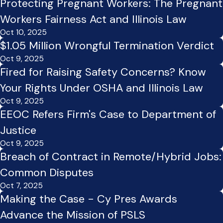
Protecting Pregnant Workers: The Pregnant
Workers Fairness Act and Illinois Law
Oct 10, 2025
$1.05 Million Wrongful Termination Verdict
Oct 9, 2025
Fired for Raising Safety Concerns? Know
Your Rights Under OSHA and Illinois Law
Oct 9, 2025
EEOC Refers Firm's Case to Department of
Justice
Oct 9, 2025
Breach of Contract in Remote/Hybrid Jobs:
Common Disputes
Oct 7, 2025
Making the Case - Cy Pres Awards
Advance the Mission of PSLS