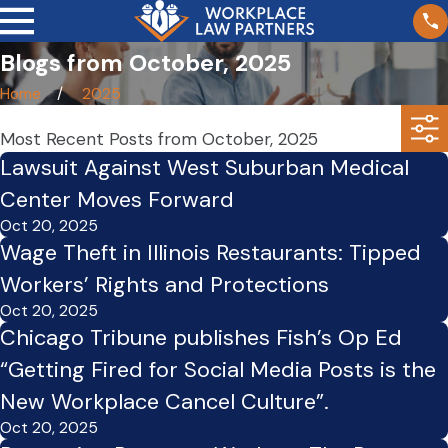
Blogs from October, 2025
Home
2025
Most Recent Posts from October, 2025
Lawsuit Against West Suburban Medical
Center Moves Forward
Oct 20, 2025
Wage Theft in Illinois Restaurants: Tipped
Workers’ Rights and Protections
Oct 20, 2025
Chicago Tribune publishes Fish’s Op Ed
“Getting Fired for Social Media Posts is the
New Workplace Cancel Culture”.
Oct 20, 2025