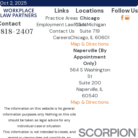
Oct 2, 2025
Links
Locations
Follow Us
Practice Areas
Chicago
Contact
Employment Law Class
155 N Michigan
-818-2407
Contact Us
Suite 719
Careers
Chicago, IL 60601
Map & Directions
Naperville (By
Appointment
Only)
564 S Washington
St
Suite 200
Naperville, IL
60540
Map & Directions
The information on this website is for general
information purposes only. Nothing on this site
should be taken as legal advice for any
individual case or situation.
This information is not intended to create, and
receipt or viewing does not constitute, an