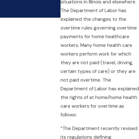
situations in Illinois and elsewhere.
Limited With Overtime R
The Department of Labor has
Apr 9, 2021
explained the changes to the
overtime rules governing overtime
payments for home healthcare
workers. Many home health care
workers perform work for which
they are not paid (travel, driving,
certain types of care) or they are
not paid overtime. The
Department of Labor has explained
the rights of at home/home health
care workers for overtime as
follows:
“The Department recently revised
its regulations defining