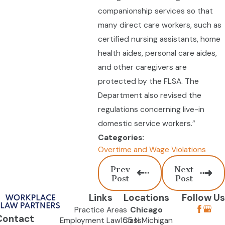
companionship services so that
many direct care workers, such as
certified nursing assistants, home
health aides, personal care aides,
and other caregivers are
protected by the FLSA. The
Department also revised the
regulations concerning live-in
domestic service workers.”
Categories:
Overtime and Wage Violations
Prev
Next
Post
Post
Links
Locations
Follow Us
Practice Areas
Chicago
Contact
Employment Law Class
155 N Michigan