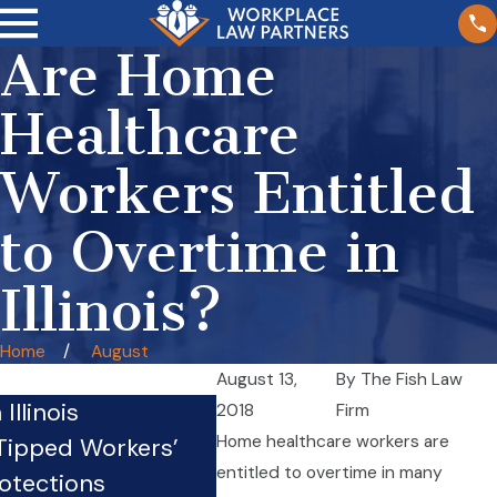
Are Home
Healthcare
Workers Entitled
to Overtime in
Illinois?
Home
August
August 13,
By
The Fish Law
Illinois
Crazy Law: Truck Drivers
2018
Firm
Home healthcare workers are
 Tipped Workers’
Mechanics, and Loaders
entitled to overtime in many
otections
Employed By Motor Carr