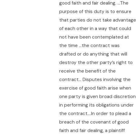
good faith and fair dealing. …The
purpose of this duty is to ensure
that parties do not take advantage
of each other in a way that could
not have been contemplated at
the time …the contract was
drafted or do anything that will
destroy the other party’s right to
receive the benefit of the
contract… Disputes involving the
exercise of good faith arise when
one party is given broad discretion
in performing its obligations under
the contract….In order to plead a
breach of the covenant of good
faith and fair dealing, a plaintiff