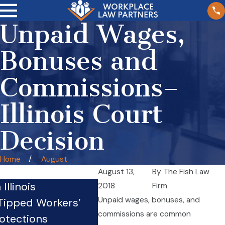
Unpaid Wages,
Bonuses and
Commissions–
Illinois Court
Decision
Home
August
August 13,
By
The Fish Law
Illinois
Crazy Law: Truck Drivers
2018
Firm
Unpaid wages, bonuses, and
 Tipped Workers’
Mechanics, and Loaders
commissions are common
otections
Employed By Motor Carr