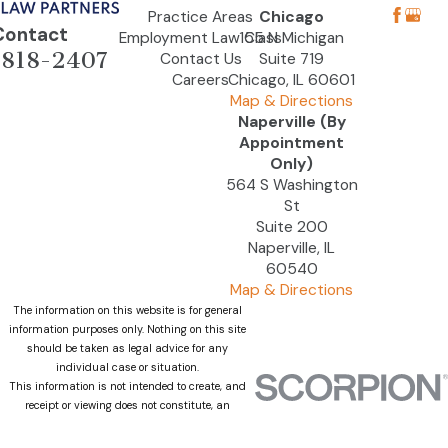
Practice Areas
Chicago
Contact
Employment Law Class
155 N Michigan
-818-2407
Contact Us
Suite 719
Careers
Chicago, IL 60601
Map & Directions
Naperville (By
Appointment
Only)
564 S Washington
St
Suite 200
Naperville, IL
60540
Map & Directions
The information on this website is for general
information purposes only. Nothing on this site
should be taken as legal advice for any
individual case or situation.
This information is not intended to create, and
receipt or viewing does not constitute, an
attorney-client relationship.
© 2026 All Rights Reserved.