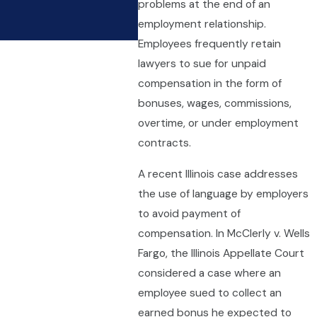
problems at the end of an
Limited With Overtime R
employment relationship.
Apr 9, 2021
Employees frequently retain
lawyers to sue for unpaid
compensation in the form of
bonuses, wages, commissions,
overtime, or under employment
contracts.
A recent Illinois case addresses
the use of language by employers
to avoid payment of
compensation. In McClerly v. Wells
Fargo, the Illinois Appellate Court
considered a case where an
employee sued to collect an
earned bonus he expected to