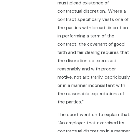
must plead existence of
contractual discretion….Where a
contract specifically vests one of
the parties with broad discretion
in performing a term of the
contract, the covenant of good
faith and fair dealing requires that
the discretion be exercised
reasonably and with proper
motive, not arbitrarily, capriciously,
or in a manner inconsistent with
the reasonable expectations of
the parties.”
The court went on to explain that:
“An employer that exercised its
contractual discretion in a manner