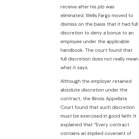
receive after his job was
eliminated. Wells Fargo moved to
dismiss on the basis that it had full
discretion to deny a bonus to an
employee under the applicable
handbook. The court found that
full discretion does not really mean
what it says.
Although the employer retained
absolute discretion under the
contract, the Illinois Appellate
Court found that such discretion
must be exercised in good faith. It
explained that “Every contract
contains an implied covenant of