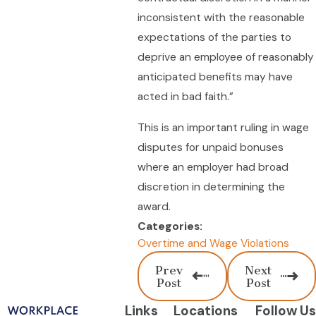
inconsistent with the reasonable
expectations of the parties to
deprive an employee of reasonably
anticipated benefits may have
acted in bad faith.”
This is an important ruling in wage
disputes for unpaid bonuses
where an employer had broad
discretion in determining the
award.
Categories:
Overtime and Wage Violations
Prev
Next
Post
Post
Links
Locations
Follow Us