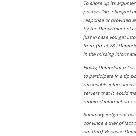
To shore up its argumen
posters “are changed ev
response or provided an
by the Department of La
just in case you get into
from. (Id. at 78.) Defen
in the missing informat
Finally, Defendant relie
to participate in a tip p
reasonable inferences in
servers that it would m
required information, se
Summary judgment has b
convince a trier of fact 
omitted). Because Defen