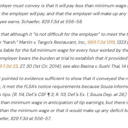
ployer must convey is that it will pay less than minimum wage 
the employer will pay, and that the employer will make up a
yee earns. Schaefer, 829 F.3d at 556-58.
hat although it “is not difficult for the employer” to meet the 
“harsh.” Martin v. Tango’s Restaurant, Inc.,
969 F.2d 1319
, 1323
s liable for the full minimum wage for every hour worked by th
 employer bears the burden at trial to establish that it provided s
9 F.3d 23
, 27, 30 (1st Cir. 2014); see also Basina v. Sushi Thai, 1
pointed to evidence sufficient to show that it conveyed the req
 it met the FLSA’s notice requirements because Souza informed
tips. (R. 114, Def.’s CSF ¶ 3; R. 113, Def.’s Ex. 1, Souza Dep. at 
 than minimum wage in anticipation of tip earnings, but there
than the minimum wage or that it would make up any deficit b
fer, 829 F.3d at 556-57.