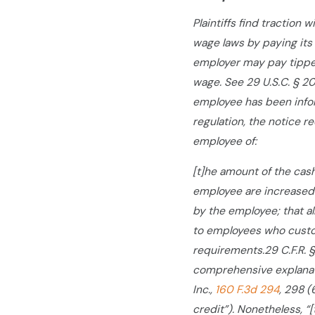
Plaintiffs find traction
wage laws by paying its
employer may pay tippe
wage. See 29 U.S.C. § 20
employee has been infor
regulation, the notice r
employee of:
[t]he amount of the cas
employee are increased 
by the employee; that a
to employees who custom
requirements.
29 C.F.R.
comprehensive explanatio
Inc.,
160 F.3d 294
, 298 (
credit”). Nonetheless, “[