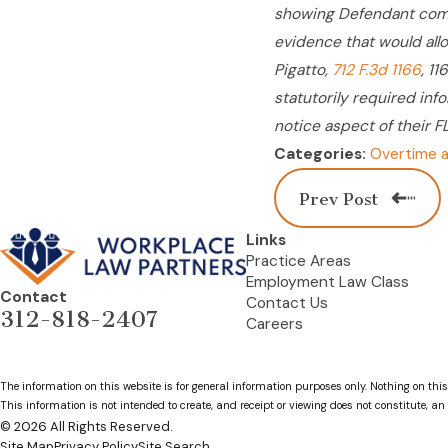
showing Defendant comp
evidence that would allo
Pigatto,
712 F.3d 1166
, 1
statutorily required inf
notice aspect of their F
Overtime a
Categories:
Prev Post
Links
Practice Areas
Employment Law Class
Contact
Contact Us
312-818-2407
Careers
The information on this website is for general information purposes only. Nothing on this
This information is not intended to create, and receipt or viewing does not constitute, an 
© 2026 All Rights Reserved.
Site Map
Privacy Policy
Site Search