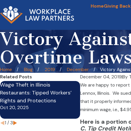
Home
Giving Back
Victory Agains
Overtime Laws
Home
Blog
2019
December
Victory Against 
Related Posts
December 04, 2019
|
By
Wage Theft in Illinois
Crazy Law: Truck Dri
We are happy to report 
Restaurants: Tipped Workers’
Mechanics, and Load
Lennox, Illinois. We sue
Rights and Protections
Employed By Motor C
that it properly informe
Oct 20, 2025
Limited With Overti
minimum wage, i.e., $4.9
Apr 9, 2021
Here is a portion 
1
/
3
C. Tip Credit Noti