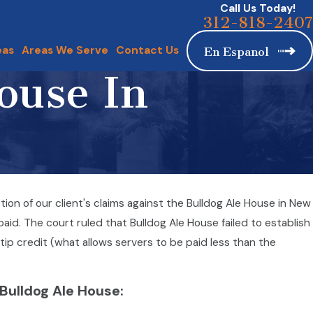
Call Us Today!
312-818-2407
eas
Areas We Serve
Contact Us
En Espanol
ouse In
n of our client's claims against the Bulldog Ale House in New
aid. The court ruled that Bulldog Ale House failed to establish
tip credit (what allows servers to be paid less than the
 Bulldog Ale House: