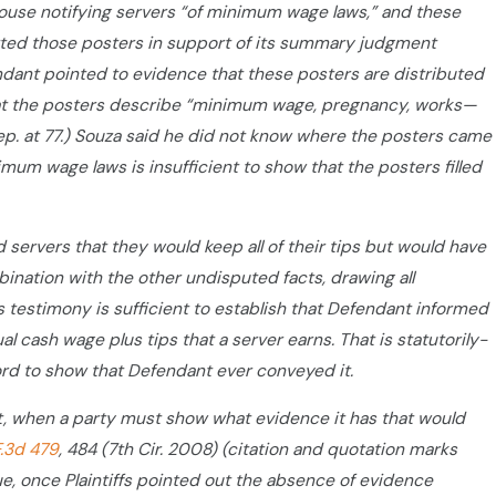
House notifying servers “of minimum wage laws,” and these
mitted those posters in support of its summary judgment
ndant pointed to evidence that these posters are distributed
 that the posters describe “minimum wage, pregnancy, works—
za Dep. at 77.) Souza said he did not know where the posters came
imum wage laws is insufficient to show that the posters filled
d servers that they would keep all of their tips but would have
ombination with the other undisputed facts, drawing all
s testimony is sufficient to establish that Defendant informed
cash wage plus tips that a server earns. That is statutorily-
cord to show that Defendant ever conveyed it.
, when a party must show what evidence it has that would
F.3d 479
, 484 (7th Cir. 2008) (citation and quotation marks
e, once Plaintiffs pointed out the absence of evidence