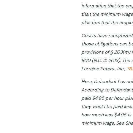
information that the em
than the minimum wage 
plus tips that the emplo
Courts have recognized t
those obligations can be 
provisions of § 203(m) i
800 (N.D. Ill. 2013). The
Lorraine Enters., Inc.,
76
Here, Defendant has not 
According to Defendant,
paid $4.95 per hour plus 
they would be paid less
how much less $4.95 is 
minimum wage. See Shae