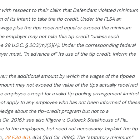
nt with respect to their claim that Defendant violated minimum
f its intent to take the tip credit. Under the FLSA an
wage plus the tips received equal or exceed the minimum
the employer may not take this tip credit “unless such
e 29 U.S.C. § 203(m)(2)(A). Under the corresponding federal
er must, “in advance of” its use of the tip credit, inform the
yer; the additional amount by which the wages of the tipped
mount may not exceed the value of the tips actually received
e employee except for a valid tip pooling arrangement limited
l not apply to any employee who has not been informed of these
wledge about the tip-credit program but not to a
h Cir. 2016); see also Kilgore v. Outback Steakhouse of Fla.,
e to the employees, but need not necessarily `explain’ the tip
c.,
28 F.3d 401
, 404 (3rd Cir. 1994). The “statutory minimum”