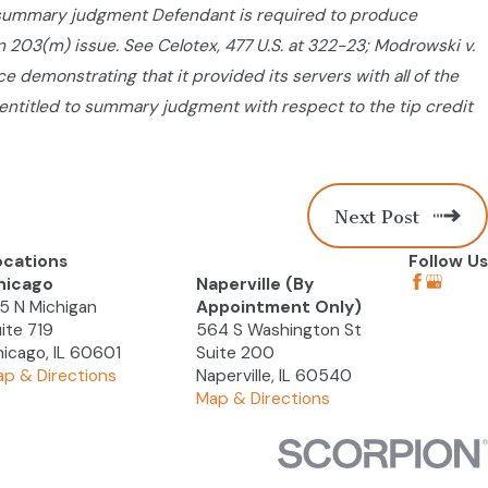
 summary judgment Defendant is required to produce
ion 203(m) issue. See Celotex, 477 U.S. at 322-23; Modrowski v.
e demonstrating that it provided its servers with all of the
re entitled to summary judgment with respect to the tip credit
Next Post
ocations
Follow Us
hicago
Naperville (By
5 N Michigan
Appointment Only)
ite 719
564 S Washington St
icago, IL 60601
Suite 200
p & Directions
Naperville, IL 60540
Map & Directions