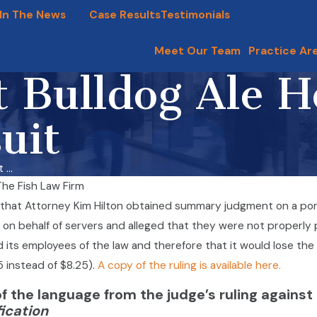
In The News
Blog
Case Results
Testimonials
Meet Our Team
Practice Ar
t Bulldog Ale H
uit
...
The Fish Law Firm
vers,
that Attorney Kim Hilton obtained summary judgment on a portio
ers
Dyson Overtime Class Action
d on behalf of servers and alleged that they were not properly p
arriers Are
Lawsuit
d its employees of the law and therefore that it would lose the 
Dec 10, 2020
me Rights
5 instead of $8.25).
A copy of the ruling is available here.
of the language from the judge’s ruling against
fication