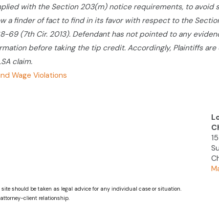
lied with the Section 203(m) notice requirements, to avoid
w a finder of fact to find in its favor with respect to the Sect
168-69 (7th Cir. 2013). Defendant has not pointed to any evidenc
ormation before taking the tip credit. Accordingly, Plaintiffs a
LSA claim.
nd Wage Violations
L
C
15
Su
Ch
Ma
 site should be taken as legal advice for any individual case or situation.
attorney-client relationship.