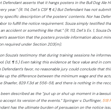
t Defendant asserts that it hangs posters in the Bull Dog Ale 
ery year.” (R. 114, Def.’s CSF ¶ 4.) But Defendant has not sub
y specific description of the posters’ contents. Nor has Defe
bor to fulfill the notice requirement. Souza simply testified
 an accident or something like that.” (R. 113, Def.’s Ex. 1, Sou
dant’s assertion that the posters provide information about min
ion required under Section 203(m).
s on Souza’s testimony that during training sessions he informe
ool. (Id. ¶ 5.) Even taking this evidence at face value and in c
 Defendant’s favor, no reasonable jury could conclude that thi
ake up the difference between the minimum wage and the actual 
e Shaefer, 829 F.3d at 556-58, and there is nothing in the re
een described as the “put up or shut up moment in a lawsuit
to accept its version of the events.” Springer v. Durflinger,
518 
dant has the ultimate burden of persuasion on the notice issu