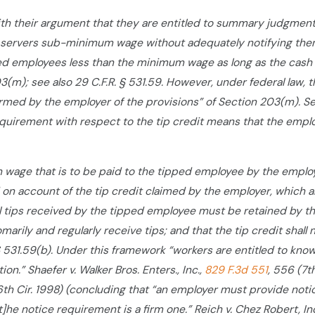
 with their argument that they are entitled to summary judgme
 servers sub-minimum wage without adequately notifying them o
d employees less than the minimum wage as long as the cash 
3(m); see also 29 C.F.R. § 531.59. However, under federal law, 
med by the employer of the provisions” of Section 203(m). Se
equirement with respect to the tip credit means that the employ
h wage that is to be paid to the tipped employee by the emplo
on account of the tip credit claimed by the employer, which a
ll tips received by the tipped employee must be retained by th
arily and regularly receive tips; and that the tip credit shal
 § 531.59(b). Under this framework “workers are entitled to kno
n.” Shaefer v. Walker Bros. Enters., Inc.,
829 F.3d 551
, 556 (7t
6th Cir. 1998) (concluding that “an employer must provide notic
t]he notice requirement is a firm one.” Reich v. Chez Robert, In