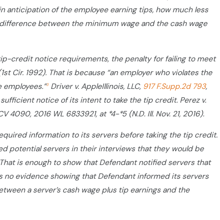
in anticipation of the employee earning tips, how much less
ny difference between the minimum wage and the cash wage
tip-credit notice requirements, the penalty for failing to meet
 (1st Cir. 1992). That is because “an employer who violates the
e employees.”
Driver v. AppleIllinois, LLC,
917 F.Supp.2d 793
,
3
ufficient notice of its intent to take the tip credit. Perez v.
4 CV 4090, 2016 WL 6833921, at *4-*5 (N.D. Ill. Nov. 21, 2016).
uired information to its servers before taking the tip credit.
 potential servers in their interviews that they would be
26.) That is enough to show that Defendant notified servers that
 is no evidence showing that Defendant informed its servers
etween a server’s cash wage plus tip earnings and the