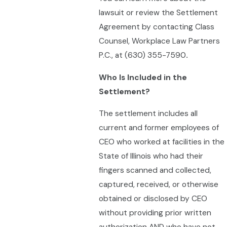
lawsuit or review the Settlement
Agreement by contacting Class
Counsel, Workplace Law Partners
P.C., at (630) 355-7590
.
Who Is Included in the
Settlement?
The settlement includes all
current and former employees of
CEO who worked at facilities in the
State of Illinois who had their
fingers scanned and collected,
captured, received, or otherwise
obtained or disclosed by CEO
without providing prior written