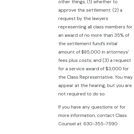
other things, (1) whether to
approve the settlement; (2) a
request by the lawyers
representing all class members for
an award of no more than 35% of
the settlement fund’s initial
amount of $85,000 in attorneys’
fees plus costs; and (3) a request
for a service award of $3,000 for
the Class Representative. You may
appear at the hearing, but you are
not required to do so.
If you have any questions or for
more information, contact Class
Counsel at: 630-355-7590