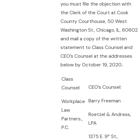
you must file the objection with
the Clerk of the Court at Cook
County Courthouse, 50 West
Washington St., Chicago, IL, 60602
and mail a copy of the written
statement to Class Counsel and
CEO’s Counsel at the addresses
below by October 19, 2020
.
Class
CEO’s Counsel:
Counsel:
Barry Freeman
Workplace
Law
Roetzel & Andress,
Partners.,
LPA
P.C.
1375 E. 9
St.,
th