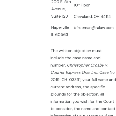
200 E. 5th
10
Floor
th
Avenue,
Suite 123
Cleveland, OH 44114
Naperville
bfreeman@ralaw.com
IL 60563
The written objection must
include the case name and
number,
Christopher Crosby v.
Courier Express One, Inc.,
Case No.
2019-CH-03391, your full name and
current address, the specific
grounds for the objection, all
information you wish for the Court
to consider, the name and contact