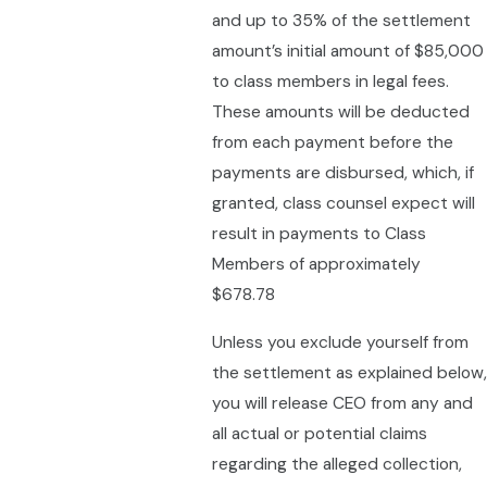
and up to 35% of the settlement
amount’s initial amount of $85,000
to class members in legal fees.
These amounts will be deducted
from each payment before the
payments are disbursed, which, if
granted, class counsel expect will
result in payments to Class
Members of approximately
$678.78
Unless you exclude yourself from
the settlement as explained below,
you will release CEO from any and
all actual or potential claims
regarding the alleged collection,