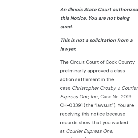
An Illinois State Court authorized
this Notice. You are not being
sued.
This is not a solicitation from a
lawyer.
The Circuit Court of Cook County
preliminarily approved a class
action settlement in the
case
Christopher Crosby v. Courier
Express One, Inc.,
Case No. 2019-
CH-03391 (the “lawsuit”). You are
receiving this notice because
records show that you worked
at
Courier Express One,