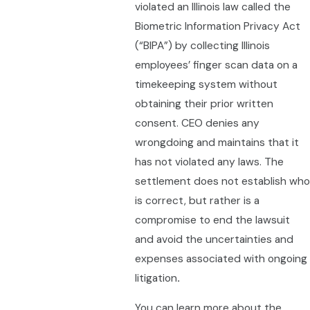
violated an Illinois law called the
Biometric Information Privacy Act
(“BIPA”) by collecting Illinois
employees’ finger scan data on a
timekeeping system without
obtaining their prior written
consent. CEO denies any
wrongdoing and maintains that it
has not violated any laws. The
settlement does not establish who
is correct, but rather is a
compromise to end the lawsuit
and avoid the uncertainties and
expenses associated with ongoing
litigation
.
You can learn more about the