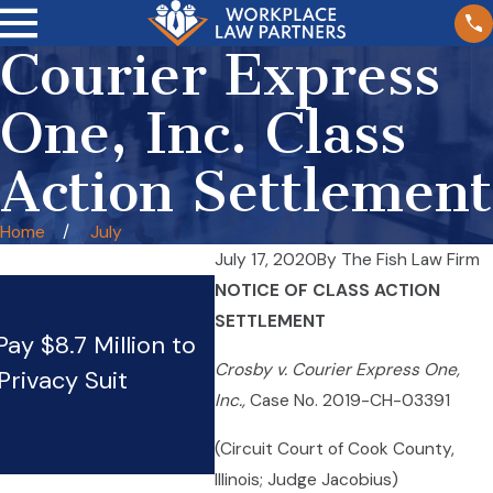
Courier Express
One, Inc. Class
Action Settlement
Home
July
July 17, 2020
By
The Fish Law Firm
NOTICE OF CLASS ACTION
SETTLEMENT
ay $8.7 Million to
Wendy’s pays $18.2 millio
Crosby v. Courier Express One,
Privacy Suit
Firm’s BIPA claim
Inc.,
Case No. 2019-CH-03391
Jun 4, 2024
(Circuit Court of Cook County,
Illinois; Judge Jacobius)