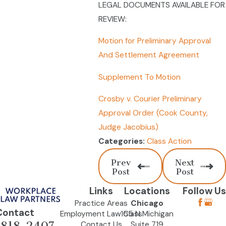
LEGAL DOCUMENTS AVAILABLE FOR
REVIEW:
Motion for Preliminary Approval
And Settlement Agreement
Supplement To Motion
Crosby v. Courier Preliminary
Approval Order (Cook County,
Judge Jacobius)
Class Action
Categories:
Prev
Next
Post
Post
Links
Locations
Follow Us
Practice Areas
Chicago
Contact
Employment Law Class
155 N Michigan
-818-2407
Contact Us
Suite 719