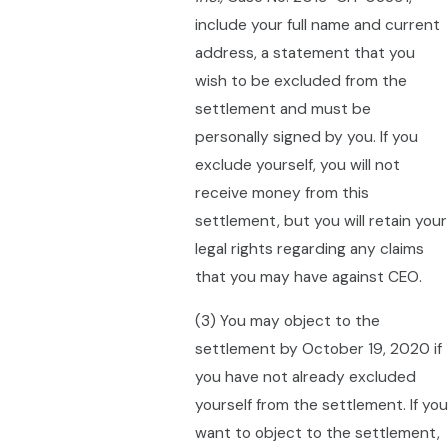
include your full name and current
address, a statement that you
wish to be excluded from the
settlement and must be
personally signed by you. If you
exclude yourself, you will not
receive money from this
settlement, but you will retain your
legal rights regarding any claims
that you may have against CEO.
(3) You may object to the
settlement by October 19, 2020 if
you have not already excluded
yourself from the settlement. If you
want to object to the settlement,