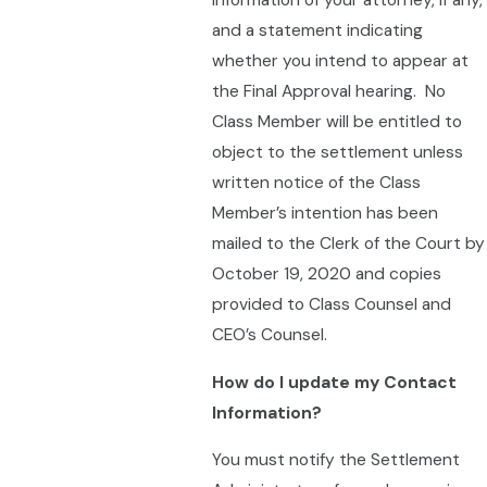
information of your attorney, if any,
and a statement indicating
whether you intend to appear at
the Final Approval hearing. No
Class Member will be entitled to
object to the settlement unless
written notice of the Class
Member’s intention has been
mailed to the Clerk of the Court by
October 19, 2020 and copies
provided to Class Counsel and
CEO’s Counsel.
How do I update my Contact
Information?
You must notify the Settlement