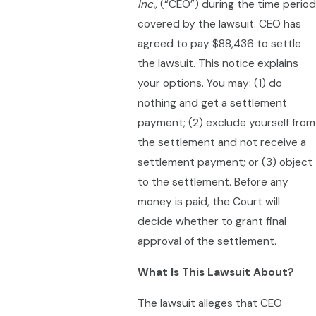
Inc.,
(“CEO”) during the time period
covered by the lawsuit. CEO has
agreed to pay $88,436 to settle
the lawsuit. This notice explains
your options. You may: (1) do
nothing and get a settlement
payment; (2) exclude yourself from
the settlement and not receive a
settlement payment; or (3) object
to the settlement. Before any
money is paid, the Court will
decide whether to grant final
approval of the settlement.
What Is This Lawsuit About?
The lawsuit alleges that CEO