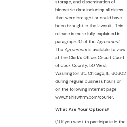
storage, and dissemination of
biometric data including all claims
that were brought or could have
been brought in the lawsuit. This
release is more fully explained in
paragraph 3.1 of the
Agreement
.
The
Agreement
is available to view
at the Clerk’s Office, Circuit Court
of Cook County, 50 West
Washington St., Chicago, IL, 60602
during regular business hours or
on the following Internet page:
www.fishlawfirm.com/courier.
What Are Your Options?
(1) If you want to participate in the