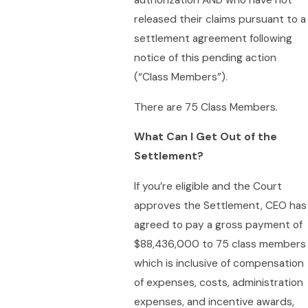
authorization AND who have not
released their claims pursuant to a
settlement agreement following
notice of this pending action
(“Class Members”).
There are 75 Class Members.
What Can I Get Out of the
Settlement?
If you’re eligible and the Court
approves the Settlement, CEO has
agreed to pay a gross payment of
$88,436,000 to 75 class members
which is inclusive of compensation
of expenses, costs, administration
expenses, and incentive awards,