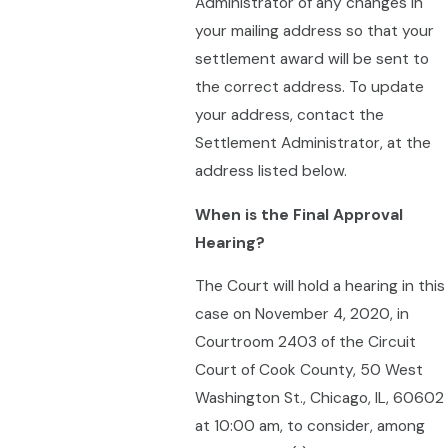
Administrator of any changes in
your mailing address so that your
settlement award will be sent to
the correct address. To update
your address, contact the
Settlement Administrator, at the
address listed below.
When is the Final Approval
Hearing?
The Court will hold a hearing in this
case on November 4, 2020, in
Courtroom 2403 of the Circuit
Court of Cook County, 50 West
Washington St., Chicago, IL, 60602
at 10:00 am, to consider, among