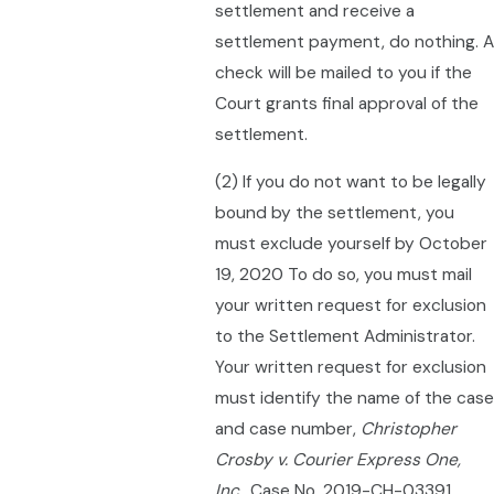
settlement and receive a
settlement payment, do nothing. A
check will be mailed to you if the
Court grants final approval of the
settlement.
(2) If you do not want to be legally
bound by the settlement, you
must exclude yourself by October
19, 2020 To do so, you must mail
your written request for exclusion
to the Settlement Administrator.
Your written request for exclusion
must identify the name of the case
and case number,
Christopher
Crosby v. Courier Express One,
Inc.,
Case No. 2019-CH-03391,