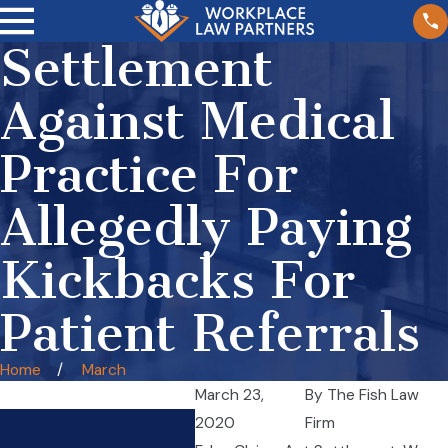
Settlement
Against Medical
Practice For
Allegedly Paying
Kickbacks For
Patient Referrals
Home
March
March 23,
By
The Fish Law
Wage Theft in Illinois
2020
Firm