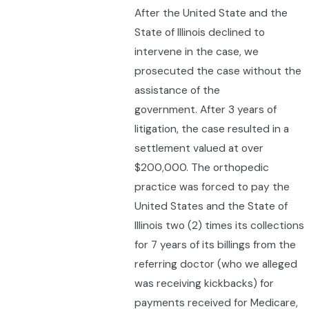
After the United State and the
State of Illinois declined to
intervene in the case, we
prosecuted the case without the
assistance of the
government. After 3 years of
litigation, the case resulted in a
settlement valued at over
$200,000. The orthopedic
practice was forced to pay the
United States and the State of
Illinois two (2) times its collections
for 7 years of its billings from the
referring doctor (who we alleged
was receiving kickbacks) for
payments received for Medicare,