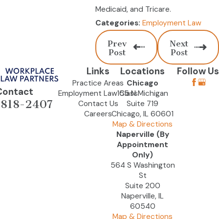
Medicaid, and Tricare.
Employment Law
Categories:
Prev
Next
Post
Post
Links
Locations
Follow Us
Practice Areas
Chicago
Contact
Employment Law Class
155 N Michigan
-818-2407
Contact Us
Suite 719
Careers
Chicago, IL 60601
Map & Directions
Naperville (By
Appointment
Only)
564 S Washington
St
Suite 200
Naperville, IL
60540
Map & Directions