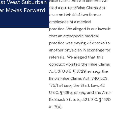
False Claims Act Settlement: We
nst West Suburban
Restaurants: Tipped Wor
filed a qui tam/False Claims Act
er Moves Forward
Rights and Protections
case on behalf of two former
Oct 20, 2025
employees of a medical
practice. We alleged in our lawsuit
that an orthopedic medical
practice was paying kickbacks to
another physician in exchange for
referrals. We alleged that this
conduct violated the False Claims
Act, 31 U.S.C. § 3729,
et seq
.; the
Illinois False Claims Act, 740 ILCS
175/1
et seq
.; the Stark Law, 42
U.S.C. § 1395,
et seq
. and the Anti-
Kickback Statute, 42 U.S.C. § 1320
a -7(b).