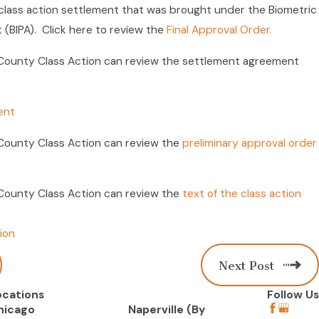
lass action settlement that was brought under the Biometric
 (BIPA). Click here to review the
Final Approval Order.
ounty Class Action can review the settlement agreement
ent
ounty Class Action can review the
preliminary approval order
ounty Class Action can review the
text of the class action
ion
Next Post
ocations
Follow Us
hicago
Naperville (By