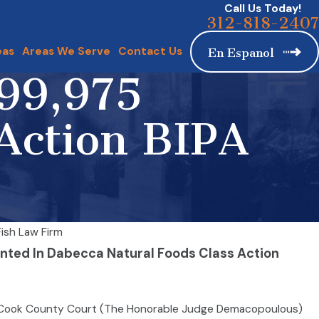
Call Us Today!
312-818-2407
eas
Areas We Serve
Contact Us
En Espanol
999,975
Action BIPA
ish Law Firm
anted In Dabecca Natural Foods Class Action
illion to settle Firm’s BIPA claim
 Cook County Court (The Honorable Judge Demacopoulous)