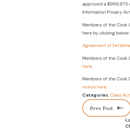
approved a $999,975 c
Information Privacy Act
Members of the Cook C
here by clicking below:
Agreement of Settlem
Members of the Cook C
here.
Members of the Cook C
notice here
.
Class Act
Categories:
Prev Post
L
C