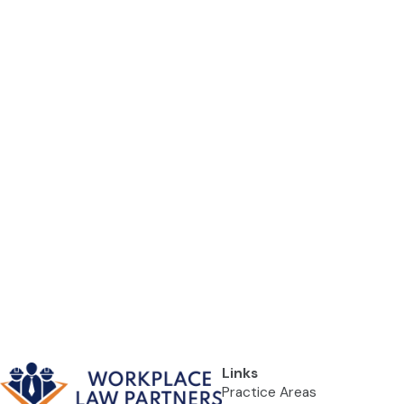
Links
Practice Areas