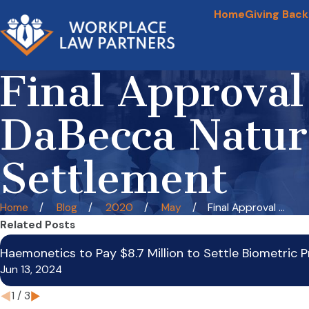
Home
Giving Back
Final Approva
DaBecca Natura
Settlement
Home
Blog
2020
May
Final Approval ...
Related Posts
Haemonetics to Pay $8.7 Million to Settle Biometric P
Jun 13, 2024
1
/
3