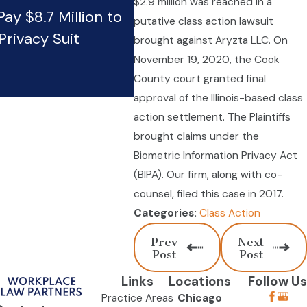
$2.9 million was reached in a
ay $8.7 Million to
Wendy’s pays $18.2 millio
putative class action lawsuit
Privacy Suit
Firm’s BIPA claim
brought against Aryzta LLC. On
Jun 4, 2024
November 19, 2020, the Cook
County court granted final
approval of the Illinois-based class
action settlement. The Plaintiffs
brought claims under the
Biometric Information Privacy Act
(BIPA). Our firm, along with co-
counsel, filed this case in 2017.
Class Action
Categories:
Prev
Next
Post
Post
Links
Locations
Follow Us
Practice Areas
Chicago