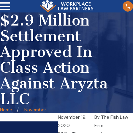
$2.9 Million
Settlement
Approved In
Class Action
Against Aryzta
LLC
Home
November
November 19,
By
The Fish Law
2020
Firm