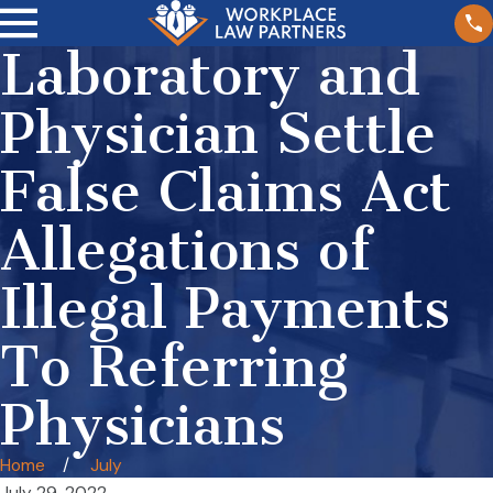
Laboratory and
Physician Settle
False Claims Act
Allegations of
Illegal Payments
To Referring
Physicians
Home
July