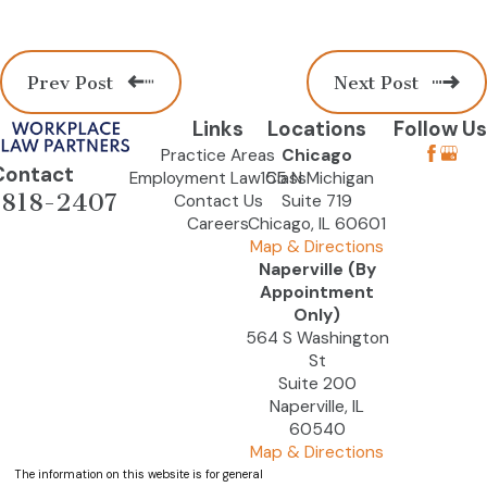
Prev Post
Next Post
Links
Locations
Follow Us
Practice Areas
Chicago
Contact
Employment Law Class
155 N Michigan
-818-2407
Contact Us
Suite 719
Careers
Chicago, IL 60601
Map & Directions
Naperville (By
Appointment
Only)
564 S Washington
St
Suite 200
Naperville, IL
60540
Map & Directions
The information on this website is for general