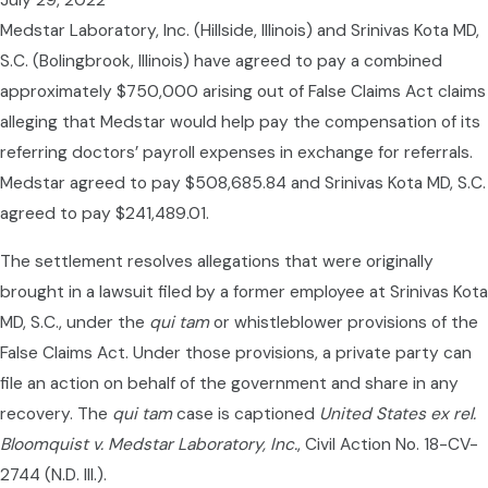
July 29, 2022
Medstar Laboratory, Inc. (Hillside, Illinois) and Srinivas Kota MD,
S.C. (Bolingbrook, Illinois) have agreed to pay a combined
approximately $750,000 arising out of False Claims Act claims
alleging that Medstar would help pay the compensation of its
referring doctors’ payroll expenses in exchange for referrals.
Medstar agreed to pay $508,685.84 and Srinivas Kota MD, S.C.
agreed to pay $241,489.01.
The settlement resolves allegations that were originally
brought in a lawsuit filed by a former employee at Srinivas Kota
MD, S.C., under the
qui tam
or whistleblower provisions of the
False Claims Act. Under those provisions, a private party can
file an action on behalf of the government and share in any
recovery. The
qui tam
case is captioned
United States ex rel.
Bloomquist v.
Medstar Laboratory, Inc.
, Civil Action No. 18-CV-
2744 (N.D. Ill.).