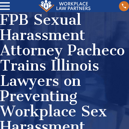
FPB Sexual
Harassment
Attorney Pacheco
Trains Illinois
Lawyers on
Preventing
Workplace Sex
Harassment