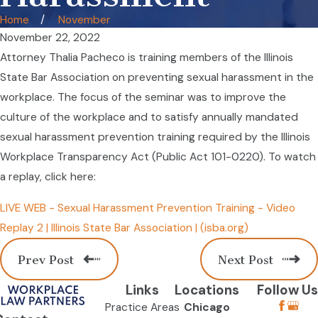
Home
November
November 22, 2022
Attorney Thalia Pacheco is training members of the Illinois
State Bar Association on preventing sexual harassment in the
workplace. The focus of the seminar was to improve the
culture of the workplace and to satisfy annually mandated
sexual harassment prevention training required by the Illinois
Workplace Transparency Act (Public Act 101-0220). To watch
a replay, click here:
LIVE WEB - Sexual Harassment Prevention Training - Video
Replay 2 | Illinois State Bar Association | (isba.org)
Prev Post
Next Post
Links
Locations
Follow Us
Practice Areas
Chicago