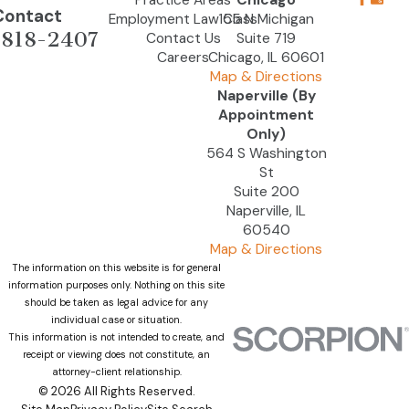
Practice Areas
Chicago
Contact
Employment Law Class
155 N Michigan
-818-2407
Contact Us
Suite 719
Careers
Chicago, IL 60601
Map & Directions
Naperville (By
Appointment
Only)
564 S Washington
St
Suite 200
Naperville, IL
60540
Map & Directions
The information on this website is for general
information purposes only. Nothing on this site
should be taken as legal advice for any
individual case or situation.
This information is not intended to create, and
receipt or viewing does not constitute, an
attorney-client relationship.
© 2026 All Rights Reserved.