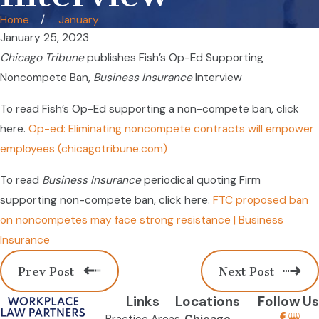
Home
January
January 25, 2023
Chicago Tribune
publishes Fish’s Op-Ed Supporting
Noncompete Ban,
Business Insurance
Interview
To read Fish’s Op-Ed supporting a non-compete ban, click
here.
Op-ed: Eliminating noncompete contracts will empower
employees (chicagotribune.com)
To read
Business Insurance
periodical quoting Firm
supporting non-compete ban, click here.
FTC proposed ban
on noncompetes may face strong resistance | Business
Insurance
Prev Post
Next Post
Links
Locations
Follow Us