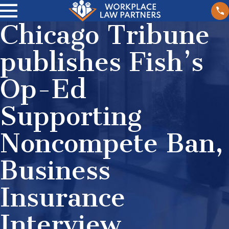
Chicago Tribune
publishes Fish’s
Op-Ed
Supporting
Noncompete Ban,
Business
Insurance
Interview