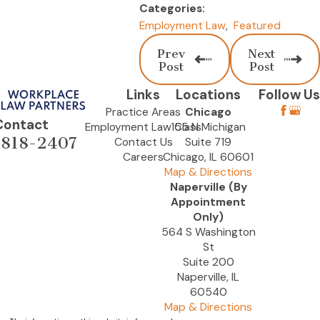
Categories:
Employment Law
,
Featured
Prev
Next
Post
Post
Links
Locations
Follow Us
Practice Areas
Chicago
Contact
Employment Law Class
155 N Michigan
-818-2407
Contact Us
Suite 719
Careers
Chicago, IL 60601
Map & Directions
Naperville (By
Appointment
Only)
564 S Washington
St
Suite 200
Naperville, IL
60540
Map & Directions