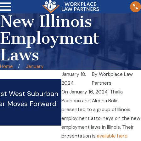
New Illinois
Employment
Laws
Home
January
January 18,
By
Workplace Law
Wage Theft in Illinois
2024
Partners
On January 16, 2024, Thalia
nst West Suburban
Restaurants: Tipped Wor
Pacheco and Alenna Bolin
er Moves Forward
Rights and Protections
presented to a group of Illinois
Oct 20, 2025
employment attorneys on the new
employment laws in Illinois. Their
presentation is
available here
.