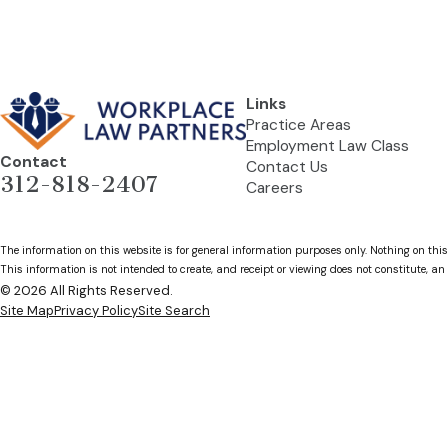
Links
Practice Areas
Employment Law Class
Contact
Contact Us
312-818-2407
Careers
The information on this website is for general information purposes only. Nothing on this
This information is not intended to create, and receipt or viewing does not constitute, an 
© 2026 All Rights Reserved.
Site Map
Privacy Policy
Site Search