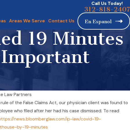
Call Us Today!
312-818-2407
eas
Areas We Serve
Contact Us
En Espanol
led 19 Minutes
 Important
e Law Partners
Emp
e rule of the False Claims Act, our physician client was found to
ian Client Pursues Case Against Covid Laboratory
Wor
mployee who filed after her had his case dismissed. To read
Sep 
https://news.bloomberglaw.com/ip-law/covid-19-
rthouse-by-19-minutes