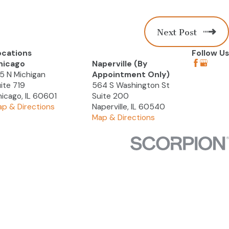
Next Post
ocations
Follow Us
hicago
Naperville (By
5 N Michigan
Appointment Only)
ite 719
564 S Washington St
icago, IL 60601
Suite 200
p & Directions
Naperville, IL 60540
Map & Directions