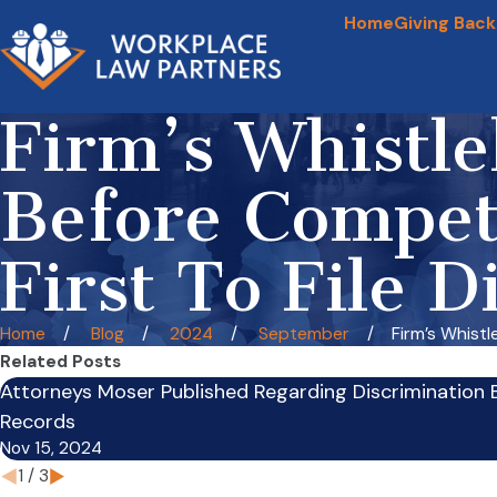
Home
Giving Back
Firm’s Whistle
Before Compet
First To File D
Home
Blog
2024
September
Firm’s Whistle
Related Posts
Attorneys Moser Published Regarding Discrimination 
Records
Nov 15, 2024
1
/
3