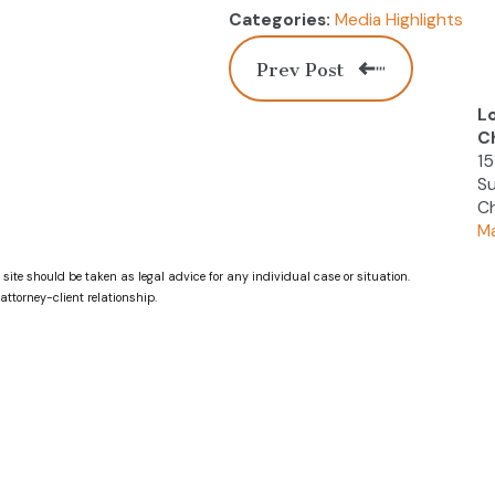
Media Highlights
Categories:
Prev Post
L
C
15
Su
Ch
Ma
 site should be taken as legal advice for any individual case or situation.
attorney-client relationship.