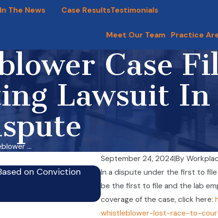
In The News
Blog
Case Results
Testimonials
Meet Our Team
Practice Ar
blower Case Fi
ing Lawsuit In
ispute
blower ...
September 24, 2024
|
By
Workplac
Based on Conviction
In a dispute under the first to fil
Firm’s Whistleblower Physic
be the first to file and the lab e
Sep 24, 2024
coverage of the case, click here:
whistleblower-lost-race-to-cou