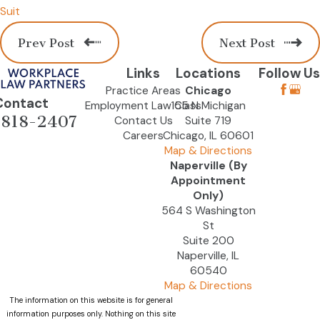
Suit
Prev Post
Next Post
Links
Locations
Follow Us
Practice Areas
Chicago
Contact
Employment Law Class
155 N Michigan
-818-2407
Contact Us
Suite 719
Careers
Chicago, IL 60601
Map & Directions
Naperville (By
Appointment
Only)
564 S Washington
St
Suite 200
Naperville, IL
60540
Map & Directions
The information on this website is for general
information purposes only. Nothing on this site