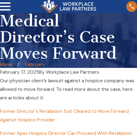
Medical
Director’s Case
Moves Forward
Home
February
February 17, 2025
By
Workplace Law Partners
Our physician client’s lawsuit against a hospice company was
allowed to move forward. To read more about the case, here
are articles about it:
Former Director's Retaliation Suit Cleared to Move Forward
Against Hospice Provider
Former Apex Hospice Director Can Proceed With Retaliation