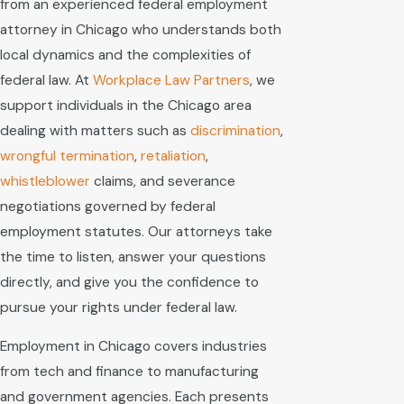
from an experienced federal employment
attorney in Chicago who understands both
local dynamics and the complexities of
federal law. At
Workplace Law Partners
, we
support individuals in the Chicago area
dealing with matters such as
discrimination
,
wrongful termination
,
retaliation
,
whistleblower
claims, and severance
negotiations governed by federal
employment statutes. Our attorneys take
the time to listen, answer your questions
directly, and give you the confidence to
pursue your rights under federal law.
Employment in Chicago covers industries
from tech and finance to manufacturing
and government agencies. Each presents