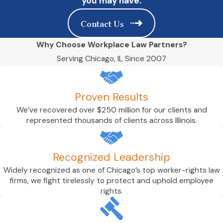
you may have.
Contact Us
Why Choose Workplace Law Partners?
Serving Chicago, IL Since 2007
Proven Results
We’ve recovered over $250 million for our clients and
represented thousands of clients across Illinois.
Recognized Leadership
Widely recognized as one of Chicago’s top worker-rights law
firms, we fight tirelessly to protect and uphold employee
rights.