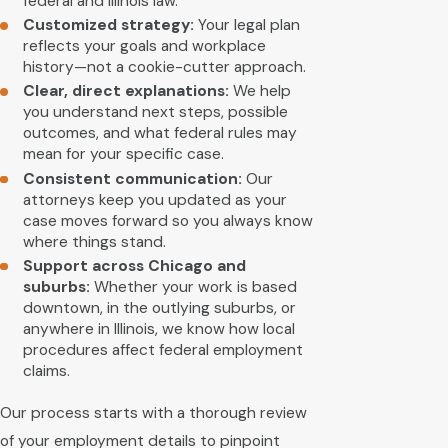
federal and Illinois law.
Customized strategy:
Your legal plan
reflects your goals and workplace
history—not a cookie-cutter approach.
Clear, direct explanations:
We help
you understand next steps, possible
outcomes, and what federal rules may
mean for your specific case.
Consistent communication:
Our
attorneys keep you updated as your
case moves forward so you always know
where things stand.
Support across Chicago and
suburbs:
Whether your work is based
downtown, in the outlying suburbs, or
anywhere in Illinois, we know how local
procedures affect federal employment
claims.
Our process starts with a thorough review
of your employment details to pinpoint