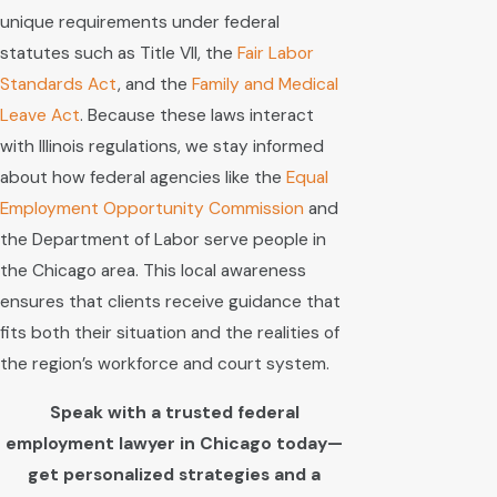
unique requirements under federal
statutes such as Title VII, the
Fair Labor
Standards Act
, and the
Family and Medical
Leave Act
. Because these laws interact
with Illinois regulations, we stay informed
about how federal agencies like the
Equal
Employment Opportunity Commission
and
the Department of Labor serve people in
the Chicago area. This local awareness
ensures that clients receive guidance that
fits both their situation and the realities of
the region’s workforce and court system.
Speak with a trusted federal
employment lawyer in Chicago today—
get personalized strategies and a