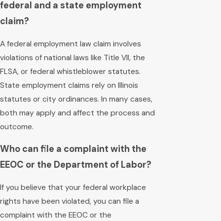
federal and a state employment
claim?
A federal employment law claim involves
violations of national laws like Title VII, the
FLSA, or federal whistleblower statutes.
State employment claims rely on Illinois
statutes or city ordinances. In many cases,
both may apply and affect the process and
outcome.
Who can file a complaint with the
EEOC or the Department of Labor?
If you believe that your federal workplace
rights have been violated, you can file a
complaint with the EEOC or the