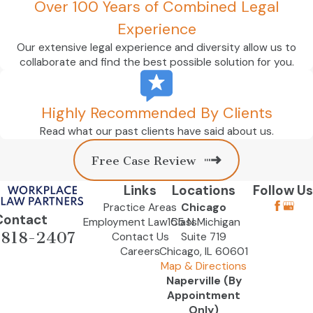
Over 100 Years of Combined Legal
Experience
Our extensive legal experience and diversity allow us to
collaborate and find the best possible solution for you.
Highly Recommended By Clients
Read what our past clients have said about us.
Free Case Review
Links
Locations
Follow Us
Practice Areas
Chicago
Contact
Employment Law Class
155 N Michigan
-818-2407
Contact Us
Suite 719
Careers
Chicago, IL 60601
Map & Directions
Naperville (By
Appointment
Only)