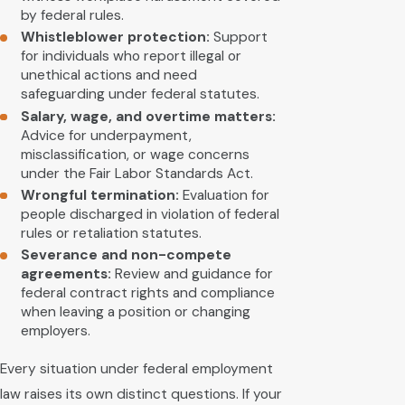
by federal rules.
Whistleblower protection:
Support
for individuals who report illegal or
unethical actions and need
safeguarding under federal statutes.
Salary, wage, and overtime matters:
Advice for underpayment,
misclassification, or wage concerns
under the Fair Labor Standards Act.
Wrongful termination:
Evaluation for
people discharged in violation of federal
rules or retaliation statutes.
Severance and non-compete
agreements:
Review and guidance for
federal contract rights and compliance
when leaving a position or changing
employers.
Every situation under federal employment
law raises its own distinct questions. If your