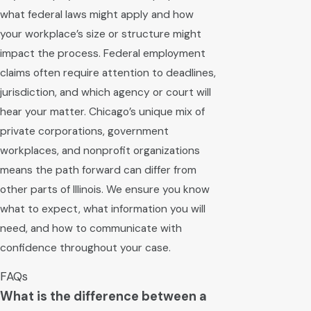
what federal laws might apply and how
your workplace’s size or structure might
impact the process. Federal employment
claims often require attention to deadlines,
jurisdiction, and which agency or court will
hear your matter. Chicago’s unique mix of
private corporations, government
workplaces, and nonprofit organizations
means the path forward can differ from
other parts of Illinois. We ensure you know
what to expect, what information you will
need, and how to communicate with
confidence throughout your case.
FAQs
What is the difference between a