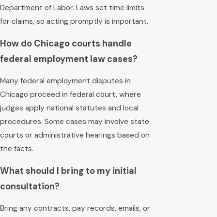
Department of Labor. Laws set time limits
for claims, so acting promptly is important.
How do Chicago courts handle
federal employment law cases?
Many federal employment disputes in
Chicago proceed in federal court, where
judges apply national statutes and local
procedures. Some cases may involve state
courts or administrative hearings based on
the facts.
What should I bring to my initial
consultation?
Bring any contracts, pay records, emails, or