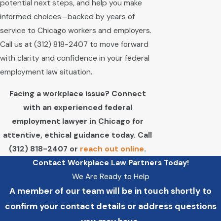
potential next steps, and help you make
informed choices—backed by years of
service to Chicago workers and employers.
Call us at
(312) 818-2407
to move forward
with clarity and confidence in your federal
employment law situation.
Facing a workplace issue? Connect
with an experienced federal
employment lawyer in Chicago for
attentive, ethical guidance today. Call
(312) 818-2407
or
reach out online
.
Contact Workplace Law Partners Today!
We Are Ready to Help
A member of our team will be in touch shortly to
confirm your contact details or address questions