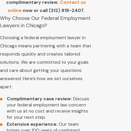
complimentary review.
Contact us
online
now or call
(312) 818-2407
.
Why Choose Our Federal Employment
Lawyers in Chicago?
Choosing a federal employment lawyer in
Chicago means partnering with a team that
responds quickly and creates tailored
solutions. We are committed to your goals
and care about getting your questions
answered. Here’s how we set ourselves
apart:
Complimentary case review:
Discuss
your federal employment law concern
with us at no cost and receive insights
for your next step.
Extensive experience:
Our team
brings over 100 years of combined