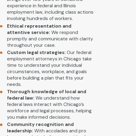
experience in federal and Illinois
employment law, including class actions
involving hundreds of workers.
Ethical representation and
attentive service:
We respond
promptly and communicate with clarity
throughout your case.
Custom legal strategies:
Our federal
employment attorneys in Chicago take
time to understand your individual
circumstances, workplace, and goals
before building a plan that fits your
needs.
Thorough knowledge of local and
federal law:
We understand how
federal laws interact with Chicago’s
workforce and legal processes, helping
you make informed decisions.
Community recognition and
leadership:
With accolades and pro