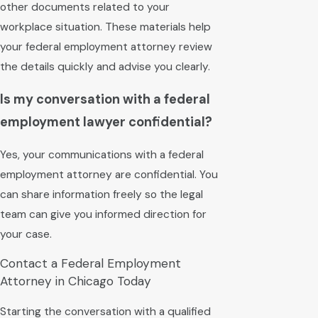
other documents related to your
workplace situation. These materials help
your federal employment attorney review
the details quickly and advise you clearly.
Is my conversation with a federal
employment lawyer confidential?
Yes, your communications with a federal
employment attorney are confidential. You
can share information freely so the legal
team can give you informed direction for
your case.
Contact a Federal Employment
Attorney in Chicago Today
Starting the conversation with a qualified