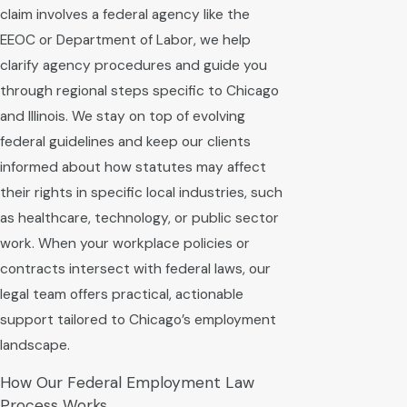
claim involves a federal agency like the
EEOC or Department of Labor, we help
clarify agency procedures and guide you
through regional steps specific to Chicago
and Illinois. We stay on top of evolving
federal guidelines and keep our clients
informed about how statutes may affect
their rights in specific local industries, such
as healthcare, technology, or public sector
work. When your workplace policies or
contracts intersect with federal laws, our
legal team offers practical, actionable
support tailored to Chicago’s employment
landscape.
How Our Federal Employment Law
Process Works