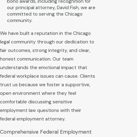
bono awards, including recognition for
our principal attorney, David Fish, we are
committed to serving the Chicago
community.
We have built a reputation in the Chicago
legal community through our dedication to
fair outcomes, strong integrity, and clear,
honest communication. Our team
understands the emotional impact that
federal workplace issues can cause. Clients
trust us because we foster a supportive,
open environment where they feel
comfortable discussing sensitive
employment law questions with their
federal employment attorney.
Comprehensive Federal Employment