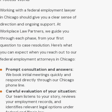
Working with a federal employment lawyer
in Chicago should give you a clear sense of
direction and ongoing support. At
Workplace Law Partners, we guide you
through each phase, from your first
question to case resolution. Here’s what
you can expect when you reach out to our
federal employment attorneys in Chicago:
Prompt consultation and answers:
We book initial meetings quickly and
respond directly through our Chicago
phone line.
Careful evaluation of your situation:
Our team listens to your story, reviews
your employment records, and
identifies relevant legal options under