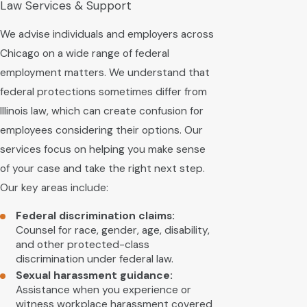
Law Services & Support
We advise individuals and employers across
Chicago on a wide range of federal
employment matters. We understand that
federal protections sometimes differ from
Illinois law, which can create confusion for
employees considering their options. Our
services focus on helping you make sense
of your case and take the right next step.
Our key areas include:
Federal discrimination claims:
Counsel for race, gender, age, disability,
and other protected-class
discrimination under federal law.
Sexual harassment guidance:
Assistance when you experience or
witness workplace harassment covered