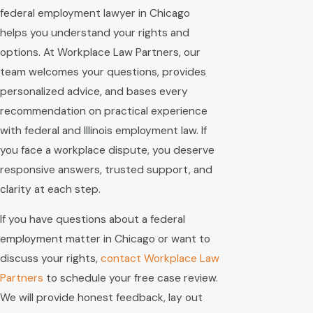
federal employment lawyer in Chicago
helps you understand your rights and
options. At Workplace Law Partners, our
team welcomes your questions, provides
personalized advice, and bases every
recommendation on practical experience
with federal and Illinois employment law. If
you face a workplace dispute, you deserve
responsive answers, trusted support, and
clarity at each step.
If you have questions about a federal
employment matter in Chicago or want to
discuss your rights,
contact Workplace Law
Partners
to schedule your free case review.
We will provide honest feedback, lay out