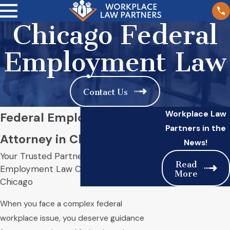
Chicago Federal
Employment Law
Contact Us
Workplace Law
Federal Employment
Partners in the
Attorney in Chicago
News!
Your Trusted Partner for Federal
Read
Employment Law Challenges in
More
Chicago
When you face a complex federal
workplace issue, you deserve guidance