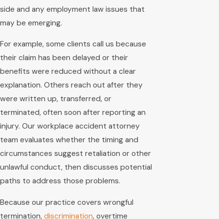
side and any employment law issues that
may be emerging.
For example, some clients call us because
their claim has been delayed or their
benefits were reduced without a clear
explanation. Others reach out after they
were written up, transferred, or
terminated, often soon after reporting an
injury. Our workplace accident attorney
team evaluates whether the timing and
circumstances suggest retaliation or other
unlawful conduct, then discusses potential
paths to address those problems.
Because our practice covers wrongful
termination,
discrimination
, overtime