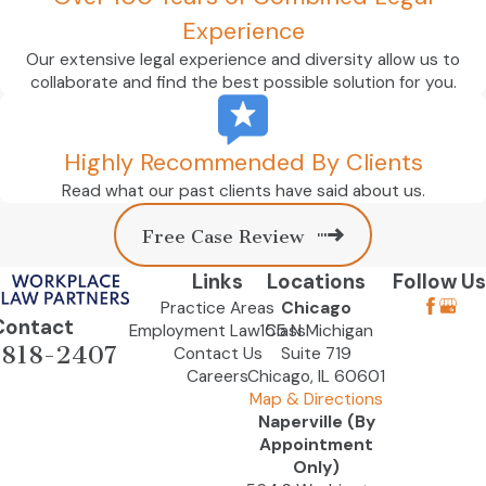
Experience
Our extensive legal experience and diversity allow us to
collaborate and find the best possible solution for you.
Highly Recommended By Clients
Read what our past clients have said about us.
Free Case Review
Links
Locations
Follow Us
Practice Areas
Chicago
Contact
Employment Law Class
155 N Michigan
-818-2407
Contact Us
Suite 719
Careers
Chicago, IL 60601
Map & Directions
Naperville (By
Appointment
Only)