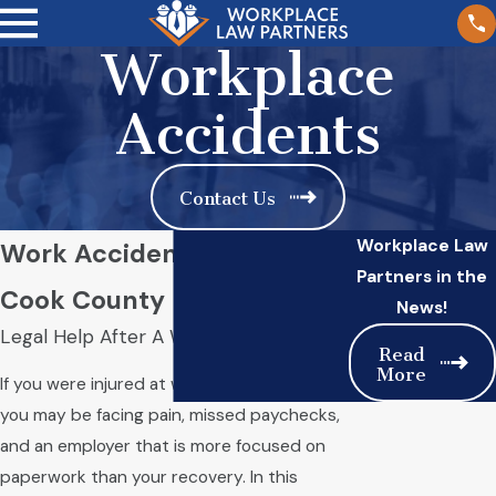
Workplace
Accidents
Contact Us
Workplace Law
Work Accident Attorney in
Partners in the
Cook County
News!
Legal Help After A Workplace Injury
Read
More
If you were injured at work in Cook County,
you may be facing pain, missed paychecks,
and an employer that is more focused on
paperwork than your recovery. In this