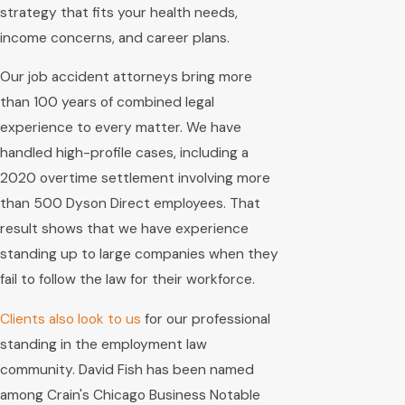
strategy that fits your health needs,
income concerns, and career plans.
Our job accident attorneys bring more
than 100 years of combined legal
experience to every matter. We have
handled high-profile cases, including a
2020 overtime settlement involving more
than 500 Dyson Direct employees. That
result shows that we have experience
standing up to large companies when they
fail to follow the law for their workforce.
Clients
also look to us
for our professional
standing in the employment law
community. David Fish has been named
among Crain's Chicago Business Notable