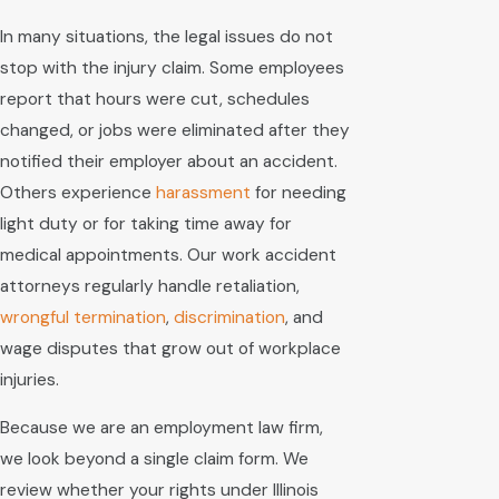
In many situations, the legal issues do not
stop with the injury claim. Some employees
report that hours were cut, schedules
changed, or jobs were eliminated after they
notified their employer about an accident.
Others experience
harassment
for needing
light duty or for taking time away for
medical appointments. Our work accident
attorneys regularly handle retaliation,
wrongful termination
,
discrimination
, and
wage disputes that grow out of workplace
injuries.
Because we are an employment law firm,
we look beyond a single claim form. We
review whether your rights under Illinois