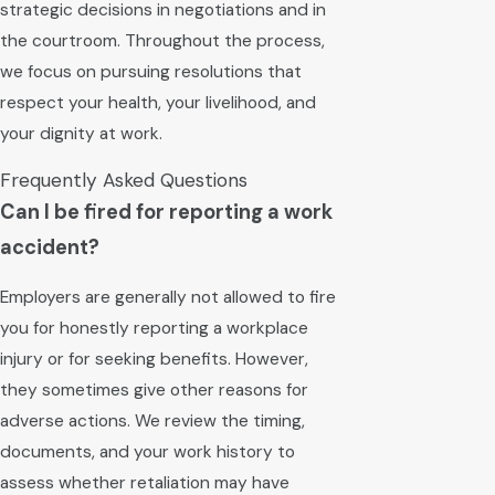
strategic decisions in negotiations and in
the courtroom. Throughout the process,
we focus on pursuing resolutions that
respect your health, your livelihood, and
your dignity at work.
Frequently Asked Questions
Can I be fired for reporting a work
accident?
Employers are generally not allowed to fire
you for honestly reporting a workplace
injury or for seeking benefits. However,
they sometimes give other reasons for
adverse actions. We review the timing,
documents, and your work history to
assess whether retaliation may have