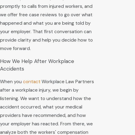
promptly to calls from injured workers, and
we offer free case reviews to go over what
happened and what you are being told by
your employer. That first conversation can
provide clarity and help you decide how to
move forward.
How We Help After Workplace
Accidents
When you
contact
Workplace Law Partners
after a workplace injury, we begin by
listening. We want to understand how the
accident occurred, what your medical
providers have recommended, and how
your employer has reacted. From there, we
analyze both the workers' compensation