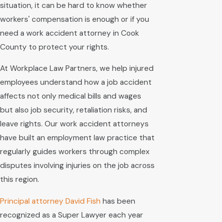
situation, it can be hard to know whether
workers' compensation is enough or if you
need a work accident attorney in Cook
County to protect your rights.
At Workplace Law Partners, we help injured
employees understand how a job accident
affects not only medical bills and wages
but also job security, retaliation risks, and
leave rights. Our work accident attorneys
have built an employment law practice that
regularly guides workers through complex
disputes involving injuries on the job across
this region.
Principal attorney
David Fish
has been
recognized as a Super Lawyer each year