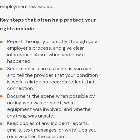
employment law issues.
Key steps that often help protect your
rights include:
Report the injury promptly through your
employer's process, and give clear
information about when and how it
happened.
Seek medical care as soon as you can
and tell the provider that your condition
is work-related so records reflect that
connection.
Document the scene when possible by
noting who was present, what
equipment was involved, and whether
anything was unsafe.
Keep copies of any incident reports,
emails, text messages, or write-ups you
receive after the accident.