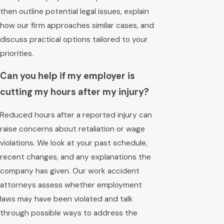
then outline potential legal issues, explain
how our firm approaches similar cases, and
discuss practical options tailored to your
priorities.
Can you help if my employer is
cutting my hours after my injury?
Reduced hours after a reported injury can
raise concerns about retaliation or wage
violations. We look at your past schedule,
recent changes, and any explanations the
company has given. Our work accident
attorneys assess whether employment
laws may have been violated and talk
through possible ways to address the