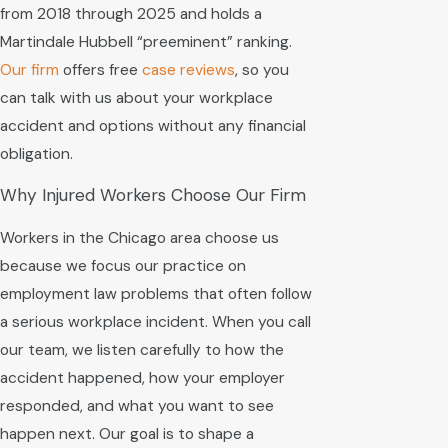
from 2018 through 2025 and holds a
Martindale Hubbell “preeminent” ranking.
Our firm
offers free
case reviews
, so you
can talk with us about your workplace
accident and options without any financial
obligation.
Why Injured Workers Choose Our Firm
Workers in the Chicago area choose us
because we focus our practice on
employment law problems that often follow
a serious workplace incident. When you call
our team, we listen carefully to how the
accident happened, how your employer
responded, and what you want to see
happen next. Our goal is to shape a