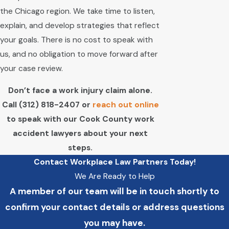
the Chicago region. We take time to listen,
explain, and develop strategies that reflect
your goals. There is no cost to speak with
us, and no obligation to move forward after
your case review.
Don’t face a work injury claim alone.
Call
(312) 818-2407
or
reach out online
to speak with our Cook County work
accident lawyers about your next
steps.
Contact Workplace Law Partners Today!
We Are Ready to Help
A member of our team will be in touch shortly to
confirm your contact details or address questions
you may have.