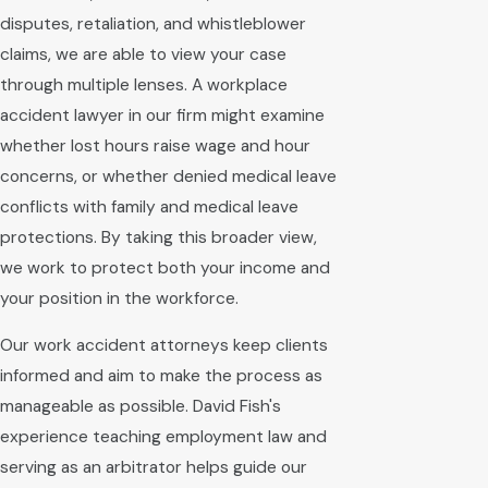
disputes, retaliation, and whistleblower
claims, we are able to view your case
through multiple lenses. A workplace
accident lawyer in our firm might examine
whether lost hours raise wage and hour
concerns, or whether denied medical leave
conflicts with family and medical leave
protections. By taking this broader view,
we work to protect both your income and
your position in the workforce.
Our work accident attorneys keep clients
informed and aim to make the process as
manageable as possible. David Fish's
experience teaching employment law and
serving as an arbitrator helps guide our