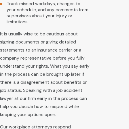
Track missed workdays, changes to
your schedule, and any comments from
supervisors about your injury or
limitations.
It is usually wise to be cautious about
signing documents or giving detailed
statements to an insurance carrier or a
company representative before you fully
understand your rights. What you say early
in the process can be brought up later if
there is a disagreement about benefits or
job status. Speaking with a job accident
lawyer at our firm early in the process can
help you decide how to respond while
keeping your options open.
Our workplace attorneys respond