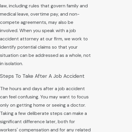
law, including rules that govern family and
medical leave, overtime pay, and non-
compete agreements, may also be
involved. When you speak with a job
accident attorney at our firm, we work to
identify potential claims so that your
situation can be addressed as a whole, not
in isolation.
Steps To Take After A Job Accident
The hours and days after a job accident
can feel confusing. You may want to focus
only on getting home or seeing a doctor.
Taking a few deliberate steps can make a
significant difference later, both for
workers' compensation and for any related