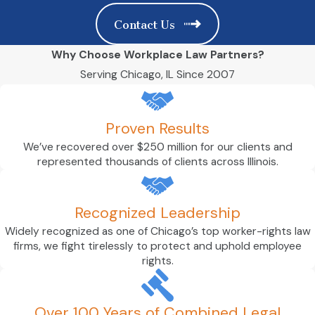
Contact Us
Why Choose Workplace Law Partners?
Serving Chicago, IL Since 2007
Proven Results
We’ve recovered over $250 million for our clients and
represented thousands of clients across Illinois.
Recognized Leadership
Widely recognized as one of Chicago’s top worker-rights law
firms, we fight tirelessly to protect and uphold employee
rights.
Over 100 Years of Combined Legal