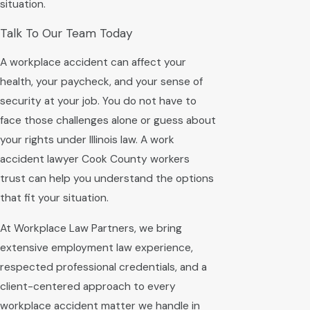
situation.
Talk To Our Team Today
A workplace accident can affect your
health, your paycheck, and your sense of
security at your job. You do not have to
face those challenges alone or guess about
your rights under Illinois law. A work
accident lawyer Cook County workers
trust can help you understand the options
that fit your situation.
At Workplace Law Partners, we bring
extensive employment law experience,
respected professional credentials, and a
client-centered approach to every
workplace accident matter we handle in