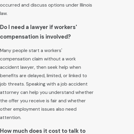
occurred and discuss options under Illinois
law.
Do I need a lawyer if workers'
compensation is involved?
Many people start a workers'
compensation claim without a work
accident lawyer, then seek help when
benefits are delayed, limited, or linked to
job threats. Speaking with a job accident
attorney can help you understand whether
the offer you receive is fair and whether
other employment issues also need
attention.
How much does it cost to talk to