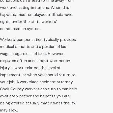
conditions can all lead to time away from
work and lasting limitations. When this
happens, most employees in Illinois have
rights under the state workers'
compensation system.
Workers' compensation typically provides
medical benefits and a portion of lost
wages, regardless of fault. However,
disputes often arise about whether an
injury is work-related, the level of
impairment, or when you should return to
your job. A workplace accident attorney
Cook County workers can turn to can help
evaluate whether the benefits you are
being offered actually match what the law
may allow.