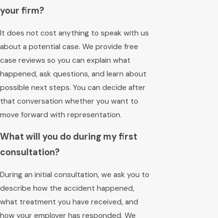
your firm?
It does not cost anything to speak with us
about a potential case. We provide free
case reviews so you can explain what
happened, ask questions, and learn about
possible next steps. You can decide after
that conversation whether you want to
move forward with representation.
What will you do during my first
consultation?
During an initial consultation, we ask you to
describe how the accident happened,
what treatment you have received, and
how your employer has responded. We