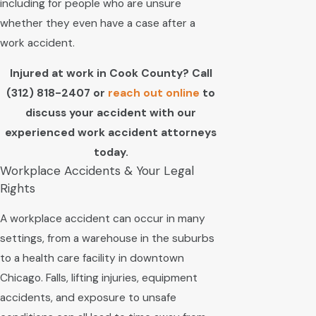
including for people who are unsure
whether they even have a case after a
work accident.
Injured at work in Cook County? Call
(312) 818-2407
or
reach out online
to
discuss your accident with our
experienced work accident attorneys
today.
Workplace Accidents & Your Legal
Rights
A workplace accident can occur in many
settings, from a warehouse in the suburbs
to a health care facility in downtown
Chicago. Falls, lifting injuries, equipment
accidents, and exposure to unsafe