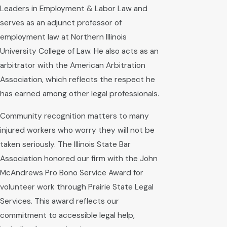
Leaders in Employment & Labor Law and
serves as an adjunct professor of
employment law at Northern Illinois
University College of Law. He also acts as an
arbitrator with the American Arbitration
Association, which reflects the respect he
has earned among other legal professionals.
Community recognition matters to many
injured workers who worry they will not be
taken seriously. The Illinois State Bar
Association honored our firm with the John
McAndrews Pro Bono Service Award for
volunteer work through Prairie State Legal
Services. This award reflects our
commitment to accessible legal help,