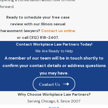
opening a conversation about how to move
forward.
Ready to schedule your free case
review with our Illinois sexual
harassment lawyers?
Contact us online
or call
(312) 818-2407
.
Contact Workplace Law Partners Today!
We Are Ready to Help
A member of our team will be in touch shortly to
confirm your contact details or address questions
you may have.
Contact Us
Why Choose Workplace Law Partners?
Serving Chicago, IL Since 2007