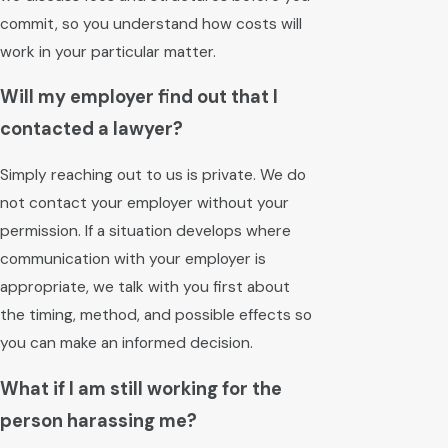
commit, so you understand how costs will
work in your particular matter.
Will my employer find out that I
contacted a lawyer?
Simply reaching out to us is private. We do
not contact your employer without your
permission. If a situation develops where
communication with your employer is
appropriate, we talk with you first about
the timing, method, and possible effects so
you can make an informed decision.
What if I am still working for the
person harassing me?