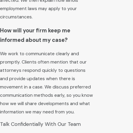
affected. We then explain how Illinois
employment laws may apply to your
circumstances.
How will your firm keep me
informed about my case?
We work to communicate clearly and
promptly. Clients often mention that our
attorneys respond quickly to questions
and provide updates when there is
movement in a case. We discuss preferred
communication methods early, so you know
how we will share developments and what
information we may need from you.
Talk Confidentially With Our Team