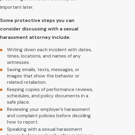
important later.
Some protective steps you can
consider discussing with a sexual
harassment attorney include:
Writing down each incident with dates,
times, locations, and names of any
witnesses.
Saving emails, texts, messages, or
images that show the behavior or
related retaliation.
Keeping copies of performance reviews,
schedules, and policy documents in a
safe place.
Reviewing your employer’s harassment
and complaint policies before deciding
how to report.
Speaking with a sexual harassment