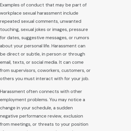
Examples of conduct that may be part of
workplace sexual harassment include
repeated sexual comments, unwanted
touching, sexual jokes or images, pressure
for dates, suggestive messages, or rumors
about your personal life. Harassment can
be direct or subtle, in person or through
email, texts, or social media. It can come
from supervisors, coworkers, customers, or
others you must interact with for your job.
Harassment often connects with other
employment problems. You may notice a
change in your schedule, a sudden
negative performance review, exclusion
from meetings, or threats to your position