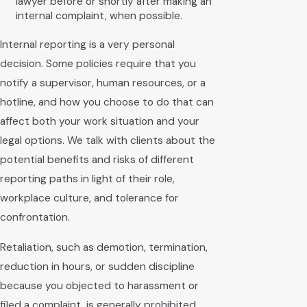
lawyer before or shortly after making an
internal complaint, when possible.
Internal reporting is a very personal
decision. Some policies require that you
notify a supervisor, human resources, or a
hotline, and how you choose to do that can
affect both your work situation and your
legal options. We talk with clients about the
potential benefits and risks of different
reporting paths in light of their role,
workplace culture, and tolerance for
confrontation.
Retaliation, such as demotion, termination,
reduction in hours, or sudden discipline
because you objected to harassment or
filed a complaint, is generally prohibited