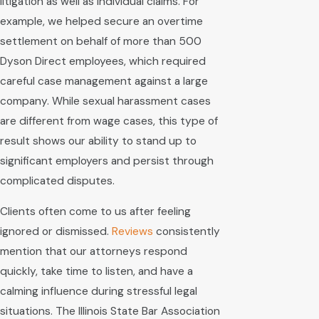
litigation as well as individual claims. For
example, we helped secure an overtime
settlement on behalf of more than 500
Dyson Direct employees, which required
careful case management against a large
company. While sexual harassment cases
are different from wage cases, this type of
result shows our ability to stand up to
significant employers and persist through
complicated disputes.
Clients often come to us after feeling
ignored or dismissed.
Reviews
consistently
mention that our attorneys respond
quickly, take time to listen, and have a
calming influence during stressful legal
situations. The Illinois State Bar Association