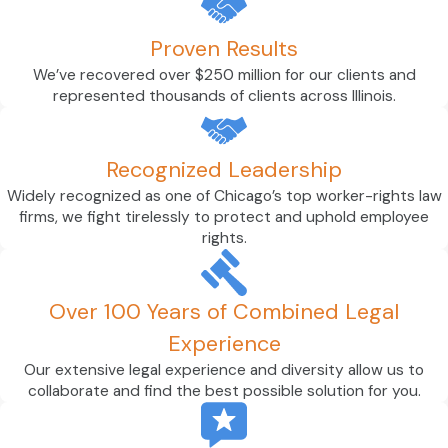
Proven Results
We’ve recovered over $250 million for our clients and
represented thousands of clients across Illinois.
Recognized Leadership
Widely recognized as one of Chicago’s top worker-rights law
firms, we fight tirelessly to protect and uphold employee
rights.
Over 100 Years of Combined Legal
Experience
Our extensive legal experience and diversity allow us to
collaborate and find the best possible solution for you.