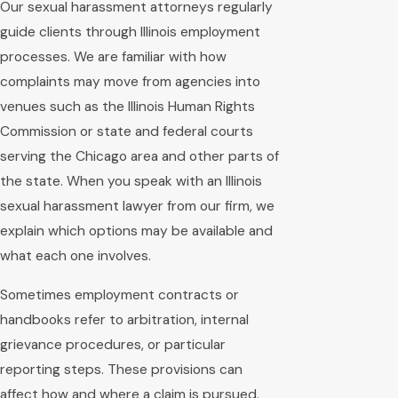
Our sexual harassment attorneys regularly
guide clients through Illinois employment
processes. We are familiar with how
complaints may move from agencies into
venues such as the Illinois Human Rights
Commission or state and federal courts
serving the Chicago area and other parts of
the state. When you speak with an Illinois
sexual harassment lawyer from our firm, we
explain which options may be available and
what each one involves.
Sometimes employment contracts or
handbooks refer to arbitration, internal
grievance procedures, or particular
reporting steps. These provisions can
affect how and where a claim is pursued.