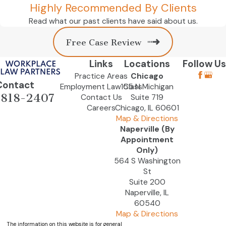
Highly Recommended By Clients
Read what our past clients have said about us.
Free Case Review
Links
Locations
Follow Us
Practice Areas
Chicago
Contact
Employment Law Class
155 N Michigan
-818-2407
Contact Us
Suite 719
Careers
Chicago, IL 60601
Map & Directions
Naperville (By
Appointment
Only)
564 S Washington
St
Suite 200
Naperville, IL
60540
Map & Directions
The information on this website is for general