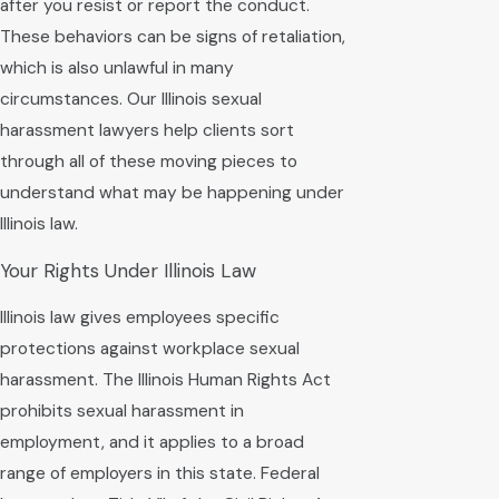
after you resist or report the conduct.
These behaviors can be signs of retaliation,
which is also unlawful in many
circumstances. Our Illinois sexual
harassment lawyers help clients sort
through all of these moving pieces to
understand what may be happening under
Illinois law.
Your Rights Under Illinois Law
Illinois law gives employees specific
protections against workplace sexual
harassment. The Illinois Human Rights Act
prohibits sexual harassment in
employment, and it applies to a broad
range of employers in this state. Federal