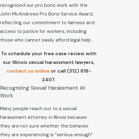
recognized our pro bono work with the
John McAndrews Pro Bono Service Award,
reflecting our commitment to fairness and
access to justice for workers, including
those who cannot easily afford legal help.
To schedule your free case review with
our Illinois sexual harassment lawyers,
contact us online
or call
(312) 818-
2407
.
Recognizing Sexual Harassment At
Work
Many people reach out to a sexual
harassment attorney in Illinois because
they are not sure whether the behavior
they are experiencing is “serious enough”