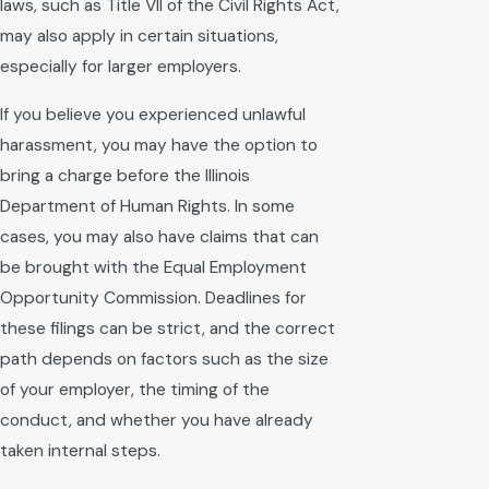
laws, such as Title VII of the Civil Rights Act,
may also apply in certain situations,
especially for larger employers.
If you believe you experienced unlawful
harassment, you may have the option to
bring a charge before the Illinois
Department of Human Rights. In some
cases, you may also have claims that can
be brought with the Equal Employment
Opportunity Commission. Deadlines for
these filings can be strict, and the correct
path depends on factors such as the size
of your employer, the timing of the
conduct, and whether you have already
taken internal steps.