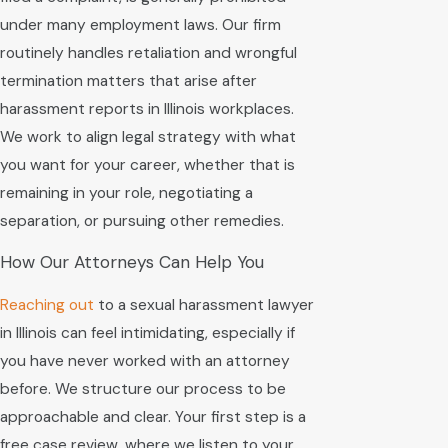
under many employment laws. Our firm
routinely handles retaliation and wrongful
termination matters that arise after
harassment reports in Illinois workplaces.
We work to align legal strategy with what
you want for your career, whether that is
remaining in your role, negotiating a
separation, or pursuing other remedies.
How Our Attorneys Can Help You
Reaching out
to a sexual harassment lawyer
in Illinois can feel intimidating, especially if
you have never worked with an attorney
before. We structure our process to be
approachable and clear. Your first step is a
free case review, where we listen to your