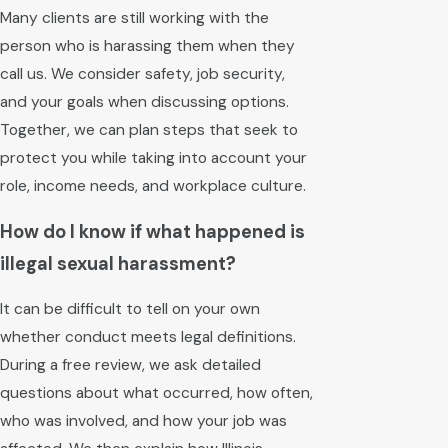
Many clients are still working with the
person who is harassing them when they
call us. We consider safety, job security,
and your goals when discussing options.
Together, we can plan steps that seek to
protect you while taking into account your
role, income needs, and workplace culture.
How do I know if what happened is
illegal sexual harassment?
It can be difficult to tell on your own
whether conduct meets legal definitions.
During a free review, we ask detailed
questions about what occurred, how often,
who was involved, and how your job was