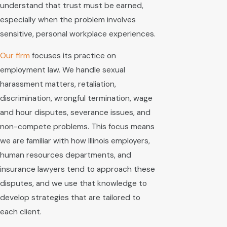
understand that trust must be earned,
especially when the problem involves
sensitive, personal workplace experiences.
Our firm
focuses its practice on
employment law. We handle sexual
harassment matters, retaliation,
discrimination, wrongful termination, wage
and hour disputes, severance issues, and
non-compete problems. This focus means
we are familiar with how Illinois employers,
human resources departments, and
insurance lawyers tend to approach these
disputes, and we use that knowledge to
develop strategies that are tailored to
each client.