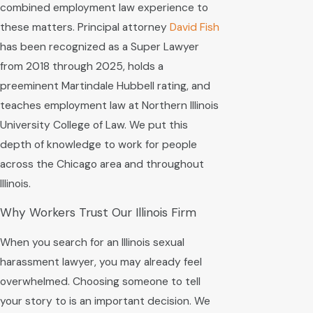
combined employment law experience to
these matters. Principal attorney
David Fish
has been recognized as a Super Lawyer
from 2018 through 2025, holds a
preeminent Martindale Hubbell rating, and
teaches employment law at Northern Illinois
University College of Law. We put this
depth of knowledge to work for people
across the Chicago area and throughout
Illinois.
Why Workers Trust Our Illinois Firm
When you search for an Illinois sexual
harassment lawyer, you may already feel
overwhelmed. Choosing someone to tell
your story to is an important decision. We