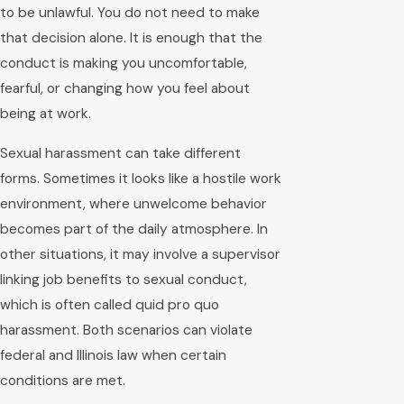
to be unlawful. You do not need to make
that decision alone. It is enough that the
conduct is making you uncomfortable,
fearful, or changing how you feel about
being at work.
Sexual harassment can take different
forms. Sometimes it looks like a hostile work
environment, where unwelcome behavior
becomes part of the daily atmosphere. In
other situations, it may involve a supervisor
linking job benefits to sexual conduct,
which is often called quid pro quo
harassment. Both scenarios can violate
federal and Illinois law when certain
conditions are met.