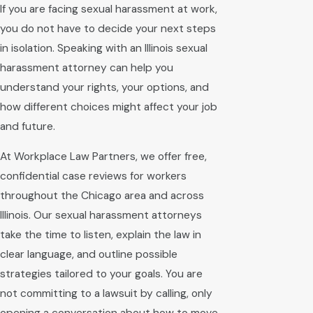
If you are facing sexual harassment at work,
you do not have to decide your next steps
in isolation. Speaking with an Illinois sexual
harassment attorney can help you
understand your rights, your options, and
how different choices might affect your job
and future.
At Workplace Law Partners, we offer free,
confidential case reviews for workers
throughout the Chicago area and across
Illinois. Our sexual harassment attorneys
take the time to listen, explain the law in
clear language, and outline possible
strategies tailored to your goals. You are
not committing to a lawsuit by calling, only