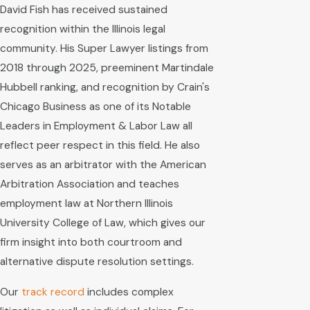
David Fish has received sustained
recognition within the Illinois legal
community. His Super Lawyer listings from
2018 through 2025, preeminent Martindale
Hubbell ranking, and recognition by Crain's
Chicago Business as one of its Notable
Leaders in Employment & Labor Law all
reflect peer respect in this field. He also
serves as an arbitrator with the American
Arbitration Association and teaches
employment law at Northern Illinois
University College of Law, which gives our
firm insight into both courtroom and
alternative dispute resolution settings.
Our
track record
includes complex