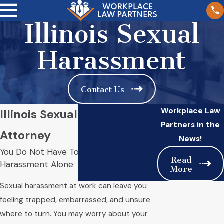
Illinois Sexual
Harassment
Contact Us
Workplace Law
Illinois Sexual Harassment
Partners in the
Attorney
News!
You Do Not Have To Face Workplace
Read
Harassment Alone
More
Sexual harassment at work can leave you
feeling trapped, embarrassed, and unsure
where to turn. You may worry about your