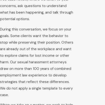
concerns, ask questions to understand
what has been happening, and talk through
potential options.
During this conversation, we focus on your
goals. Some clients want the behavior to
stop while preserving their position. Others
are already out of the workplace and want
to explore claims for lost income or other
harm. Our sexual harassment attorneys
draw on more than 100 years of combined
employment law experience to develop
strategies that reflect these differences.
We do not apply a single template to every
case.