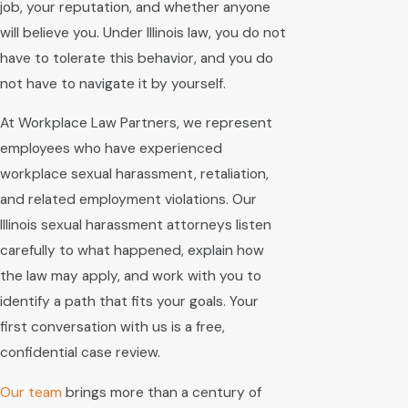
job, your reputation, and whether anyone
will believe you. Under Illinois law, you do not
have to tolerate this behavior, and you do
not have to navigate it by yourself.
At Workplace Law Partners, we represent
employees who have experienced
workplace sexual harassment, retaliation,
and related employment violations. Our
Illinois sexual harassment attorneys listen
carefully to what happened, explain how
the law may apply, and work with you to
identify a path that fits your goals. Your
first conversation with us is a free,
confidential case review.
Our team
brings more than a century of