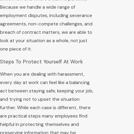
Because we handle a wide range of
employment disputes, including severance
agreements, non-compete challenges, and
breach of contract matters, we are able to
look at your situation as a whole, not just
one piece of it.
Steps To Protect Yourself At Work
When you are dealing with harassment,
every day at work can feel like a balancing
act between staying safe, keeping your job,
and trying not to upset the situation
further. While each case is different, there
are practical steps many employees find
helpful in protecting themselves and
preserving information that may be