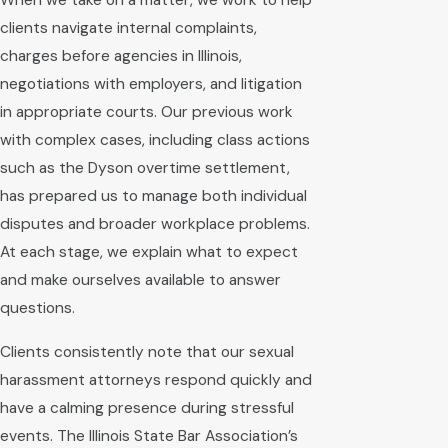
When we take on a matter, we work to help
clients navigate internal complaints,
charges before agencies in Illinois,
negotiations with employers, and litigation
in appropriate courts. Our previous work
with complex cases, including class actions
such as the Dyson overtime settlement,
has prepared us to manage both individual
disputes and broader workplace problems.
At each stage, we explain what to expect
and make ourselves available to answer
questions.
Clients consistently note that our sexual
harassment attorneys respond quickly and
have a calming presence during stressful
events. The Illinois State Bar Association’s