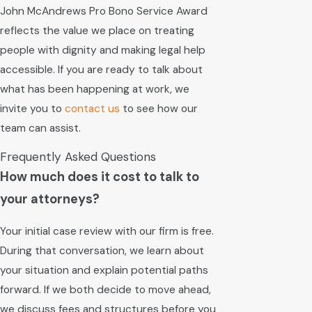
John McAndrews Pro Bono Service Award
reflects the value we place on treating
people with dignity and making legal help
accessible. If you are ready to talk about
what has been happening at work, we
invite you to
contact us
to see how our
team can assist.
Frequently Asked Questions
How much does it cost to talk to
your attorneys?
Your initial case review with our firm is free.
During that conversation, we learn about
your situation and explain potential paths
forward. If we both decide to move ahead,
we discuss fees and structures before you