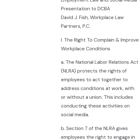
Employment Law and Social Media
Presentation to DCBA
David J. Fish, Workplace Law
Partners, P.C.
I. The Right To Complain & Improve
Workplace Conditions
a. The National Labor Relations Act
(NLRA) protects the rights of
employees to act together to
address conditions at work, with
or without a union. This includes
conducting these activities on
social media.
b. Section 7 of the NLRA gives
employees the right to engage in