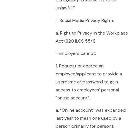
derogatory statements to be
unlawful.”
II. Social Media Privacy Rights
a. Right to Privacy in the Workplace
Act (820 ILCS 55/1)
i. Employers cannot:
1. Request or coerce an
employee/applicant to provide a
username or password to gain
access to employees’ personal
“online account”.
a. “Online account” was expanded
last year to mean one used by a
person primarily for personal