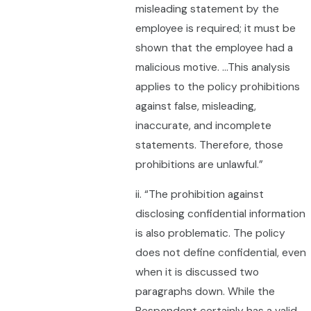
misleading statement by the
employee is required; it must be
shown that the employee had a
malicious motive. …This analysis
applies to the policy prohibitions
against false, misleading,
inaccurate, and incomplete
statements. Therefore, those
prohibitions are unlawful.”
ii. “The prohibition against
disclosing confidential information
is also problematic. The policy
does not define confidential, even
when it is discussed two
paragraphs down. While the