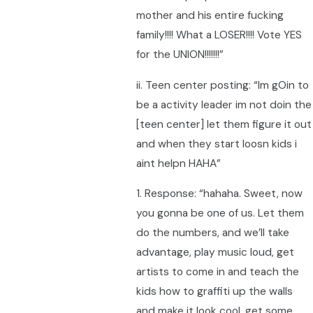
mother and his entire fucking
family!!!! What a LOSER!!!! Vote YES
for the UNION!!!!!!!”
ii. Teen center posting: “Im gOin to
be a activity leader im not doin the
[teen center] let them figure it out
and when they start loosn kids i
aint helpn HAHA”
1. Response: “hahaha. Sweet, now
you gonna be one of us. Let them
do the numbers, and we’ll take
advantage, play music loud, get
artists to come in and teach the
kids how to graffiti up the walls
and make it look cool, get some