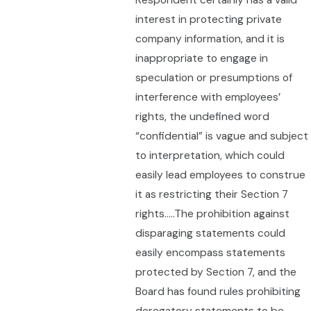
Respondent certainly has a valid
interest in protecting private
company information, and it is
inappropriate to engage in
speculation or presumptions of
interference with employees’
rights, the undefined word
“confidential” is vague and subject
to interpretation, which could
easily lead employees to construe
it as restricting their Section 7
rights…..The prohibition against
disparaging statements could
easily encompass statements
protected by Section 7, and the
Board has found rules prohibiting