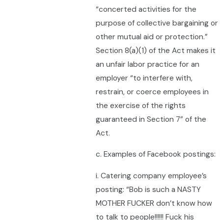
“concerted activities for the
purpose of collective bargaining or
other mutual aid or protection.”
Section 8(a)(1) of the Act makes it
an unfair labor practice for an
employer “to interfere with,
restrain, or coerce employees in
the exercise of the rights
guaranteed in Section 7” of the
Act.
c. Examples of Facebook postings:
i. Catering company employee’s
posting: “Bob is such a NASTY
MOTHER FUCKER don’t know how
to talk to people!!!!!! Fuck his