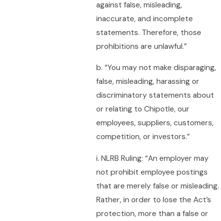
against false, misleading,
inaccurate, and incomplete
statements. Therefore, those
prohibitions are unlawful.”
b. “You may not make disparaging,
false, misleading, harassing or
discriminatory statements about
or relating to Chipotle, our
employees, suppliers, customers,
competition, or investors.”
i. NLRB Ruling: “An employer may
not prohibit employee postings
that are merely false or misleading.
Rather, in order to lose the Act’s
protection, more than a false or