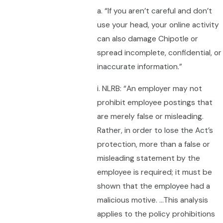
a. “If you aren’t careful and don’t
use your head, your online activity
can also damage Chipotle or
spread incomplete, confidential, or
inaccurate information.”
i. NLRB: “An employer may not
prohibit employee postings that
are merely false or misleading.
Rather, in order to lose the Act’s
protection, more than a false or
misleading statement by the
employee is required; it must be
shown that the employee had a
malicious motive. …This analysis
applies to the policy prohibitions