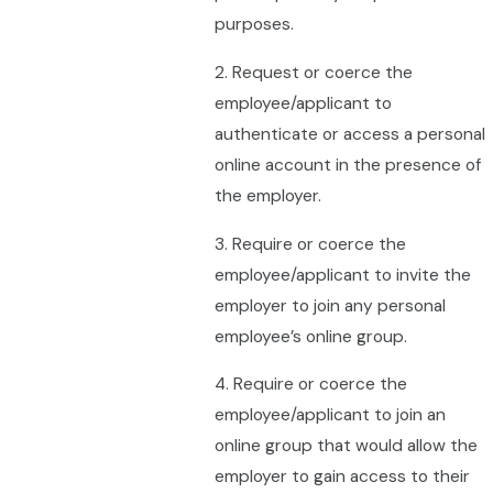
purposes.
2. Request or coerce the
employee/applicant to
authenticate or access a personal
online account in the presence of
the employer.
3. Require or coerce the
employee/applicant to invite the
employer to join any personal
employee’s online group.
4. Require or coerce the
employee/applicant to join an
online group that would allow the
employer to gain access to their