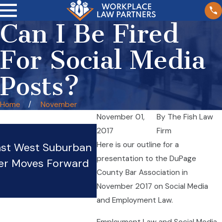
Can I Be Fired
For Social Media
Posts?
Home
November
November 01,
By
The Fish Law
Wage Theft in Illinois
2017
Firm
Here is our outline for a
nst West Suburban
Restaurants: Tipped Wor
presentation to the DuPage
er Moves Forward
Rights and Protections
County Bar Association in
Oct 20, 2025
November 2017 on Social Media
and Employment Law.