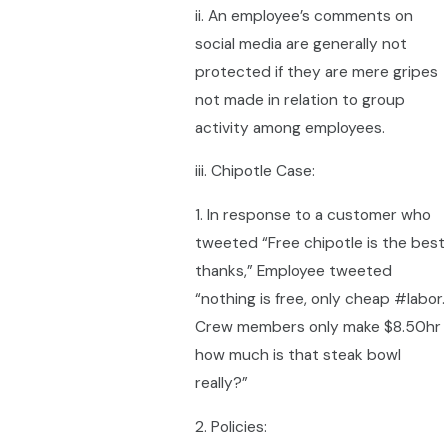
ii. An employee’s comments on
social media are generally not
protected if they are mere gripes
not made in relation to group
activity among employees.
iii. Chipotle Case:
1. In response to a customer who
tweeted “Free chipotle is the best
thanks,” Employee tweeted
“nothing is free, only cheap #labor.
Crew members only make $8.50hr
how much is that steak bowl
really?”
2. Policies: