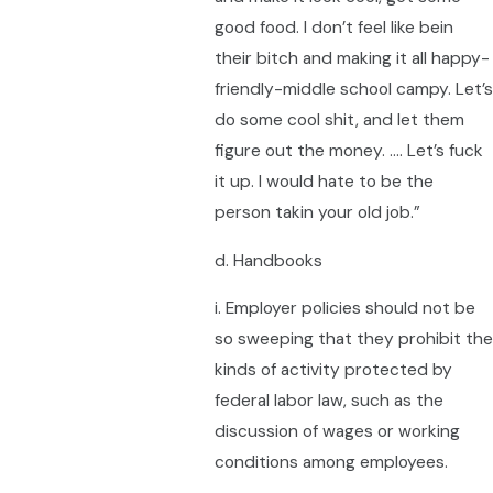
good food. I don’t feel like bein
their bitch and making it all happy-
friendly-middle school campy. Let’s
do some cool shit, and let them
figure out the money. …. Let’s fuck
it up. I would hate to be the
person takin your old job.”
d. Handbooks
i. Employer policies should not be
so sweeping that they prohibit the
kinds of activity protected by
federal labor law, such as the
discussion of wages or working
conditions among employees.