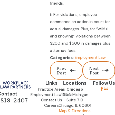
friends.
ii. For violations, employee
commence an action in court for
actual damages. Plus, for “willful
and knowing” violations between
$200 and $500 in damages plus
attorney fees.
Employment Law
Categories:
Prev
Next
Post
Post
Links
Locations
Follow Us
Practice Areas
Chicago
Contact
Employment Law Class
155 N Michigan
-818-2407
Contact Us
Suite 719
Careers
Chicago, IL 60601
Map & Directions