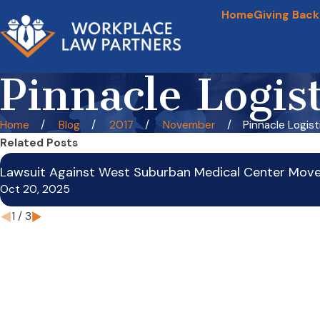
Home
Giving Back
Pinnacle Logis
Home
Blog
2017
November
Pinnacle Logistic
Related Posts
Lawsuit Against West Suburban Medical Center Mov
Oct 20, 2025
1
/
3