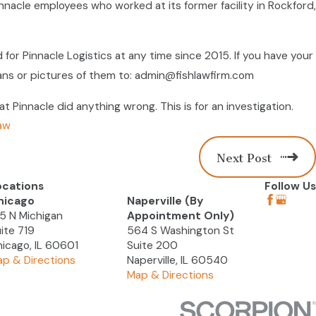
Pinnacle employees who worked at its former facility in Rockford,
 for Pinnacle Logistics at any time since 2015. If you have your
ans or pictures of them to: admin@fishlawfirm.com
 Pinnacle did anything wrong. This is for an investigation.
aw
Next Post
ocations
Follow Us
hicago
Naperville (By
5 N Michigan
Appointment Only)
ite 719
564 S Washington St
icago, IL 60601
Suite 200
p & Directions
Naperville, IL 60540
Map & Directions