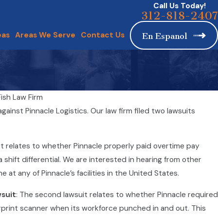
Call Us Today!
312-818-2407
eas
Areas We Serve
Contact Us
En Espanol
ish Law Firm
estaurants: Tipped Workers’ Rights and Protections
gainst Pinnacle Logistics. Our law firm filed two lawsuits
st relates to whether Pinnacle properly paid overtime pay
hift differential. We are interested in hearing from other
at any of Pinnacle’s facilities in the United States.
wsuit
: The second lawsuit relates to whether Pinnacle required
erprint scanner when its workforce punched in and out. This