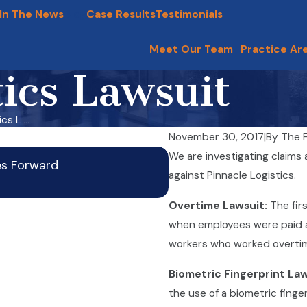
In The News
Blog
Case Results
Testimonials
Meet Our Team
Practice Ar
tics Lawsuit
s L ...
November 30, 2017
|
By
The F
Wage Theft in Illinois R
We are investigating claims a
es Forward
Oct 20, 2025
against Pinnacle Logistics.
Overtime Lawsuit:
The fir
when employees were paid a s
workers who worked overtime 
Biometric Fingerprint La
the use of a biometric fing