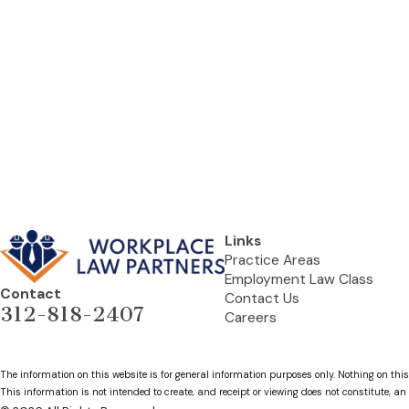
Links
Practice Areas
Employment Law Class
Contact
Contact Us
312-818-2407
Careers
The information on this website is for general information purposes only. Nothing on this
This information is not intended to create, and receipt or viewing does not constitute, an 