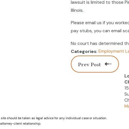
lawsuit is limited to those 
Illinois.
Please email us if you worked
pay stubs, you can email sc
No court has determined that
Employment L
Categories:
Prev Post
L
C
15
Su
Ch
Ma
 site should be taken as legal advice for any individual case or situation.
attorney-client relationship.