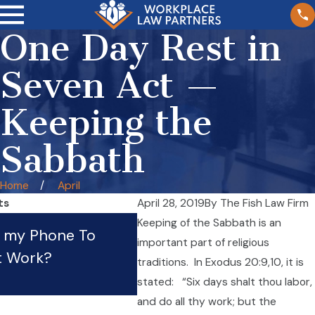
One Day Rest in
Seven Act —
Keeping the
Sabbath
Home
April
ts
April 28, 2019
By
The Fish Law Firm
What Should I Do If My
Keeping of the Sabbath is an
e my Phone To
important part of religious
Employer Is Violating Th
t Work?
traditions. In Exodus 20:9,10, it is
Law?
stated: “Six days shalt thou labor,
Apr 21, 2023
and do all thy work; but the