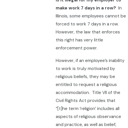
Is it illegal for my employer to
make work 7 days in a row?
In
Illinois, some employees cannot be
forced to work 7 days in a row.
However, the law that enforces
this right has very little
enforcement power.
However, if an employee’s inability
to work is truly motivated by
religious beliefs, they may be
entitled to request a religious
accommodation. Title VII of the
Civil Rights Act provides that
“[t]he term ‘religion’ includes all
aspects of religious observance
and practice, as well as belief,