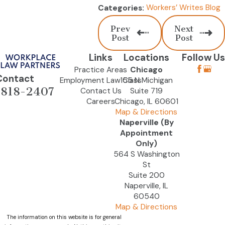
Workers’ Writes Blog
Categories:
Prev
Next
Post
Post
Links
Locations
Follow Us
Practice Areas
Chicago
Contact
Employment Law Class
155 N Michigan
-818-2407
Contact Us
Suite 719
Careers
Chicago, IL 60601
Map & Directions
Naperville (By
Appointment
Only)
564 S Washington
St
Suite 200
Naperville, IL
60540
Map & Directions
The information on this website is for general