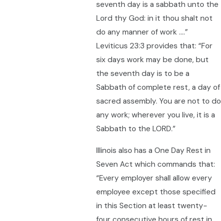
seventh day is a sabbath unto the
Lord thy God: in it thou shalt not
do any manner of work ….”
Leviticus 23:3 provides that: “For
six days work may be done, but
the seventh day is to be a
Sabbath of complete rest, a day of
sacred assembly. You are not to do
any work; wherever you live, it is a
Sabbath to the LORD.”
Illinois also has a One Day Rest in
Seven Act which commands that:
“Every employer shall allow every
employee except those specified
in this Section at least twenty-
four consecutive hours of rest in