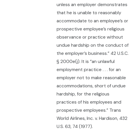
unless an employer demonstrates
that he is unable to reasonably
accommodate to an employee’s or
prospective employee’s religious
observance or practice without
undue hardship on the conduct of
the employer’s business.” 42 U.S.C.
§ 2000e(j). It is “an unlawful
employment practice . . . for an
employer not to make reasonable
accommodations, short of undue
hardship, for the religious
practices of his employees and
prospective employees.” Trans
World Airlines, Inc. v. Hardison, 432
U.S. 63, 74 (1977).