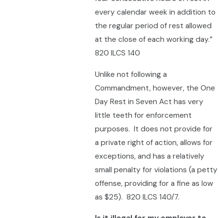
every calendar week in addition to
the regular period of rest allowed
at the close of each working day.”
820 ILCS 140
Unlike not following a
Commandment, however, the One
Day Rest in Seven Act has very
little teeth for enforcement
purposes. It does not provide for
a private right of action, allows for
exceptions, and has a relatively
small penalty for violations (a petty
offense, providing for a fine as low
as $25). 820 ILCS 140/7.