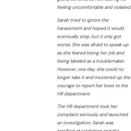
feeling uncomfortable and violated.
Sarah tried to ignore the
harassment and hoped it would
eventually stop, but it only got
worse. She was afraid to speak up
as she feared losing her job and
being labeled as a troublemaker.
However, one day, she could no
longer take it and mustered up the
courage to report her boss to the
HR department.
The HR department took her
complaint seriously and launched
an investigation. Sarah was