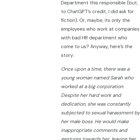
Department this responsible (but,
to ChatGPT’s credit, I did ask for
fiction). Or, maybe, its only the
employees who work at companies
with bad HR department who
come to us? Anyway, here’s the
story:
Once upon a time, there was a
young woman named Sarah who
worked at a big corporation.
Despite her hard work and
dedication, she was constantly
subjected to sexual harassment by
her male boss. He would make
inappropriate comments and
gestures towards her, leaving her