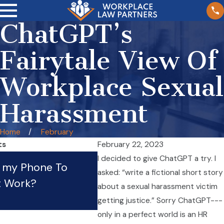
ChatGPT’s
Fairytale View Of
Workplace Sexual
Harassment
Home
February
ts
February 22, 2023
What Should I Do If My
I decided to give ChatGPT a try. I
e my Phone To
asked: “write a fictional short story
Employer Is Violating Th
t Work?
about a sexual harassment victim
Law?
getting justice.” Sorry ChatGPT---
Apr 21, 2023
only in a perfect world is an HR