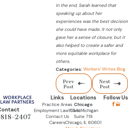
In the end, Sarah learned that
speaking up about her
experiences was the best decision
she could have made. It not only
gave her a sense of closure, but it
also helped to create a safer and
more equitable workplace for
others.
Workers’ Writes Blog
Categories:
Prev
Next
Post
Post
Links
Locations
Follow Us
Practice Areas
Chicago
Contact
Employment Law Class
155 N Michigan
-818-2407
Contact Us
Suite 719
Careers
Chicago, IL 60601