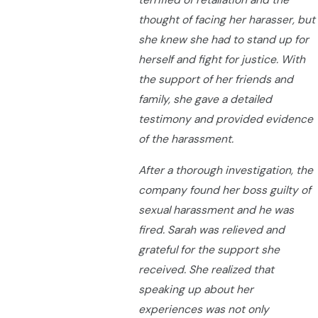
terrified of retaliation and the
thought of facing her harasser, but
she knew she had to stand up for
herself and fight for justice. With
the support of her friends and
family, she gave a detailed
testimony and provided evidence
of the harassment.
After a thorough investigation, the
company found her boss guilty of
sexual harassment and he was
fired. Sarah was relieved and
grateful for the support she
received. She realized that
speaking up about her
experiences was not only