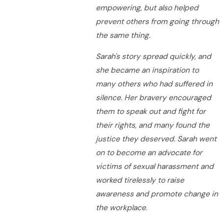
empowering, but also helped
prevent others from going through
the same thing.
Sarah's story spread quickly, and
she became an inspiration to
many others who had suffered in
silence. Her bravery encouraged
them to speak out and fight for
their rights, and many found the
justice they deserved. Sarah went
on to become an advocate for
victims of sexual harassment and
worked tirelessly to raise
awareness and promote change in
the workplace.