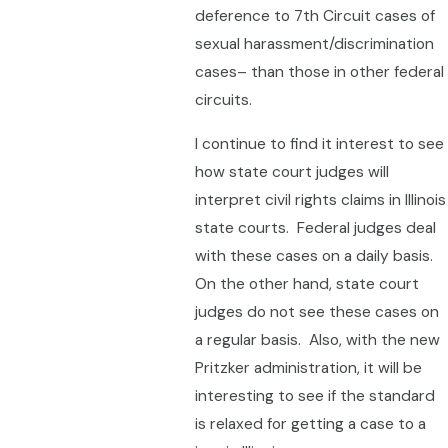
deference to 7th Circuit cases of
sexual harassment/discrimination
cases– than those in other federal
circuits.
I continue to find it interest to see
how state court judges will
interpret civil rights claims in Illinois
state courts. Federal judges deal
with these cases on a daily basis.
On the other hand, state court
judges do not see these cases on
a regular basis. Also, with the new
Pritzker administration, it will be
interesting to see if the standard
is relaxed for getting a case to a