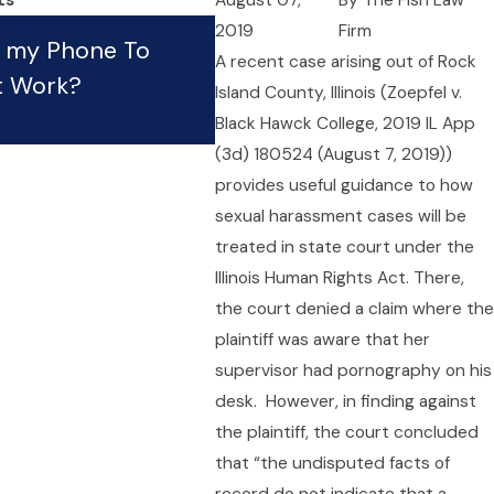
ts
August 07,
By
The Fish Law
What Should I Do If My
2019
Firm
e my Phone To
A recent case arising out of Rock
Employer Is Violating Th
t Work?
Island County, Illinois (Zoepfel v.
Law?
Black Hawck College, 2019 IL App
Apr 21, 2023
(3d) 180524 (August 7, 2019))
provides useful guidance to how
sexual harassment cases will be
treated in state court under the
Illinois Human Rights Act. There,
the court denied a claim where the
plaintiff was aware that her
supervisor had pornography on his
desk. However, in finding against
the plaintiff, the court concluded
that “the undisputed facts of