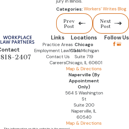
jury in Illinois.
Workers’ Writes Blog
Categories:
Prev
Next
Post
Post
Links
Locations
Follow Us
Practice Areas
Chicago
Contact
Employment Law Class
155 N Michigan
-818-2407
Contact Us
Suite 719
Careers
Chicago, IL 60601
Map & Directions
Naperville (By
Appointment
Only)
564 S Washington
St
Suite 200
Naperville, IL
60540
Map & Directions
The information on this website is for general