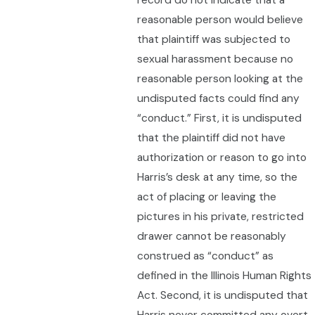
record do not indicate that a
reasonable person would believe
that plaintiff was subjected to
sexual harassment because no
reasonable person looking at the
undisputed facts could find any
“conduct.” First, it is undisputed
that the plaintiff did not have
authorization or reason to go into
Harris’s desk at any time, so the
act of placing or leaving the
pictures in his private, restricted
drawer cannot be reasonably
construed as “conduct” as
defined in the Illinois Human Rights
Act. Second, it is undisputed that