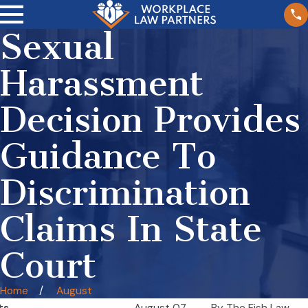
Sexual
Harassment
Decision Provides
Guidance To
Discrimination
Claims In State
Court
Home
August