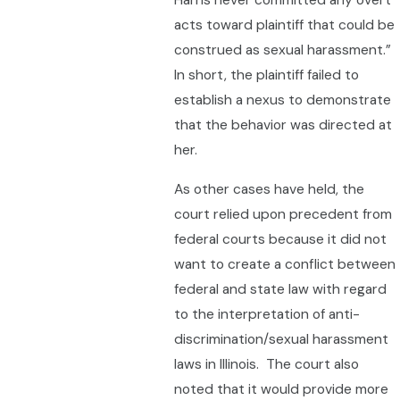
Harris never committed any overt
acts toward plaintiff that could be
construed as sexual harassment.”
In short, the plaintiff failed to
establish a nexus to demonstrate
that the behavior was directed at
her.
As other cases have held, the
court relied upon precedent from
federal courts because it did not
want to create a conflict between
federal and state law with regard
to the interpretation of anti-
discrimination/sexual harassment
laws in Illinois. The court also
noted that it would provide more