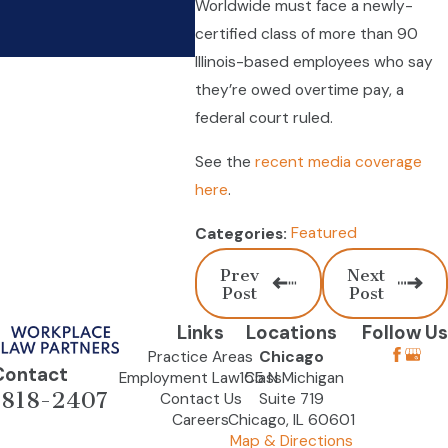
Worldwide must face a newly-
Improve Technology
certified class of more than 90
Dec 21, 2023
Illinois-based employees who say
they’re owed overtime pay, a
federal court ruled.
See the
recent media coverage
here
.
Featured
Categories:
Prev
Next
Post
Post
Links
Locations
Follow Us
Practice Areas
Chicago
Contact
Employment Law Class
155 N Michigan
-818-2407
Contact Us
Suite 719
Careers
Chicago, IL 60601
Map & Directions