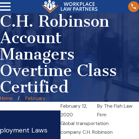
C.H. Robinson
Account
Managers
Overtime Class
Certified
Home
February
February 12,
By
The Fish Law
Managing Partner Hilton
2020
Firm
Global transportation
Presentation To Illinois
mployment Laws
company C.H. Robinson
Employment Lawyers Tip