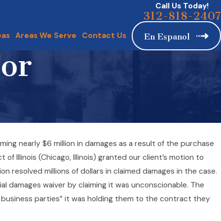
Call Us Today!
312-818-2407
eas
Areas We Serve
Contact Us
En Espanol
For
ing nearly $6 million in damages as a result of the purchase
d Lawsuit Dismissed
 Illinois (Chicago, Illinois) granted our client’s motion to
on resolved millions of dollars in claimed damages in the case.
al damages waiver by claiming it was unconscionable. The
business parties” it was holding them to the contract they