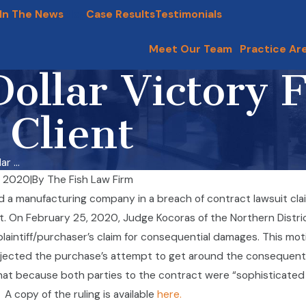
In The News
Blog
Case Results
Testimonials
Meet Our Team
Practice Ar
Dollar Victory 
 Client
r ...
, 2020
|
By
The Fish Law Firm
May Need To Furnish Paid
a manufacturing company in a breach of contract lawsuit claim
mployees Taking Military Leaves
McHenry County Frau
 On February 25, 2020, Judge Kocoras of the Northern District of
Nov 11, 2019
e
plaintiff/purchaser’s claim for consequential damages. This moti
jected the purchase’s attempt to get around the consequenti
hat because both parties to the contract were “sophisticated 
A copy of the ruling is available
here.