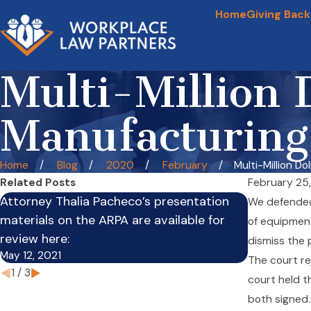
Home
Giving Back
Multi-Million 
Manufacturing
Home
Blog
2020
February
Multi-Million Dolla
Related Posts
February 25
Attorney Thalia Pacheco’s presentation
Employers 
We defended 
materials on the ARPA are available for
Leave to E
of equipment.
review here:
of Absenc
dismiss the 
May 12, 2021
Feb 3, 2021
The court re
1
/
3
court held t
both signed. 