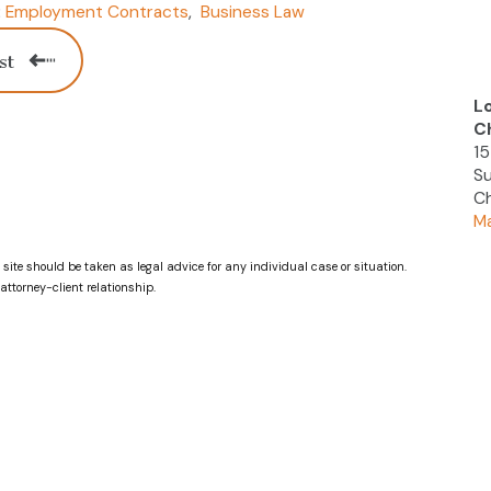
Employment Contracts
,
Business Law
:
st
L
C
15
Su
Ch
Ma
 site should be taken as legal advice for any individual case or situation.
attorney-client relationship.