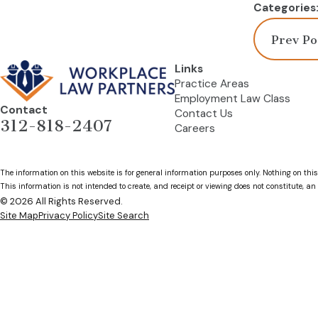
Categories
Prev Po
Links
Practice Areas
Employment Law Class
Contact
Contact Us
312-818-2407
Careers
The information on this website is for general information purposes only. Nothing on this
This information is not intended to create, and receipt or viewing does not constitute, an 
© 2026 All Rights Reserved.
Site Map
Privacy Policy
Site Search