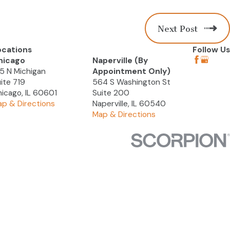
Next Post
ocations
Follow Us
hicago
Naperville (By
5 N Michigan
Appointment Only)
ite 719
564 S Washington St
icago, IL 60601
Suite 200
p & Directions
Naperville, IL 60540
Map & Directions