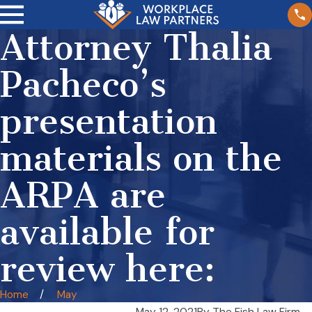
Attorney Thalia
Pacheco’s
presentation
materials on the
ARPA are
available for
review here:
Home
May