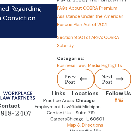
May 12, 2021
By
The Fish Law Firm
hed Regarding
FAQs About COBRA Premium
Firm’s Whistleblower Phy
Assistance Under the American
n Conviction
Pursues Case Against Co
Rescue Plan Act of 2021
Sep 24, 2024
Section 9501 of ARPA: COBRA
Subsidy
Categories:
Business Law
,
Media Highlights
Prev
Next
Post
Post
Links
Locations
Follow Us
Practice Areas
Chicago
Contact
Employment Law Class
155 N Michigan
-818-2407
Contact Us
Suite 719
Careers
Chicago, IL 60601
Map & Directions